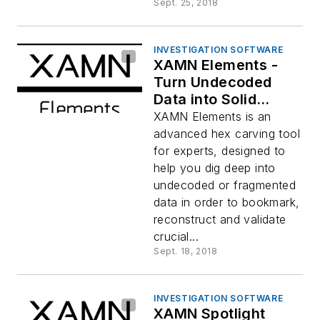
Sept. 25, 2018
INVESTIGATION SOFTWARE
XAMN Elements -
Turn Undecoded
Data into Solid
Evidence
XAMN Elements is an
advanced hex carving tool
for experts, designed to
help you dig deep into
undecoded or fragmented
data in order to bookmark,
reconstruct and validate
crucial...
Sept. 18, 2018
INVESTIGATION SOFTWARE
XAMN Spotlight