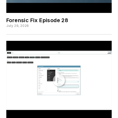
Forensic Fix Episode 28
July 29, 2026