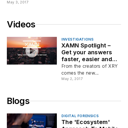
May 3, 2017
Videos
INVESTIGATIONS
XAMN Spotlight –
Get your answers
faster, easier and
with more precision
From the creators of XRY
comes the new...
May 2, 2017
Blogs
DIGITAL FORENSICS
The 'Ecosystem'