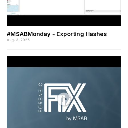
#MSABMonday - Exporting Hashes
Aug. 3, 2026