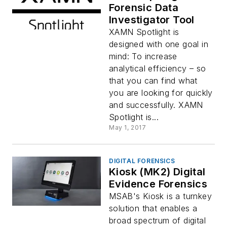
Forensic Data
Investigator Tool
XAMN Spotlight is
designed with one goal in
mind: To increase
analytical efficiency – so
that you can find what
you are looking for quickly
and successfully. XAMN
Spotlight is...
May 1, 2017
DIGITAL FORENSICS
Kiosk (MK2) Digital
Evidence Forensics
MSAB's Kiosk is a turnkey
solution that enables a
broad spectrum of digital