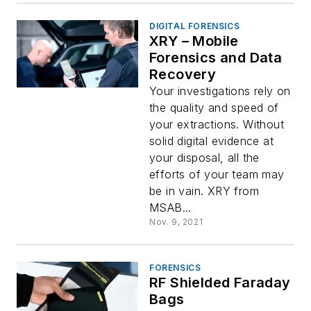
DIGITAL FORENSICS
XRY – Mobile
Forensics and Data
Recovery
Your investigations rely on
the quality and speed of
your extractions. Without
solid digital evidence at
your disposal, all the
efforts of your team may
be in vain. XRY from
MSAB...
Nov. 9, 2021
FORENSICS
RF Shielded Faraday
Bags