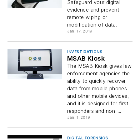
Safeguard your digital
evidence and prevent
remote wiping or
modification of data.
Jan. 17, 2019
INVESTIGATIONS
MSAB Kiosk
The MSAB Kiosk gives law
enforcement agencies the
ability to quickly recover
data from mobile phones
and other mobile devices,
and it is designed for first
responders and non-...
Jan. 1, 2019
DIGITAL FORENSICS