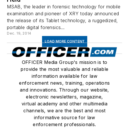
MSAB, the leader in forensic technology for mobile
examination and pioneer of XRY today announced
the release of its Tablet technology, a ruggedized,
portable digital forensics...
Dec. 19, 2014
LOAD MORE CONTENT
OFFICER Media Group's mission is to
provide the most valuable and reliable
information available for law
enforcement news, training, operations
and innovations. Through our website,
electronic newsletters, magazine,
virtual academy and other multimedia
channels, we are the best and most
informative source for law
enforcement professionals.