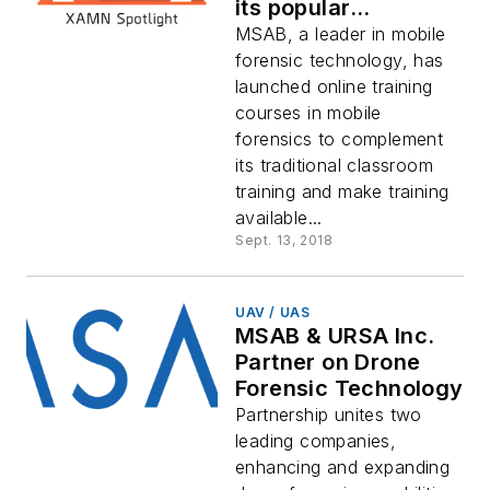
its popular
classroom training
MSAB, a leader in mobile
program
forensic technology, has
launched online training
courses in mobile
forensics to complement
its traditional classroom
training and make training
available...
Sept. 13, 2018
UAV / UAS
MSAB & URSA Inc.
Partner on Drone
Forensic Technology
Partnership unites two
leading companies,
enhancing and expanding