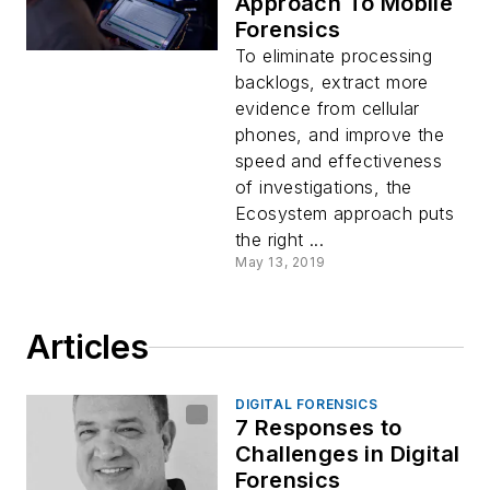
Approach To Mobile
Forensics
To eliminate processing
backlogs, extract more
evidence from cellular
phones, and improve the
speed and effectiveness
of investigations, the
Ecosystem approach puts
the right ...
May 13, 2019
Articles
DIGITAL FORENSICS
7 Responses to
Challenges in Digital
Forensics