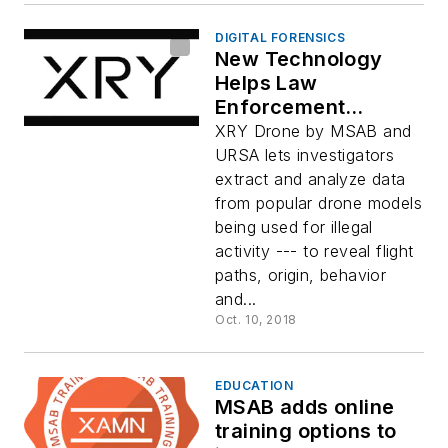
DIGITAL FORENSICS
New Technology
Helps Law
Enforcement
Acquire and Analyze
XRY Drone by MSAB and
Drone Data: XRY
URSA lets investigators
Drone
extract and analyze data
from popular drone models
being used for illegal
activity --- to reveal flight
paths, origin, behavior
and...
Oct. 10, 2018
EDUCATION
MSAB adds online
training options to