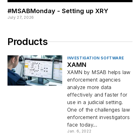
#MSABMonday - Setting up XRY
July 27, 2026
Products
INVESTIGATION SOFTWARE
XAMN
XAMN by MSAB helps law
enforcement agencies
analyze more data
effectively and faster for
use in a judicial setting.
One of the challenges law
enforcement investigators
face today...
Jan. 6, 2022