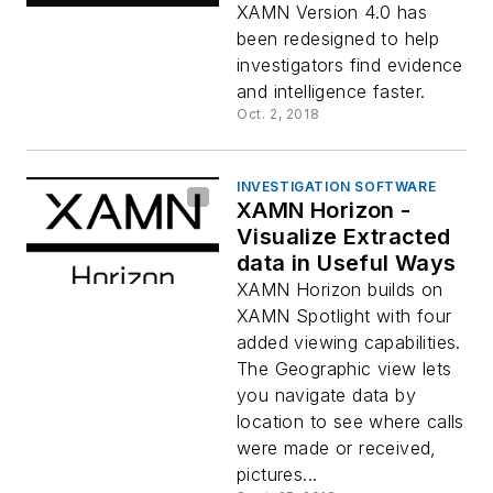
XAMN Version 4.0 has
been redesigned to help
investigators find evidence
and intelligence faster.
Oct. 2, 2018
INVESTIGATION SOFTWARE
XAMN Horizon -
Visualize Extracted
data in Useful Ways
XAMN Horizon builds on
XAMN Spotlight with four
added viewing capabilities.
The Geographic view lets
you navigate data by
location to see where calls
were made or received,
pictures...