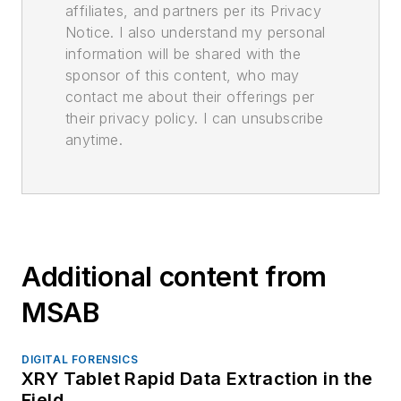
affiliates, and partners per its Privacy
Notice. I also understand my personal
information will be shared with the
sponsor of this content, who may
contact me about their offerings per
their privacy policy. I can unsubscribe
anytime.
Additional content from
MSAB
DIGITAL FORENSICS
XRY Tablet Rapid Data Extraction in the
Field