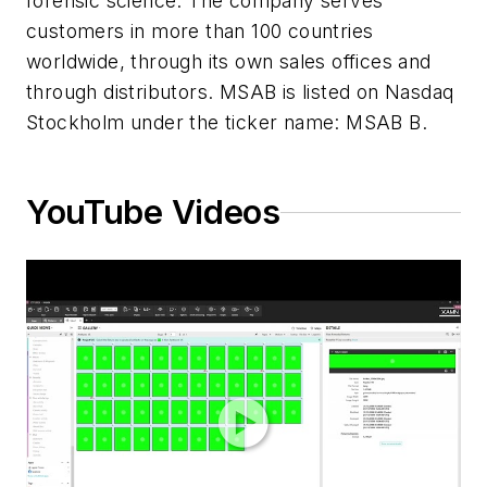
forensic science. The company serves
customers in more than 100 countries
worldwide, through its own sales offices and
through distributors. MSAB is listed on Nasdaq
Stockholm under the ticker name: MSAB B.
YouTube Videos