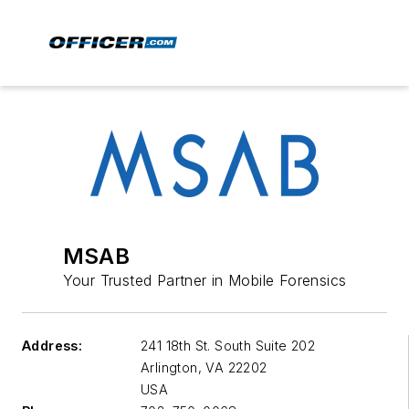
MSAB
Your Trusted Partner in Mobile Forensics
Address:
241 18th St. South Suite 202
Arlington
,
VA 22202
USA