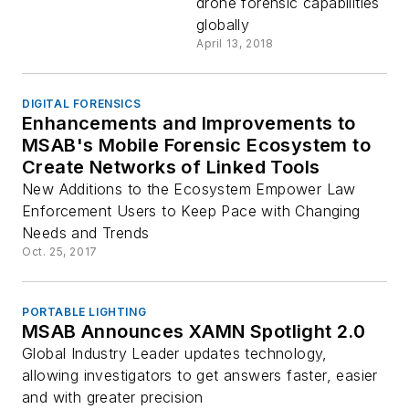
drone forensic capabilities
globally
April 13, 2018
DIGITAL FORENSICS
Enhancements and Improvements to
MSAB's Mobile Forensic Ecosystem to
Create Networks of Linked Tools
New Additions to the Ecosystem Empower Law
Enforcement Users to Keep Pace with Changing
Needs and Trends
Oct. 25, 2017
PORTABLE LIGHTING
MSAB Announces XAMN Spotlight 2.0
Global Industry Leader updates technology,
allowing investigators to get answers faster, easier
and with greater precision