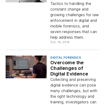
Tactics to handling the
constant change and
growing challenges for law
enforcement in digital and
mobile forensics, and
seven responses that can
help address them.
Oct. 16, 2019
DIGITAL FORENSICS
Overcome the
Challenges of
Digital Evidence
Collecting and preserving
digital evidence can pose
many challenges, but with
the right technology and
training, investigators can