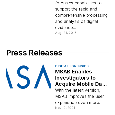
forensics capabilities to
support the rapid and
comprehensive processing
and analysis of digital
evidence...
Aug. 31, 2016
Press Releases
DIGITAL FORENSICS
MSAB Enables
Investigators to
Acquire Mobile Data
From More Devices
With the latest version,
While Emphasizing
MSAB improves the user
the Right to Privacy
experience even more.
for Victims
Nov. 9, 2021