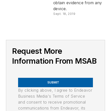
obtain evidence from any
device.
Sept. 18, 2019
Request More
Information From MSAB
SUBMIT
By clicking above, I agree to Endeavor
Business Media's Terms of Service
and consent to receive promotional
communications from Endeavor, its