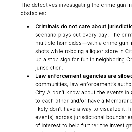
The detectives investigating the crime gun i
obstacles:
Criminals do not care about jurisdict
scenario plays out every day: The cr
multiple homicides—with a crime gun in
shots while robbing a liquor store in C
up a stop sign for fun in neighboring C
jurisdiction.
Law enforcement agencies are siloe
communities, law enforcement’s authorit
City A don’t know about the events in
to each other and/or have a Memorandum
likely don’t have a way to visualize it.
events) across jurisdictional boundari
of interest to help further the investig