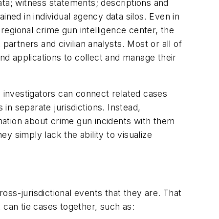
ata; witness statements; descriptions and
ined in individual agency data silos. Even in
 regional crime gun intelligence center, the
partners and civilian analysts. Most or all of
d applications to collect and manage their
y investigators can connect related cases
 in separate jurisdictions. Instead,
rmation about crime gun incidents with them
 simply lack the ability to visualize
ss-jurisdictional events that they are. That
 can tie cases together, such as: