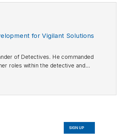
lopment for Vigilant Solutions
mander of Detectives. He commanded
er roles within the detective and
opment for Vigilant Solutions.
SIGN UP