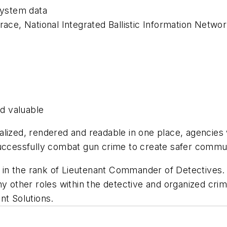
ystem data
ace, National Integrated Ballistic Information Network
d valuable
sualized, rendered and readable in one place, agencies 
successfully combat gun crime to create safer commu
D in the rank of Lieutenant Commander of Detectiv
any other roles within the detective and organized c
nt Solutions.