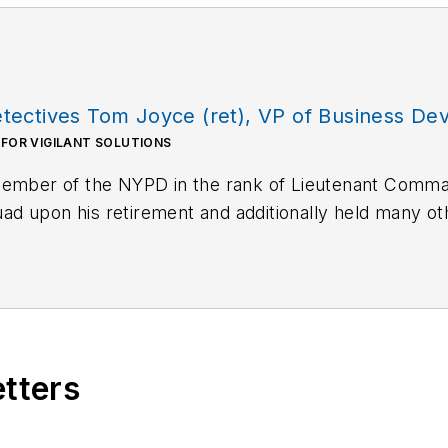
ectives Tom Joyce (ret), VP of Business Deve
 FOR VIGILANT SOLUTIONS
 member of the NYPD in the rank of Lieutenant Com
 upon his retirement and additionally held many oth
. Tom now serves as Vice President of Business Devel
etters