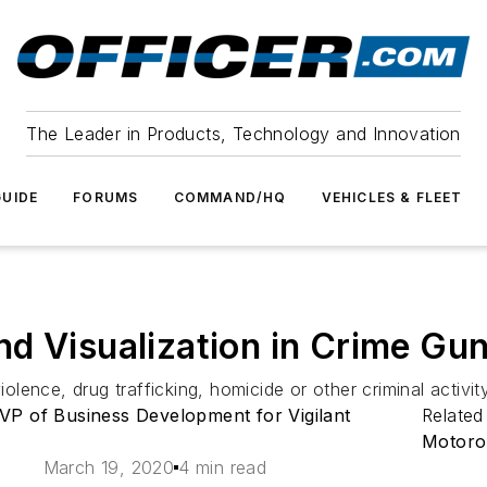
The Leader in Products, Technology and Innovation
UIDE
FORUMS
COMMAND/HQ
VEHICLES & FLEET
d Visualization in Crime Gun
ence, drug trafficking, homicide or other criminal activity
VP of Business Development for Vigilant
Related
Motorol
March 19, 2020
4 min read