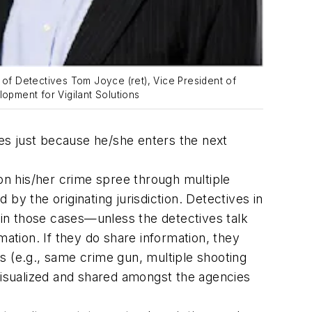
of Detectives Tom Joyce (ret), Vice President of
opment for Vigilant Solutions
imes just because he/she enters the next
on his/her crime spree through multiple
by the originating jurisdiction. Detectives in
in those cases—unless the detectives talk
tion. If they do share information, they
nts (e.g., same crime gun, multiple shooting
 visualized and shared amongst the agencies