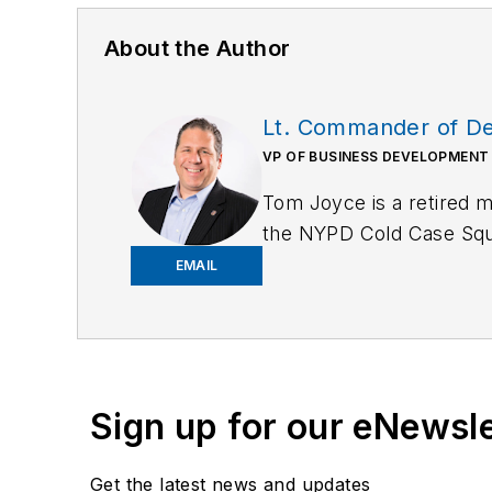
About the Author
Lt. Commander of Det
VP OF BUSINESS DEVELOPMENT
Tom Joyce is a retired
the NYPD Cold Case Squad
organized crime bureaus
EMAIL
Sign up for our eNewsl
Get the latest news and updates