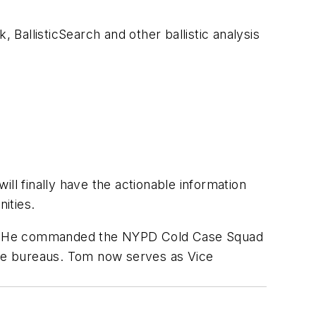
, BallisticSearch and other ballistic analysis
will finally have the actionable information
nities.
es. He commanded the NYPD Cold Case Squad
rime bureaus. Tom now serves as Vice