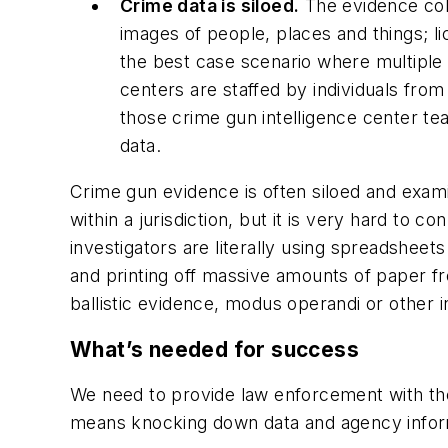
Crime data is siloed.
The evidence coll
images of people, places and things; li
the best case scenario where multiple j
centers are staffed by individuals from
those crime gun intelligence center te
data.
Crime gun evidence is often siloed and exami
within a jurisdiction, but it is very hard to 
investigators are literally using spreadsheet
and printing off massive amounts of paper fr
ballistic evidence, modus operandi or other 
What’s needed for success
We need to provide law enforcement with the 
means knocking down data and agency informat