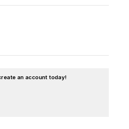
create an account today!