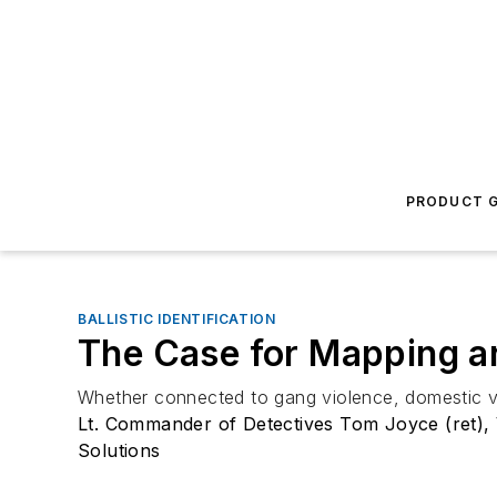
PRODUCT G
BALLISTIC IDENTIFICATION
The Case for Mapping an
Whether connected to gang violence, domestic viol
Lt. Commander of Detectives Tom Joyce (ret), 
Solutions