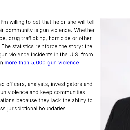
m willing to bet that he or she will tell
heir community is gun violence. Whether
e, drug trafficking, homicide or other
 The statistics reinforce the story: the
n violence incidents in the U.S. from
en
more than 5,000 gun violence
 officers, analysts, investigators and
 gun violence and keep communities
gations because they lack the ability to
s jurisdictional boundaries.