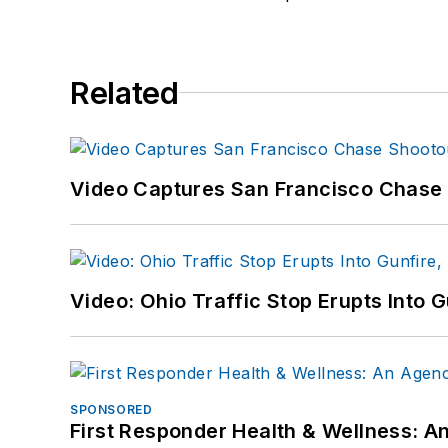
Related
Video Captures San Francisco Chase S
Video: Ohio Traffic Stop Erupts Into 
SPONSORED
First Responder Health & Wellness: