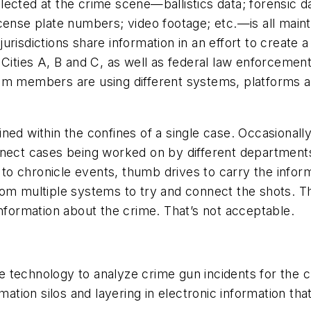
ected at the crime scene—ballistics data; forensic d
cense plate numbers; video footage; etc.—is all mainta
urisdictions share information in an effort to create a
 Cities A, B and C, as well as federal law enforcement 
am members are using different systems, platforms an
ned within the confines of a single case. Occasionall
connect cases being worked on by different departments
s to chronicle events, thumb drives to carry the info
om multiple systems to try and connect the shots. They
information about the crime. That’s not acceptable.
technology to analyze crime gun incidents for the cro
ion silos and layering in electronic information that