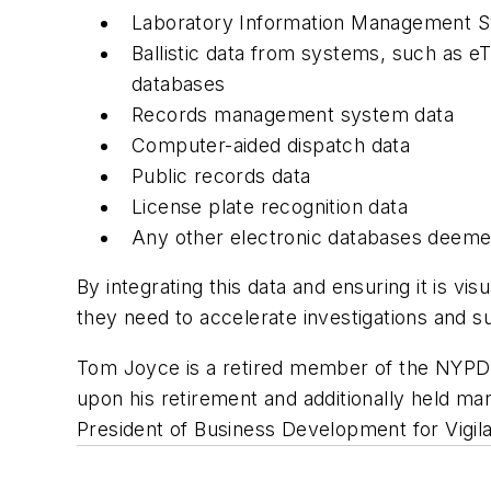
Laboratory Information Management S
Ballistic data from systems, such as eTr
databases
Records management system data
Computer-aided dispatch data
Public records data
License plate recognition data
Any other electronic databases deeme
By integrating this data and ensuring it is vi
they need to accelerate investigations and 
Tom Joyce is a retired member of the NYP
upon his retirement and additionally held m
President of Business Development for Vigila