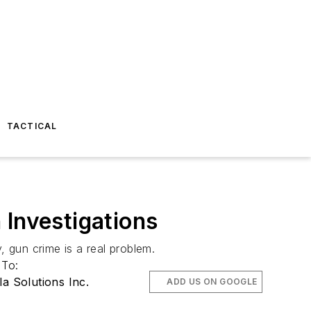
TACTICAL
 Investigations
, gun crime is a real problem.
 To:
a Solutions Inc.
ADD US ON GOOGLE