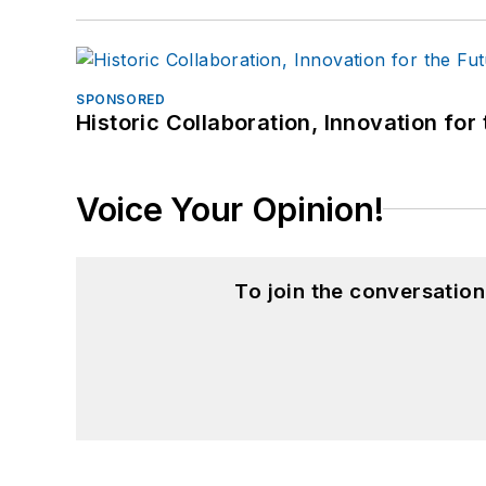
SPONSORED
Historic Collaboration, Innovation for
Voice Your Opinion!
To join the conversatio