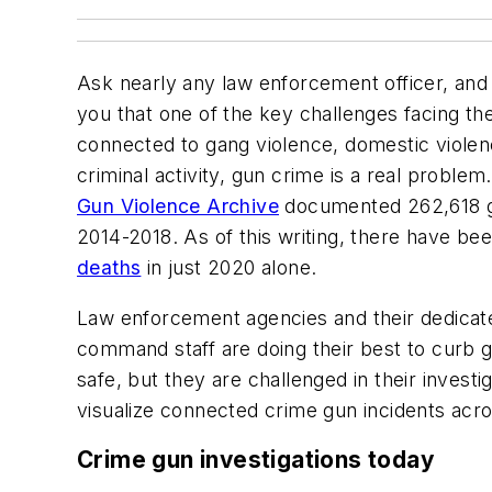
Ask nearly any law enforcement officer, and I’
you that one of the key challenges facing t
connected to gang violence, domestic violenc
criminal activity, gun crime is a real problem.
Gun Violence Archive
documented 262,618 gu
2014-2018. As of this writing, there have be
deaths
in just 2020 alone.
Law enforcement agencies and their dedicated
command staff are doing their best to curb
safe, but they are challenged in their investi
visualize connected crime gun incidents acros
Crime gun investigations today