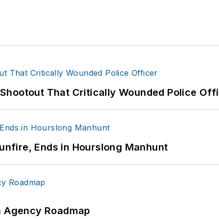
hootout That Critically Wounded Police Off
Gunfire, Ends in Hourslong Manhunt
 An Agency Roadmap