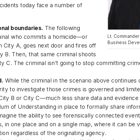
ncidents today face a number of
ional boundaries.
The following
iminal who commits a homicide—or
Lt. Commander 
Business Devel
 City A, goes next door and fires off
ity B. Then, that same criminal shoots
ity C. The criminal isn’t going to stop committing cr
d.
While the criminal in the scenario above continues 
y to investigate those crimes is governed and limited 
 City B or City C—much less share data and evidence 
 of Understanding in place to formally share informa
 Imagine the ability to see forensically connected eve
es, in one place and on a single map, where it can be
ation regardless of the originating agency.