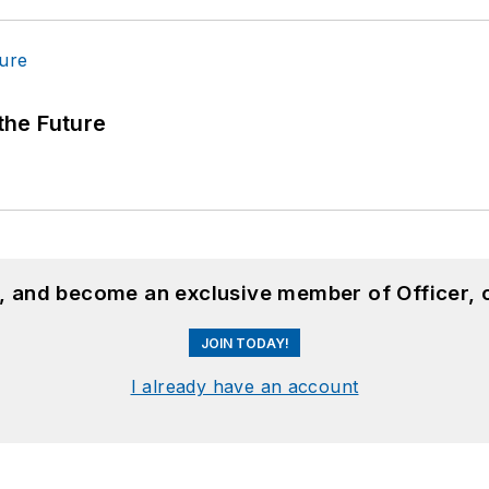
 the Future
n, and become an exclusive member of Officer, 
JOIN TODAY!
I already have an account