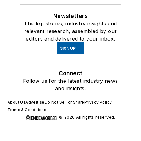
Newsletters
The top stories, industry insights and
relevant research, assembled by our
editors and delivered to your inbox.
SIGN UP
Connect
Follow us for the latest industry news
and insights.
About Us
Advertise
Do Not Sell or Share
Privacy Policy
Terms & Conditions
© 2026 All rights reserved.