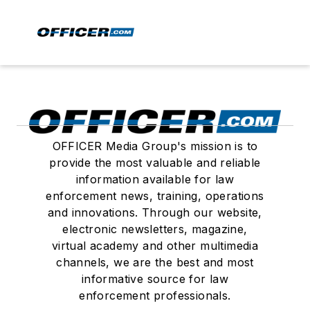
OFFICER Media Group's mission is to
provide the most valuable and reliable
information available for law
enforcement news, training, operations
and innovations. Through our website,
electronic newsletters, magazine,
virtual academy and other multimedia
channels, we are the best and most
informative source for law
enforcement professionals.