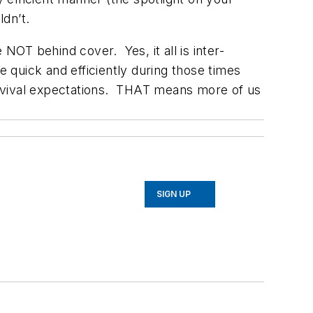
ldn’t.
NOT behind cover. Yes, it all is inter-
quick and efficiently during those times
survival expectations. THAT means more of us
SIGN UP