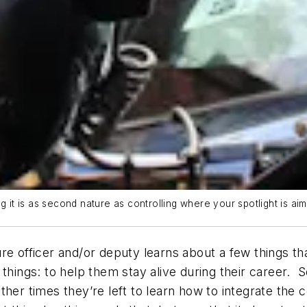
g it is as second nature as controlling where your spotlight is ai
e officer and/or deputy learns about a few things that
 things: to help them stay alive during their career.
her times they’re left to learn how to integrate the c