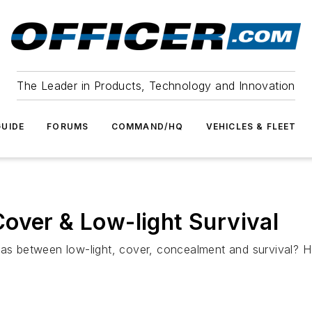
The Leader in Products, Technology and Innovation
UIDE
FORUMS
COMMAND/HQ
VEHICLES & FLEET
over & Low-light Survival
 between low-light, cover, concealment and survival? He