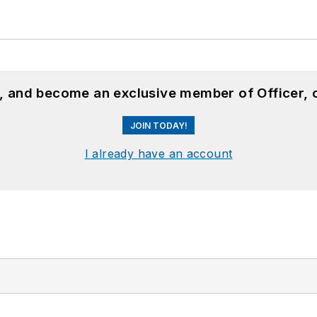
n, and become an exclusive member of Officer, 
JOIN TODAY!
I already have an account