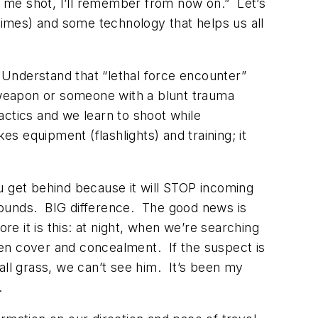
got me shot, I’ll remember from now on.” Let’s
 times) and some technology that helps us all
. Understand that “lethal force encounter”
weapon or someone with a blunt trauma
ctics and we learn to shoot while
es equipment (flashlights) and training; it
get behind because it will STOP incoming
rounds. BIG difference. The good news is
 it is this: at night, when we’re searching
ween cover and concealment. If the suspect is
tall grass, we can’t see him. It’s been my
.