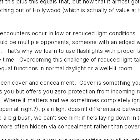
hat this plus this equals that, but now that it almost 
thing out of Hollywood (which is actually of value at
e encounters occur in low or reduced light conditions
ould be multiple opponents, someone with an edged 
That’s why we learn to use flashlights with proper ta
e time. Overcoming this challenge of reduced light tak
equal functions in normal daylight or a well-lit room.
een cover and concealment. Cover is something you 
s you but offers you zero protection from incoming 
 Where it matters and we sometimes completely ignore
pen at night?), plain light doesn’t differentiate bet
d a big bush, we can’t see him; if he’s laying down in 
 more often hidden via concealment rather than cover