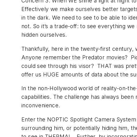
Concern 3: When WE shine a light at night to
Effectively we make ourselves better target
in the dark. We need to see to be able to ide
not. So it’s a trade-off: to see everything 
hidden ourselves.
Thankfully, here in the twenty-first centur
Anyone remember the Predator movies? Pick 
could see through his visor? THAT was pret
offer us HUGE amounts of data about the sus
In the non-Hollywood world of reality-on-the
capabilities. The challenge has always been 
inconvenience.
Enter the NOPTIC Spotlight Camera System b
surrounding him, or potentially hiding him, th
to see in THERMAL. Further, by incorporating 