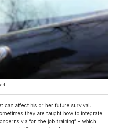
med.
 can affect his or her future survival.
 Sometimes they are taught how to integrate
oncerns via “on the job training” – which