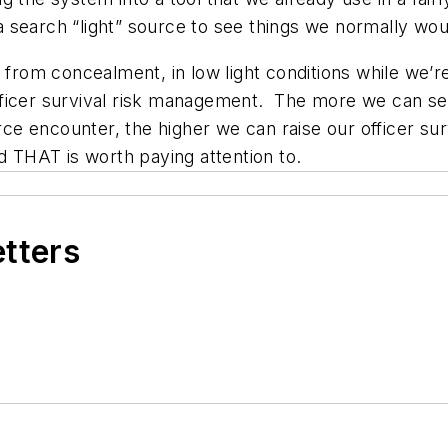
 a search “light” source to see things we normally wou
 from concealment, in low light conditions while we’re 
ficer survival risk management. The more we can see 
force encounter, the higher we can raise our officer 
d THAT is worth paying attention to.
etters