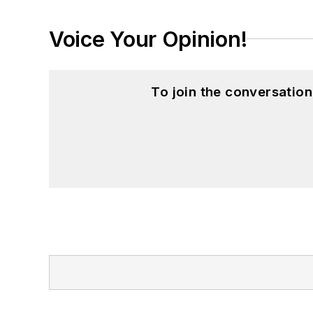
Voice Your Opinion!
To join the conversatio