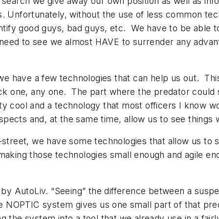
 search we give away our own position as well as info
s. Unfortunately, without the use of less common tec
ntify good guys, bad guys, etc. We have to be able to
we need to see we almost HAVE to surrender any advant
y, we have a few technologies that can help us out. T
one, any one. The part where the predator could s
ty cool and a technology that most officers I know 
pects and, at the same time, allow us to see things 
-street, we have some technologies that allow us to 
making those technologies small enough and agile eno
y AutoLiv. “Seeing” the difference between a suspec
e NOPTIC system gives us one small part of that predat
the system into a tool that we already use in a fairl