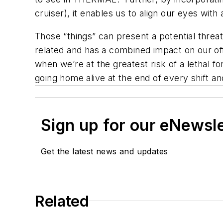
cruiser), it enables us to align our eyes with
Those “things” can present a potential threat
related and has a combined impact on our of
when we’re at the greatest risk of a lethal 
going home alive at the end of every shift an
Sign up for our eNewsl
Get the latest news and updates
Related