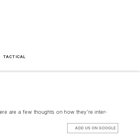
TACTICAL
re are a few thoughts on how they're inter-
ADD US ON GOOGLE