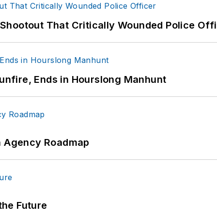
hootout That Critically Wounded Police Off
Gunfire, Ends in Hourslong Manhunt
 An Agency Roadmap
 the Future