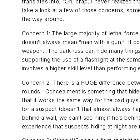
translates into, “Oh, crap; I never realized t
take a look at a few of those concerns, some
the way around.
Concern 1: The large majority of lethal forc
doesn’t always mean “man with a gun.” It c
weapon. The darkness can hide many things. 
supporting the use of a flashlight at the sam
involves a higher skill level than performing 
Concern 2: There is a HUGE difference betw
rounds. Concealment is something that hide
that it works the same way for the bad guys.
for a suspect (doesn’t that almost always hap
behind a wall, we can’t see him; if he’s behin
experience that suspects hiding at night are