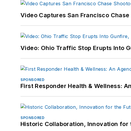
Video Captures San Francisco Chase S
Video: Ohio Traffic Stop Erupts Into 
SPONSORED
First Responder Health & Wellness:
SPONSORED
Historic Collaboration, Innovation for