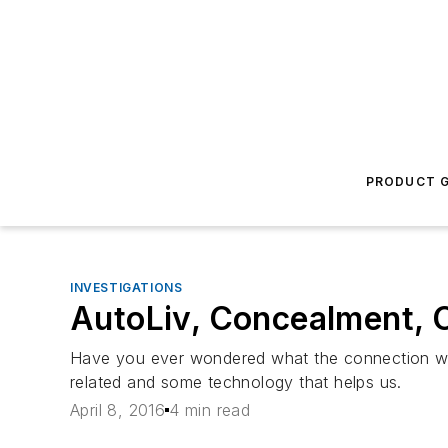
PRODUCT G
INVESTIGATIONS
AutoLiv, Concealment, C
Have you ever wondered what the connection was
related and some technology that helps us.
April 8, 2016
4 min read