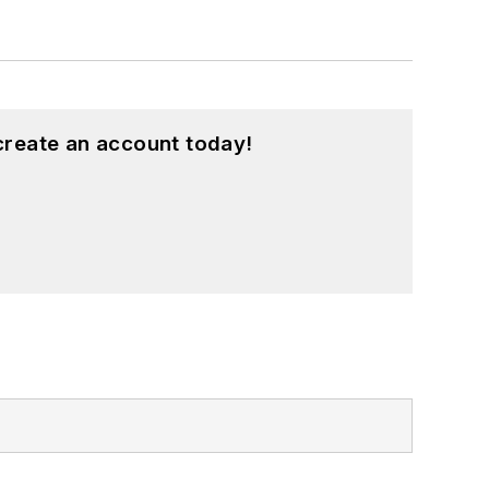
create an account today!