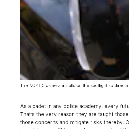
The NOPTIC camera installs on the spotlight so directin
As a cadet in any police academy, every futur
That’s the very reason they are taught those
those concerns and mitigate risks thereby. Ot