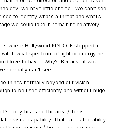
rmation on our direction and pace of travel.
hnology, we have little choice. We can’t see
 see to identify what’s a threat and what’s
age we could take in remaining relatively
his is where Hollywood KIND OF stepped in.
witch what spectrum of light or energy he
would love to have. Why? Because it would
we normally can’t see.
see things normally beyond our vision
ugh to be used efficiently and without huge
t’s body heat and the area / items
or visual capability. That part is the ability
y efficient manner (the spotlight on your