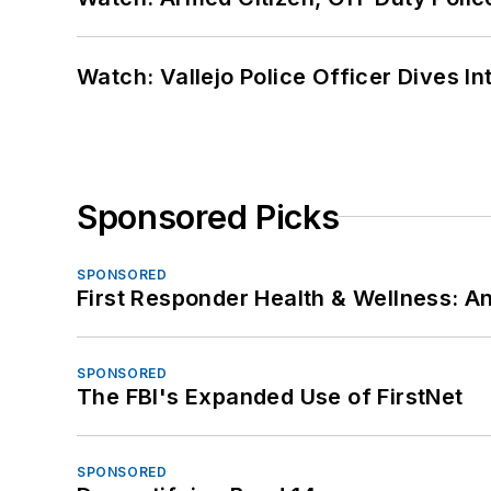
Watch: Vallejo Police Officer Dives I
Sponsored Picks
SPONSORED
First Responder Health & Wellness:
SPONSORED
The FBI's Expanded Use of FirstNet
SPONSORED