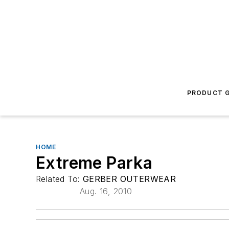
PRODUCT G
HOME
Extreme Parka
Related To:
GERBER OUTERWEAR
Aug. 16, 2010