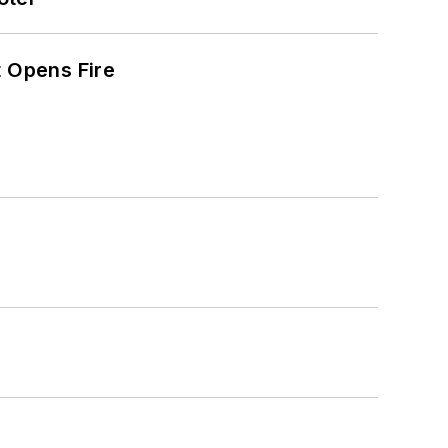
t Opens Fire