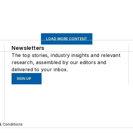
LOAD MORE CONTENT
Newsletters
The top stories, industry insights and relevant
research, assembled by our editors and
delivered to your inbox.
SIGN UP
& Conditions