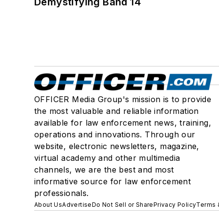
Demystifying Band 14
OFFICER Media Group's mission is to provide
the most valuable and reliable information
available for law enforcement news, training,
operations and innovations. Through our
website, electronic newsletters, magazine,
virtual academy and other multimedia
channels, we are the best and most
informative source for law enforcement
professionals.
About Us
Advertise
Do Not Sell or Share
Privacy Policy
Terms 