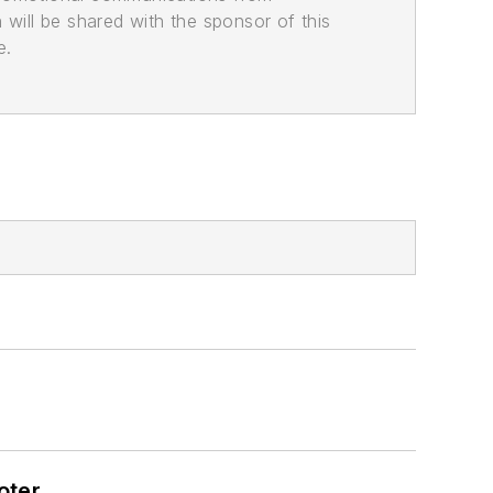
n will be shared with the sponsor of this
e.
oter