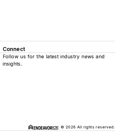
Connect
Follow us for the latest industry news and
insights.
© 2026 All rights reserved.