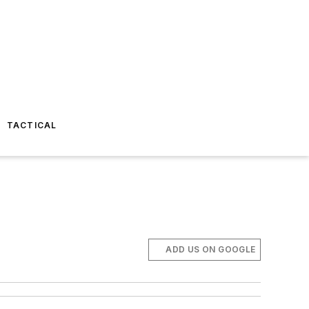
TACTICAL
ADD US ON GOOGLE