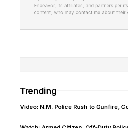
Endeavor, its affiliates, and partners per 
content, who may contact me about their of
Trending
Video: N.M. Police Rush to Gunfire,
Watch: Armed Citizen, Off-Duty Polic