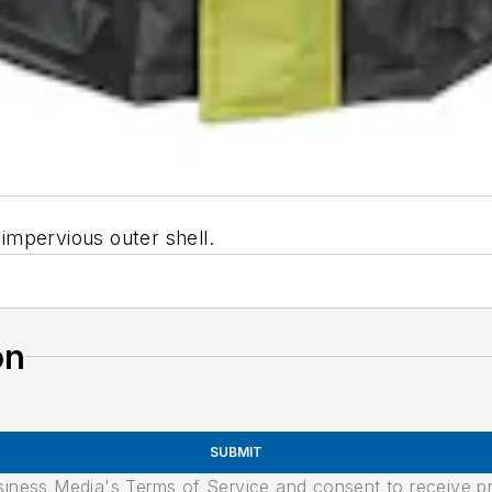
impervious outer shell.
on
SUBMIT
usiness Media's Terms of Service and consent to receive 