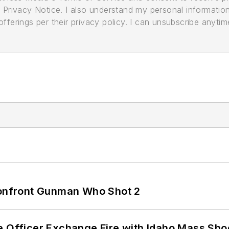
its Privacy Notice. I also understand my personal informatio
ferings per their privacy policy. I can unsubscribe anytim
 Confront Gunman Who Shot 2
e Officer Exchange Fire with Idaho Mass Sho