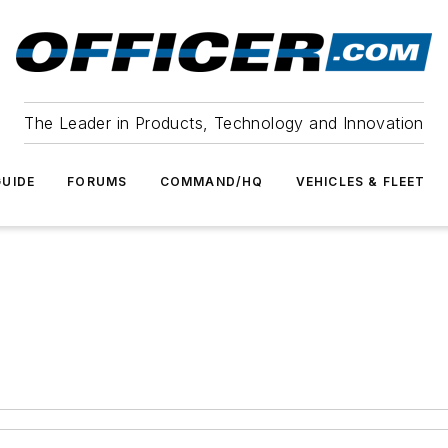
The Leader in Products, Technology and Innovation
UIDE
FORUMS
COMMAND/HQ
VEHICLES & FLEET