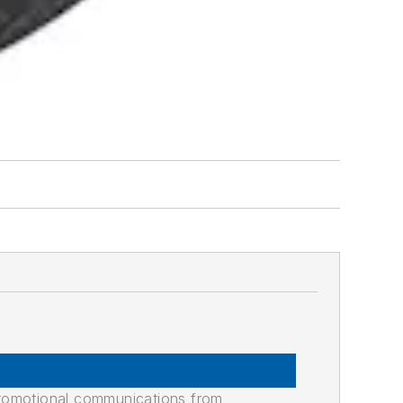
promotional communications from