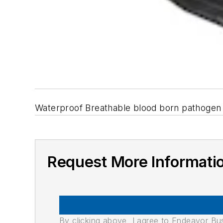
Waterproof Breathable blood born pathogen 
Request More Informati
By clicking above, I agree to Endeavor B