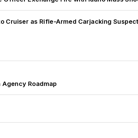
nto Cruiser as Rifle-Armed Carjacking Suspec
 An Agency Roadmap