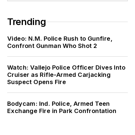
Trending
Video: N.M. Police Rush to Gunfire,
Confront Gunman Who Shot 2
Watch: Vallejo Police Officer Dives Into
Cruiser as Rifle-Armed Carjacking
Suspect Opens Fire
Bodycam: Ind. Police, Armed Teen
Exchange Fire in Park Confrontation