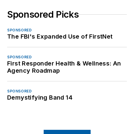
Sponsored Picks
SPONSORED
The FBI's Expanded Use of FirstNet
SPONSORED
First Responder Health & Wellness: An
Agency Roadmap
SPONSORED
Demystifying Band 14