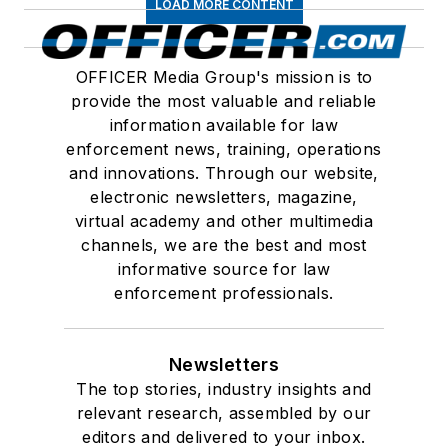
LOAD MORE CONTENT
OFFICER Media Group's mission is to
provide the most valuable and reliable
information available for law
enforcement news, training, operations
and innovations. Through our website,
electronic newsletters, magazine,
virtual academy and other multimedia
channels, we are the best and most
informative source for law
enforcement professionals.
Newsletters
The top stories, industry insights and
relevant research, assembled by our
editors and delivered to your inbox.