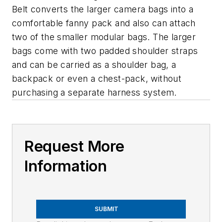
Belt converts the larger camera bags into a
comfortable fanny pack and also can attach
two of the smaller modular bags. The larger
bags come with two padded shoulder straps
and can be carried as a shoulder bag, a
backpack or even a chest-pack, without
purchasing a separate harness system.
Request More
Information
SUBMIT