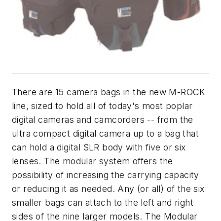
There are 15 camera bags in the new M-ROCK
line, sized to hold all of today's most poplar
digital cameras and camcorders -- from the
ultra compact digital camera up to a bag that
can hold a digital SLR body with five or six
lenses. The modular system offers the
possibility of increasing the carrying capacity
or reducing it as needed. Any (or all) of the six
smaller bags can attach to the left and right
sides of the nine larger models. The Modular