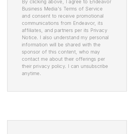
By clicking above, I agree to Endeavor
Business Media's Terms of Service
and consent to receive promotional
communications from Endeavor, its
affiliates, and partners per its Privacy
Notice. I also understand my personal
information will be shared with the
sponsor of this content, who may
contact me about their offerings per
their privacy policy. I can unsubscribe
anytime.