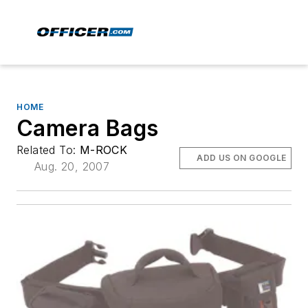
HOME
Camera Bags
Related To:
M-ROCK
ADD US ON GOOGLE
Aug. 20, 2007