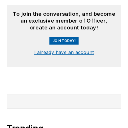
To join the conversation, and become
an exclusive member of Officer,
create an account today!
JOIN TODAY!
I already have an account