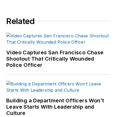
Related
Video Captures San Francisco Chase
Shootout That Critically Wounded
Police Officer
Building a Department Officers Won’t
Leave Starts With Leadership and
Culture