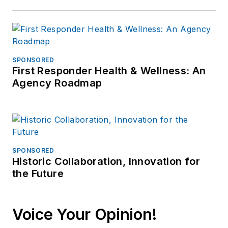
SPONSORED
First Responder Health & Wellness: An
Agency Roadmap
SPONSORED
Historic Collaboration, Innovation for
the Future
Voice Your Opinion!