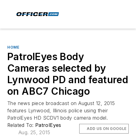
HOME
PatrolEyes Body
Cameras selected by
Lynwood PD and featured
on ABC7 Chicago
The news piece broadcast on August 12, 2015
features Lynwood, Illinois police using their
PatrolEyes HD SC­DV1 body camera model.
Related To:
PatrolEyes
ADD US ON GOOGLE
Aug. 25, 2015