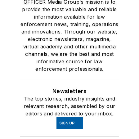
OFFICER Media Group's mission is to
provide the most valuable and reliable
information available for law
enforcement news, training, operations
and innovations. Through our website,
electronic newsletters, magazine,
virtual academy and other multimedia
channels, we are the best and most
informative source for law
enforcement professionals.
Newsletters
The top stories, industry insights and
relevant research, assembled by our
editors and delivered to your inbox.
SIGN UP