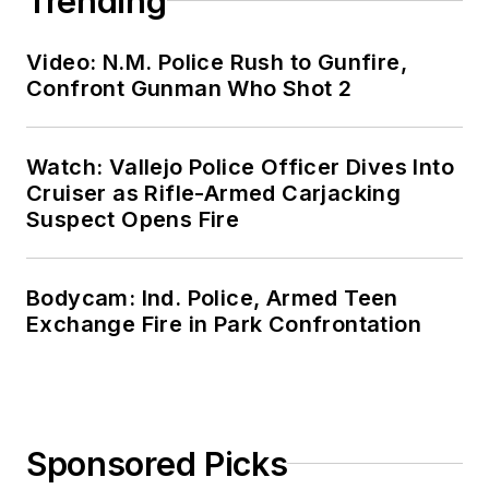
Trending
Video: N.M. Police Rush to Gunfire,
Confront Gunman Who Shot 2
Watch: Vallejo Police Officer Dives Into
Cruiser as Rifle-Armed Carjacking
Suspect Opens Fire
Bodycam: Ind. Police, Armed Teen
Exchange Fire in Park Confrontation
Sponsored Picks