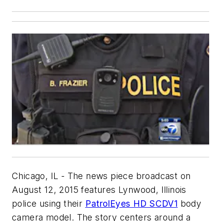
Chicago, IL - The news piece broadcast on
August 12, 2015 features Lynwood, Illinois
police using their
PatrolEyes HD SC­DV1
body
camera model. The story centers around a