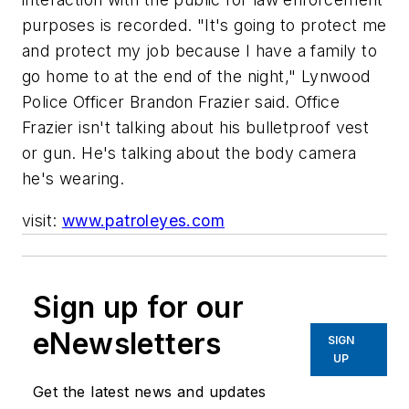
purposes is recorded. "It's going to protect me
and protect my job because I have a family to
go home to at the end of the night," Lynwood
Police Officer Brandon Frazier said. Office
Frazier isn't talking about his bulletproof vest
or gun. He's talking about the body camera
he's wearing.
visit:
www.patroleyes.com
Sign up for our
eNewsletters
SIGN
UP
Get the latest news and updates