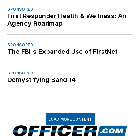
SPONSORED
First Responder Health & Wellness: An
Agency Roadmap
SPONSORED
The FBI's Expanded Use of FirstNet
SPONSORED
Demystifying Band 14
LOAD MORE CONTENT