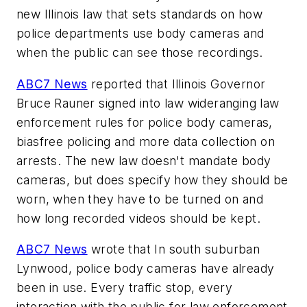
new Illinois law that sets standards on how
police departments use body cameras and
when the public can see those recordings.
ABC7 News
reported that Illinois Governor
Bruce Rauner signed into law wide­ranging law
enforcement rules for police body cameras,
bias­free policing and more data collection on
arrests. The new law doesn't mandate body
cameras, but does specify how they should be
worn, when they have to be turned on and
how long recorded videos should be kept.
ABC7 News
wrote that In south suburban
Lynwood, police body cameras have already
been in use. Every traffic stop, every
interaction with the public for law enforcement