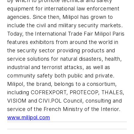
by which to promote technical and safety
equipment for international law enforcement
agencies. Since then, Milipol has grown to
include the civil and military security markets.
Today, the International Trade Fair Milipol Paris
features exhibitors from around the world in
the security sector providing products and
service solutions for natural disasters, health,
industrial and terrorist attacks, as well as
community safety both public and private.
Milipol, the brand, belongs to a consortium,
including COFREXPORT, PROTECOP, THALES,
VISIOM and CIVI.POL Council, consulting and
service of the French Ministry of the Interior.
www.milipol.com