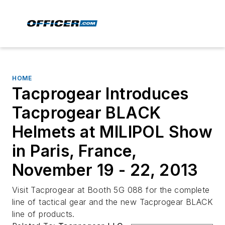
HOME
Tacprogear Introduces
Tacprogear BLACK
Helmets at MILIPOL Show
in Paris, France,
November 19 - 22, 2013
Visit Tacprogear at Booth 5G 088 for the complete
line of tactical gear and the new Tacprogear BLACK
line of products.