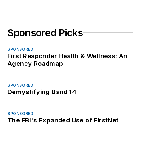
Sponsored Picks
SPONSORED
First Responder Health & Wellness: An
Agency Roadmap
SPONSORED
Demystifying Band 14
SPONSORED
The FBI's Expanded Use of FirstNet