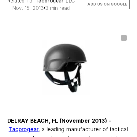
Related To:
Tacprogear LLC
ADD US ON GOOGLE
Nov. 15, 2013
3 min read
DELRAY BEACH, FL (November 2013) -
Tacprogear
, a leading manufacturer of tactical