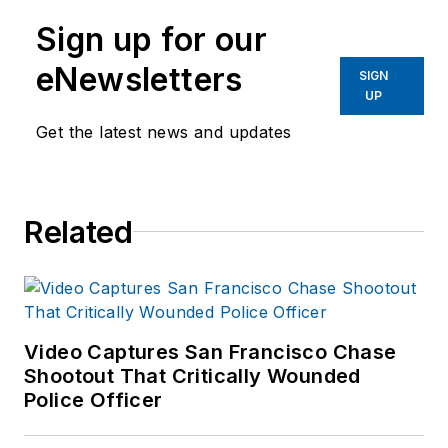
Sign up for our
eNewsletters
SIGN
UP
Get the latest news and updates
Related
Video Captures San Francisco Chase
Shootout That Critically Wounded
Police Officer