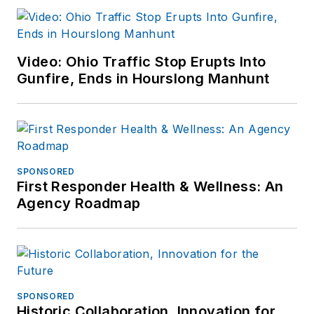
Video: Ohio Traffic Stop Erupts Into
Gunfire, Ends in Hourslong Manhunt
SPONSORED
First Responder Health & Wellness: An
Agency Roadmap
SPONSORED
Historic Collaboration, Innovation for