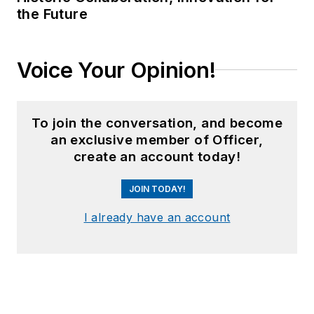
the Future
Voice Your Opinion!
To join the conversation, and become
an exclusive member of Officer,
create an account today!
JOIN TODAY!
I already have an account