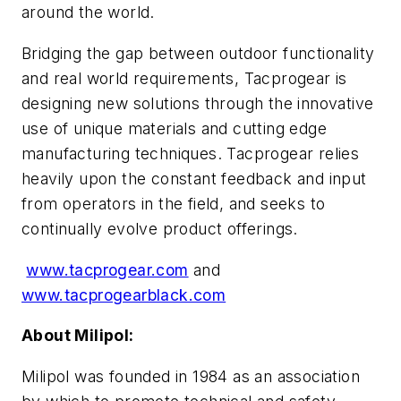
around the world.
Bridging the gap between outdoor functionality
and real world requirements, Tacprogear is
designing new solutions through the innovative
use of unique materials and cutting edge
manufacturing techniques. Tacprogear relies
heavily upon the constant feedback and input
from operators in the field, and seeks to
continually evolve product offerings.
www.tacprogear.com
and
www.tacprogearblack.com
About Milipol:
Milipol was founded in 1984 as an association