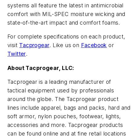
systems all feature the latest in antimicrobial
comfort with MIL-SPEC moisture wicking and
state-of-the-art impact and comfort foams.
For complete specifications on each product,
visit
Tacprogear
. Like us on
Facebook
or
Twitter
.
About Tacprogear, LLC:
Tacprogear is a leading manufacturer of
tactical equipment used by professionals
around the globe. The Tacprogear product
lines include apparel, bags and packs, hard and
soft armor, nylon pouches, footwear, lights,
accessories and more. Tacprogear products
can be found online and at fine retail locations