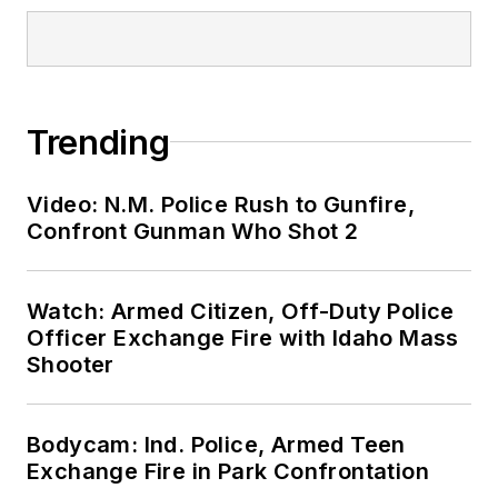
Trending
Video: N.M. Police Rush to Gunfire,
Confront Gunman Who Shot 2
Watch: Armed Citizen, Off-Duty Police
Officer Exchange Fire with Idaho Mass
Shooter
Bodycam: Ind. Police, Armed Teen
Exchange Fire in Park Confrontation