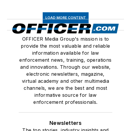
LOAD MORE CONTENT
OFFICER Media Group's mission is to
provide the most valuable and reliable
information available for law
enforcement news, training, operations
and innovations. Through our website,
electronic newsletters, magazine,
virtual academy and other multimedia
channels, we are the best and most
informative source for law
enforcement professionals.
Newsletters
The top stories, industry insights and