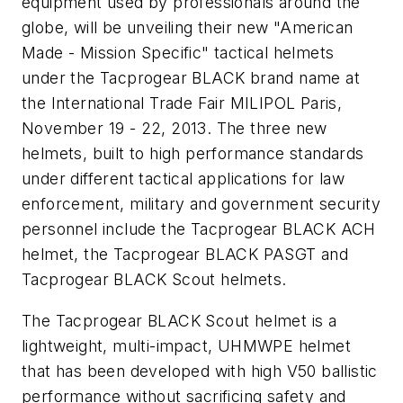
equipment used by professionals around the
globe, will be unveiling their new "American
Made - Mission Specific" tactical helmets
under the Tacprogear BLACK brand name at
the International Trade Fair MILIPOL Paris,
November 19 - 22, 2013. The three new
helmets, built to high performance standards
under different tactical applications for law
enforcement, military and government security
personnel include the Tacprogear BLACK ACH
helmet, the Tacprogear BLACK PASGT and
Tacprogear BLACK Scout helmets.
The Tacprogear BLACK Scout helmet is a
lightweight, multi-impact, UHMWPE helmet
that has been developed with high V50 ballistic
performance without sacrificing safety and