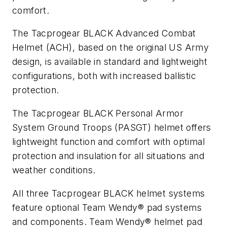
comfort.
The Tacprogear BLACK Advanced Combat
Helmet (ACH), based on the original US Army
design, is available in standard and lightweight
configurations, both with increased ballistic
protection.
The Tacprogear BLACK Personal Armor
System Ground Troops (PASGT) helmet offers
lightweight function and comfort with optimal
protection and insulation for all situations and
weather conditions.
All three Tacprogear BLACK helmet systems
feature optional Team Wendy® pad systems
and components. Team Wendy® helmet pad