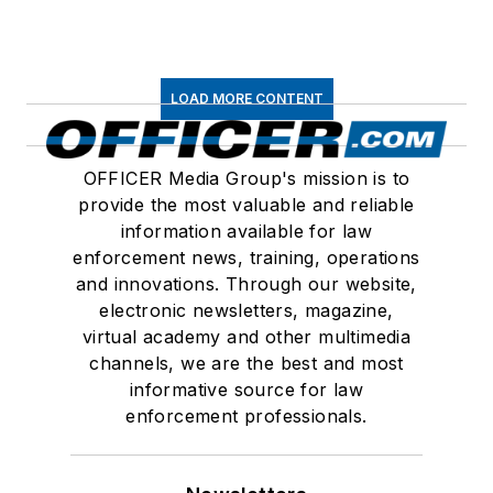
LOAD MORE CONTENT
OFFICER Media Group's mission is to
provide the most valuable and reliable
information available for law
enforcement news, training, operations
and innovations. Through our website,
electronic newsletters, magazine,
virtual academy and other multimedia
channels, we are the best and most
informative source for law
enforcement professionals.