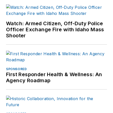
Watch: Armed Citizen, Off-Duty Police
Officer Exchange Fire with Idaho Mass
Shooter
SPONSORED
First Responder Health & Wellness: An
Agency Roadmap