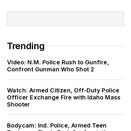
Trending
Video: N.M. Police Rush to Gunfire,
Confront Gunman Who Shot 2
Watch: Armed Citizen, Off-Duty Police
Officer Exchange Fire with Idaho Mass
Shooter
Bodycam: Ind. Police, Armed Teen