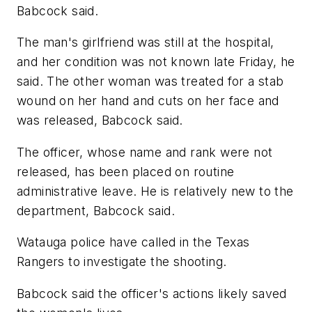
Babcock said.
The man's girlfriend was still at the hospital,
and her condition was not known late Friday, he
said. The other woman was treated for a stab
wound on her hand and cuts on her face and
was released, Babcock said.
The officer, whose name and rank were not
released, has been placed on routine
administrative leave. He is relatively new to the
department, Babcock said.
Watauga police have called in the Texas
Rangers to investigate the shooting.
Babcock said the officer's actions likely saved