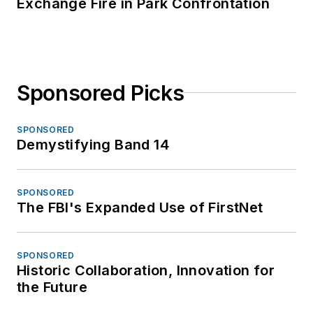
Exchange Fire in Park Confrontation
Sponsored Picks
SPONSORED
Demystifying Band 14
SPONSORED
The FBI's Expanded Use of FirstNet
SPONSORED
Historic Collaboration, Innovation for
the Future