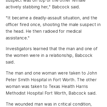
suspect was on top of the other female
actively stabbing her," Babcock said.
"It became a deadly-assault situation, and the
officer fired once, shooting the male suspect in
the head. He then radioed for medical
assistance."
Investigators learned that the man and one of
the women were in a relationship, Babcock
said.
The man and one woman were taken to John
Peter Smith Hospital in Fort Worth. The other
woman was taken to Texas Health Harris
Methodist Hospital Fort Worth, Babcock said.
The wounded man was in critical condition,