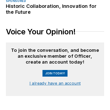
SPONSORED
Historic Collaboration, Innovation for
the Future
Voice Your Opinion!
To join the conversation, and become
an exclusive member of Officer,
create an account today!
JOIN TODAY!
I already have an account