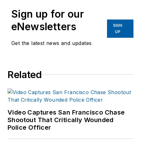
Sign up for our
eNewsletters
SIGN
UP
Get the latest news and updates
Related
Video Captures San Francisco Chase
Shootout That Critically Wounded
Police Officer