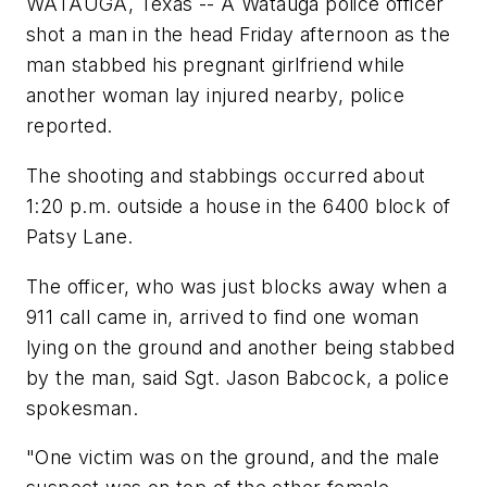
WATAUGA, Texas -- A Watauga police officer
shot a man in the head Friday afternoon as the
man stabbed his pregnant girlfriend while
another woman lay injured nearby, police
reported.
The shooting and stabbings occurred about
1:20 p.m. outside a house in the 6400 block of
Patsy Lane.
The officer, who was just blocks away when a
911 call came in, arrived to find one woman
lying on the ground and another being stabbed
by the man, said Sgt. Jason Babcock, a police
spokesman.
"One victim was on the ground, and the male