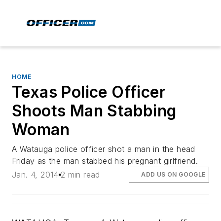
HOME
Texas Police Officer
Shoots Man Stabbing
Woman
A Watauga police officer shot a man in the head
Friday as the man stabbed his pregnant girlfriend.
Jan. 4, 2014
2 min read
ADD US ON GOOGLE