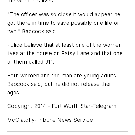
the women's lives.
"The officer was so close it would appear he
got there in time to save possibly one life or
two," Babcock said.
Police believe that at least one of the women
lives at the house on Patsy Lane and that one
of them called 911.
Both women and the man are young adults,
Babcock said, but he did not release their
ages.
Copyright 2014 - Fort Worth Star-Telegram
McClatchy-Tribune News Service