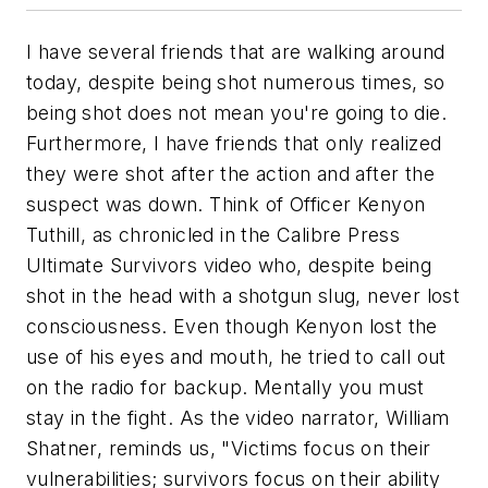
I have several friends that are walking around
today, despite being shot numerous times, so
being shot does not mean you're going to die.
Furthermore, I have friends that only realized
they were shot after the action and after the
suspect was down. Think of Officer Kenyon
Tuthill, as chronicled in the Calibre Press
Ultimate Survivors
video who, despite being
shot in the head with a shotgun slug, never lost
consciousness. Even though Kenyon lost the
use of his eyes and mouth, he tried to call out
on the radio for backup. Mentally you must
stay in the fight. As the video narrator, William
Shatner, reminds us, "Victims focus on their
vulnerabilities; survivors focus on their ability