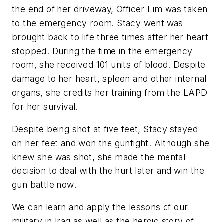
the end of her driveway, Officer Lim was taken
to the emergency room. Stacy went was
brought back to life three times after her heart
stopped. During the time in the emergency
room, she received 101 units of blood. Despite
damage to her heart, spleen and other internal
organs, she credits her training from the LAPD
for her survival.
Despite being shot at five feet, Stacy stayed
on her feet and won the gunfight. Although she
knew she was shot, she made the mental
decision to deal with the hurt later and win the
gun battle
now
.
We can learn and apply the lessons of our
military in Iraq as well as the heroic story of