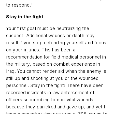
to respond."
Stay in the fight
Your first goal must be neutralizing the
suspect. Additional wounds or death may
result if you stop defending yourself and focus
on your injuries. This has been a
recommendation for field medical personnel in
the military, based on combat experience in
Iraq. You cannot render aid when the enemy is
still up and shooting at you or the wounded
personnel. Stay in the fight! There have been
recorded incidents in law enforcement of
officers succumbing to non-vital wounds
because they panicked and gave up, and yet I
have a coworker that survived a .308 wound to