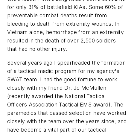
for only 31% of battlefield KIAs. Some 60% of
preventable
combat deaths result from
bleeding to death from extremity wounds. In
Vietnam alone, hemorrhage from an extremity
resulted in the death of over 2,500 soldiers
that had no other injury.
Several years ago I spearheaded the formation
of a tactical medic program for my agency's
SWAT team. I had the good fortune to work
closely with my friend Dr. Jo McMullen
(recently awarded the National Tactical
Officers Association Tactical EMS award). The
paramedics that passed selection have worked
closely with the team over the years since, and
have become a vital part of our tactical