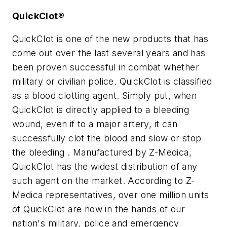
QuickClot®
QuickClot is one of the new products that has
come out over the last several years and has
been proven successful in combat whether
military or civilian police. QuickClot is classified
as a blood clotting agent. Simply put, when
QuickClot is directly applied to a bleeding
wound, even if to a major artery, it can
successfully clot the blood and slow or stop
the bleeding . Manufactured by Z-Medica,
QuickClot has the widest distribution of any
such agent on the market. According to Z-
Medica representatives, over one million units
of QuickClot are now in the hands of our
nation's military, police and emergency