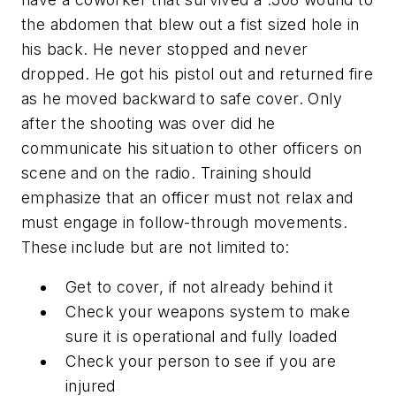
the abdomen that blew out a fist sized hole in
his back. He never stopped and never
dropped. He got his pistol out and returned fire
as he moved backward to safe cover. Only
after the shooting was over did he
communicate his situation to other officers on
scene and on the radio. Training should
emphasize that an officer must not relax and
must engage in follow-through movements.
These include but are not limited to:
Get to cover, if not already behind it
Check your weapons system to make
sure it is operational and fully loaded
Check your person to see if you are
injured