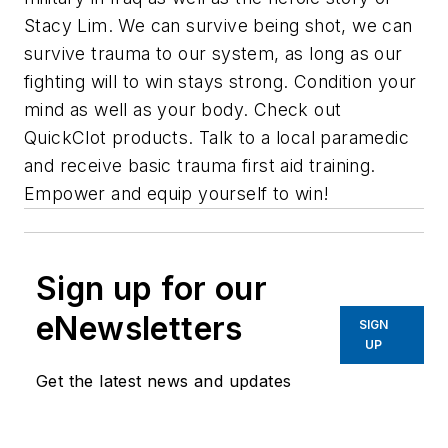
Stacy Lim. We can survive being shot, we can
survive trauma to our system, as long as our
fighting will to win stays strong. Condition your
mind as well as your body. Check out
QuickClot products. Talk to a local paramedic
and receive basic trauma first aid training.
Empower and equip yourself to win!
Sign up for our
eNewsletters
SIGN
UP
Get the latest news and updates