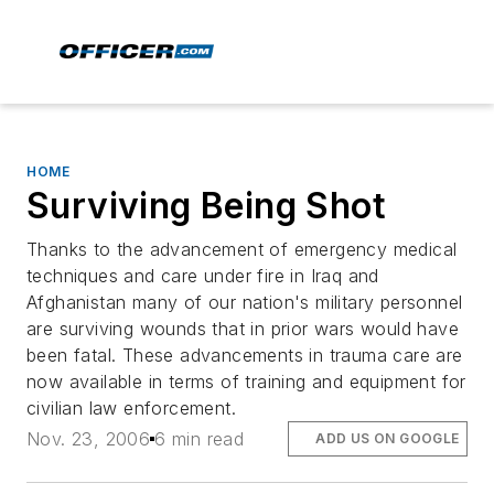
HOME
Surviving Being Shot
Thanks to the advancement of emergency medical
techniques and care under fire in Iraq and
Afghanistan many of our nation's military personnel
are surviving wounds that in prior wars would have
been fatal. These advancements in trauma care are
now available in terms of training and equipment for
civilian law enforcement.
Nov. 23, 2006
6 min read
ADD US ON GOOGLE