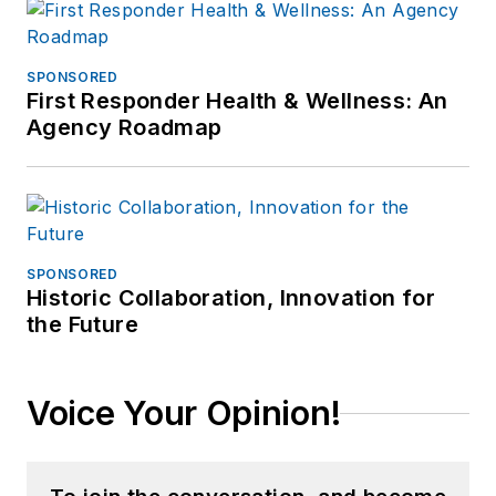
SPONSORED
First Responder Health & Wellness: An
Agency Roadmap
SPONSORED
Historic Collaboration, Innovation for
the Future
Voice Your Opinion!