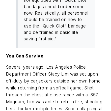
not equipped with "Quick Clot"
bandages should order some
now. Realistically, all personnel
should be trained on how to
use the "Quick Clot" bandage
and be trained in basic life
saving first aid."
You Can Survive
Several years ago, Los Angeles Police
Department Officer Stacy Lim was set upon
off-duty by carjackers outside her own home
while returning from a softball game. Shot
through the chest at close range with a .357
Magnum, Lim was able to return fire, shooting
her attacker multiple times. Soon collapsing at