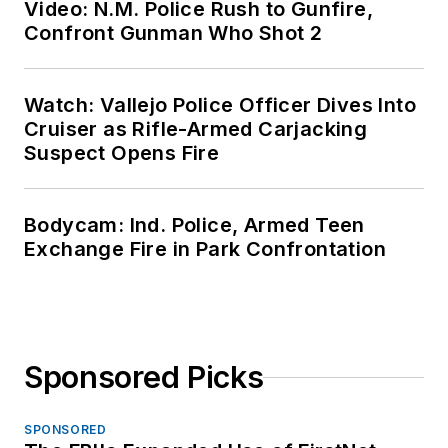
Video: N.M. Police Rush to Gunfire,
Confront Gunman Who Shot 2
Watch: Vallejo Police Officer Dives Into
Cruiser as Rifle-Armed Carjacking
Suspect Opens Fire
Bodycam: Ind. Police, Armed Teen
Exchange Fire in Park Confrontation
Sponsored Picks
SPONSORED