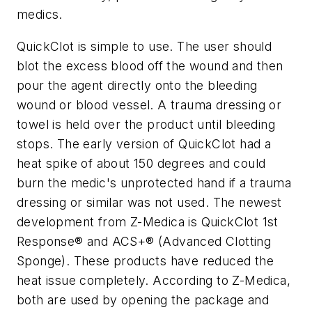
medics.
QuickClot is simple to use. The user should
blot the excess blood off the wound and then
pour the agent directly onto the bleeding
wound or blood vessel. A trauma dressing or
towel is held over the product until bleeding
stops. The early version of QuickClot had a
heat spike of about 150 degrees and could
burn the medic's unprotected hand if a trauma
dressing or similar was not used. The newest
development from Z-Medica is QuickClot 1st
Response® and ACS+® (Advanced Clotting
Sponge). These products have reduced the
heat issue completely. According to Z-Medica,
both are used by opening the package and