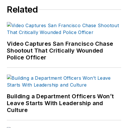
Related
Video Captures San Francisco Chase
Shootout That Critically Wounded
Police Officer
Building a Department Officers Won’t
Leave Starts With Leadership and
Culture