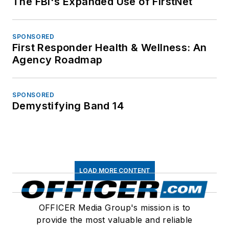
The FBI's Expanded Use of FirstNet
SPONSORED
First Responder Health & Wellness: An
Agency Roadmap
SPONSORED
Demystifying Band 14
LOAD MORE CONTENT
OFFICER Media Group's mission is to
provide the most valuable and reliable