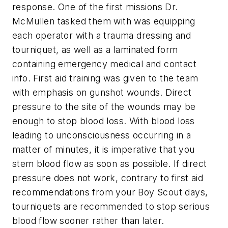
response. One of the first missions Dr.
McMullen tasked them with was equipping
each operator with a trauma dressing and
tourniquet, as well as a laminated form
containing emergency medical and contact
info. First aid training was given to the team
with emphasis on gunshot wounds. Direct
pressure to the site of the wounds may be
enough to stop blood loss. With blood loss
leading to unconsciousness occurring in a
matter of minutes, it is imperative that you
stem blood flow as soon as possible. If direct
pressure does not work, contrary to first aid
recommendations from your Boy Scout days,
tourniquets are recommended to stop serious
blood flow sooner rather than later.