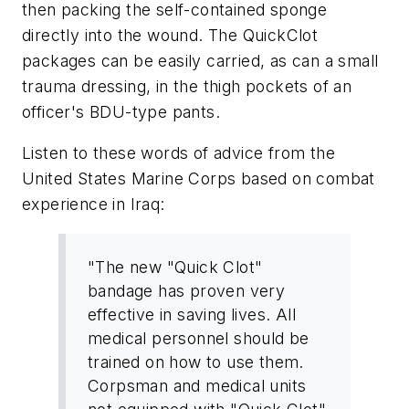
then packing the self-contained sponge
directly into the wound. The QuickClot
packages can be easily carried, as can a small
trauma dressing, in the thigh pockets of an
officer's BDU-type pants.
Listen to these words of advice from the
United States Marine Corps based on combat
experience in Iraq:
"The new "Quick Clot"
bandage has proven very
effective in saving lives. All
medical personnel should be
trained on how to use them.
Corpsman and medical units