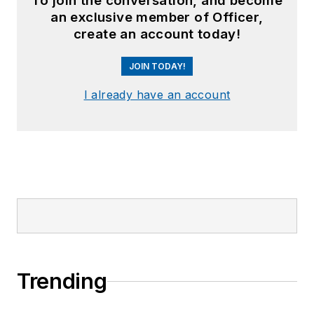
To join the conversation, and become
an exclusive member of Officer,
create an account today!
JOIN TODAY!
I already have an account
Trending