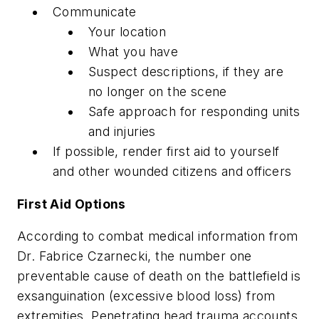
Communicate
Your location
What you have
Suspect descriptions, if they are
no longer on the scene
Safe approach for responding units
and injuries
If possible, render first aid to yourself
and other wounded citizens and officers
First Aid Options
According to combat medical information from
Dr. Fabrice Czarnecki, the number one
preventable cause of death on the battlefield is
exsanguination (excessive blood loss) from
extremities. Penetrating head trauma accounts