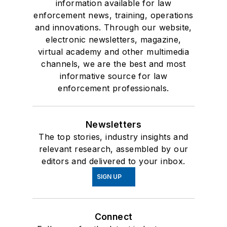
information available for law
enforcement news, training, operations
and innovations. Through our website,
electronic newsletters, magazine,
virtual academy and other multimedia
channels, we are the best and most
informative source for law
enforcement professionals.
Newsletters
The top stories, industry insights and
relevant research, assembled by our
editors and delivered to your inbox.
SIGN UP
Connect