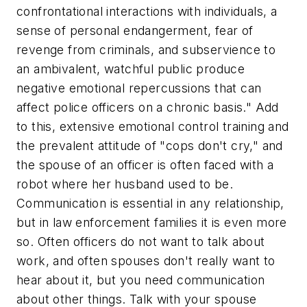
confrontational interactions with individuals, a
sense of personal endangerment, fear of
revenge from criminals, and subservience to
an ambivalent, watchful public produce
negative emotional repercussions that can
affect police officers on a chronic basis." Add
to this, extensive emotional control training and
the prevalent attitude of "cops don't cry," and
the spouse of an officer is often faced with a
robot where her husband used to be.
Communication is essential in any relationship,
but in law enforcement families it is even more
so. Often officers do not want to talk about
work, and often spouses don't really want to
hear about it, but you need communication
about other things. Talk with your spouse