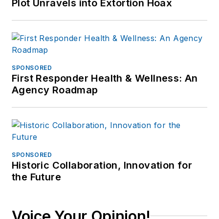
Plot Unravels into Extortion Hoax
SPONSORED
First Responder Health & Wellness: An
Agency Roadmap
SPONSORED
Historic Collaboration, Innovation for
the Future
Voice Your Opinion!