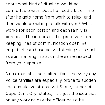
about what kind of ritual he would be
comfortable with. Does he need a bit of time
after he gets home from work to relax, and
then would be willing to talk with you? What
works for each person and each family is
personal. The important thing is to work on
keeping lines of communication open. Be
empathetic and use active listening skills such
as summarizing. Insist on the same respect
from your spouse.
Numerous stressors affect families every day.
Police families are especially prone to sudden
and cumulative stress. Vali Stone, author of
Cops Don't Cry,
states, "It's just the idea that
on any working day the officer could be