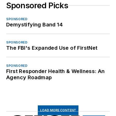
Sponsored Picks
SPONSORED
Demystifying Band 14
SPONSORED
The FBI's Expanded Use of FirstNet
SPONSORED
First Responder Health & Wellness: An
Agency Roadmap
LOAD MORE CONTENT