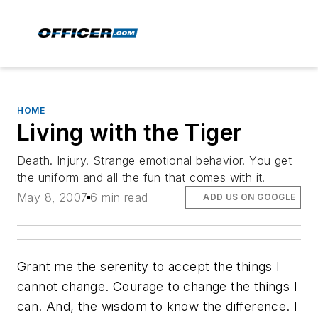
HOME
Living with the Tiger
Death. Injury. Strange emotional behavior. You get
the uniform and all the fun that comes with it.
May 8, 2007
6 min read
ADD US ON GOOGLE
Grant me the serenity to accept the things I
cannot change. Courage to change the things I
can. And, the wisdom to know the difference.
I