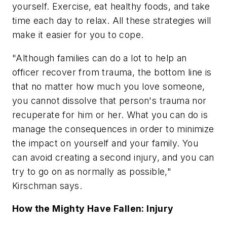
yourself. Exercise, eat healthy foods, and take
time each day to relax. All these strategies will
make it easier for you to cope.
"Although families can do a lot to help an
officer recover from trauma, the bottom line is
that no matter how much you love someone,
you cannot dissolve that person's trauma nor
recuperate for him or her. What you can do is
manage the consequences in order to minimize
the impact on yourself and your family. You
can avoid creating a second injury, and you can
try to go on as normally as possible,"
Kirschman says.
How the Mighty Have Fallen: Injury