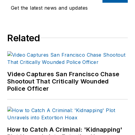
Get the latest news and updates
Related
Video Captures San Francisco Chase
Shootout That Critically Wounded
Police Officer
How to Catch A Criminal: 'Kidnapping'