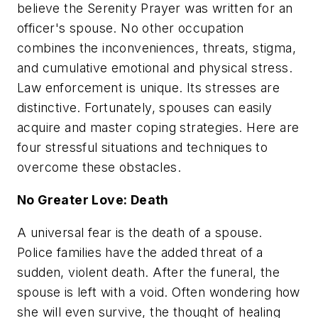
believe the Serenity Prayer was written for an
officer's spouse. No other occupation
combines the inconveniences, threats, stigma,
and cumulative emotional and physical stress.
Law enforcement is unique. Its stresses are
distinctive. Fortunately, spouses can easily
acquire and master coping strategies. Here are
four stressful situations and techniques to
overcome these obstacles.
No Greater Love: Death
A universal fear is the death of a spouse.
Police families have the added threat of a
sudden, violent death. After the funeral, the
spouse is left with a void. Often wondering how
she will even survive, the thought of healing