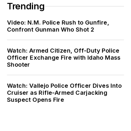
Trending
Video: N.M. Police Rush to Gunfire,
Confront Gunman Who Shot 2
Watch: Armed Citizen, Off-Duty Police
Officer Exchange Fire with Idaho Mass
Shooter
Watch: Vallejo Police Officer Dives Into
Cruiser as Rifle-Armed Carjacking
Suspect Opens Fire