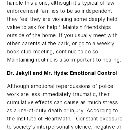
handle this alone, although it's typical of law
enforcement families to be so independent
they feel they are violating some deeply held
value to ask for help." Maintain friendships
outside of the home. If you usually meet with
other parents at the park, or go to a weekly
book club meeting, continue to do so.
Maintaining routine is also important to healing.
Dr. Jekyll and Mr. Hyde: Emotional Control
Although emotional repercussions of police
work are less immediately traumatic, their
cumulative effects can cause as much stress
as a line-of-duty death or injury. According to
the Institute of HeartMath, "Constant exposure
to society's interpersonal violence, negative or