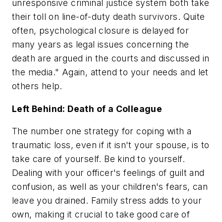
unresponsive criminal justice system both take
their toll on line-of-duty death survivors. Quite
often, psychological closure is delayed for
many years as legal issues concerning the
death are argued in the courts and discussed in
the media." Again, attend to your needs and let
others help.
Left Behind: Death of a Colleague
The number one strategy for coping with a
traumatic loss, even if it isn't your spouse, is to
take care of yourself. Be kind to yourself.
Dealing with your officer's feelings of guilt and
confusion, as well as your children's fears, can
leave you drained. Family stress adds to your
own, making it crucial to take good care of