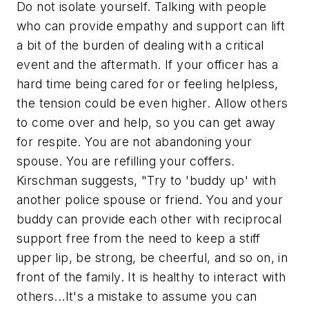
Do not isolate yourself. Talking with people
who can provide empathy and support can lift
a bit of the burden of dealing with a critical
event and the aftermath. If your officer has a
hard time being cared for or feeling helpless,
the tension could be even higher. Allow others
to come over and help, so you can get away
for respite. You are not abandoning your
spouse. You are refilling your coffers.
Kirschman suggests, "Try to 'buddy up' with
another police spouse or friend. You and your
buddy can provide each other with reciprocal
support free from the need to keep a stiff
upper lip, be strong, be cheerful, and so on, in
front of the family. It is healthy to interact with
others...It's a mistake to assume you can