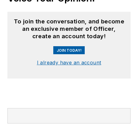
To join the conversation, and become
an exclusive member of Officer,
create an account today!
JOIN TODAY!
I already have an account