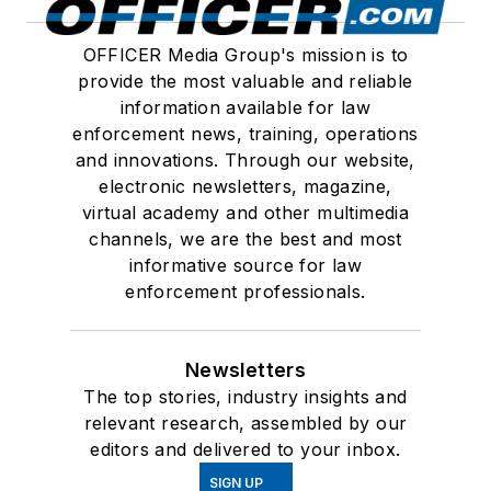
OFFICER Media Group's mission is to
provide the most valuable and reliable
information available for law
enforcement news, training, operations
and innovations. Through our website,
electronic newsletters, magazine,
virtual academy and other multimedia
channels, we are the best and most
informative source for law
enforcement professionals.
Newsletters
The top stories, industry insights and
relevant research, assembled by our
editors and delivered to your inbox.
SIGN UP