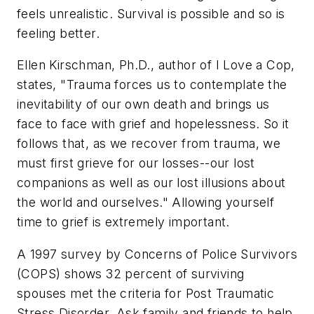
feels unrealistic. Survival is possible and so is
feeling better.
Ellen Kirschman, Ph.D., author of
I Love a Cop
,
states, "Trauma forces us to contemplate the
inevitability of our own death and brings us
face to face with grief and hopelessness. So it
follows that, as we recover from trauma, we
must first grieve for our losses--our lost
companions as well as our lost illusions about
the world and ourselves." Allowing yourself
time to grief is extremely important.
A 1997 survey by Concerns of Police Survivors
(COPS) shows 32 percent of surviving
spouses met the criteria for Post Traumatic
Stress Disorder. Ask family and friends to help