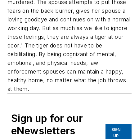
murdered. The spouse attempts to put those
fears on the back burner, gives her spouse a
loving goodbye and continues on with a normal
working day. But as much as we like to ignore
these feelings, they are always a tiger at our
door." The tiger does not have to be
debilitating. By being cognizant of mental,
emotional, and physical needs, law
enforcement spouses can maintain a happy,
healthy home, no matter what the job throws
at them.
Sign up for our
eNewsletters
SIGN
UP