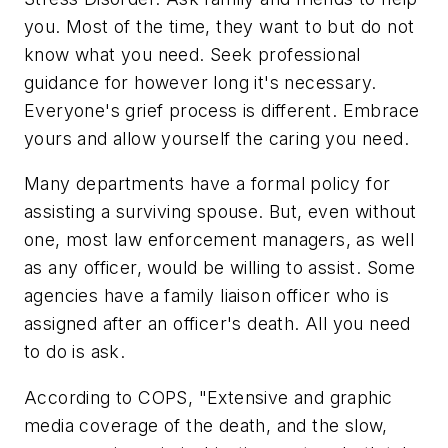
you. Most of the time, they want to but do not
know what you need. Seek professional
guidance for however long it's necessary.
Everyone's grief process is different. Embrace
yours and allow yourself the caring you need.
Many departments have a formal policy for
assisting a surviving spouse. But, even without
one, most law enforcement managers, as well
as any officer, would be willing to assist. Some
agencies have a family liaison officer who is
assigned after an officer's death. All you need
to do is ask.
According to COPS, "Extensive and graphic
media coverage of the death, and the slow,