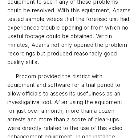
equipment to see if any of these problems
could be resolved. With this equipment, Adams
tested sample videos that the forensic unit had
experienced trouble opening or from which no
useful footage could be obtained. Within
minutes, Adams not only opened the problem
recordings but produced reasonably good
quality stills.
Procom provided the district with
equipment and software for a trial period to
allow officials to assess its usefulness as an
investigative tool. After using the equipment
for just over a month, more than a dozen
arrests and more than a score of clear-ups
were directly related to the use of this video
enhancement equipment. In one instance,