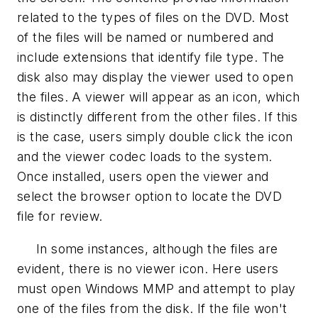
related to the types of files on the DVD. Most
of the files will be named or numbered and
include extensions that identify file type. The
disk also may display the viewer used to open
the files. A viewer will appear as an icon, which
is distinctly different from the other files. If this
is the case, users simply double click the icon
and the viewer codec loads to the system.
Once installed, users open the viewer and
select the browser option to locate the DVD
file for review.
In some instances, although the files are
evident, there is no viewer icon. Here users
must open Windows MMP and attempt to play
one of the files from the disk. If the file won't