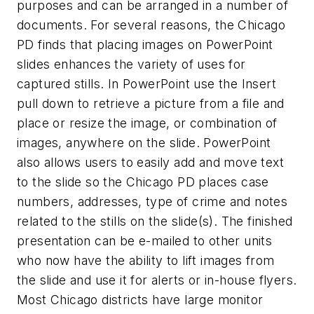
purposes and can be arranged in a number of
documents. For several reasons, the Chicago
PD finds that placing images on PowerPoint
slides enhances the variety of uses for
captured stills. In PowerPoint use the Insert
pull down to retrieve a picture from a file and
place or resize the image, or combination of
images, anywhere on the slide. PowerPoint
also allows users to easily add and move text
to the slide so the Chicago PD places case
numbers, addresses, type of crime and notes
related to the stills on the slide(s). The finished
presentation can be e-mailed to other units
who now have the ability to lift images from
the slide and use it for alerts or in-house flyers.
Most Chicago districts have large monitor