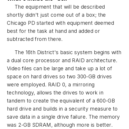
The equipment that will be described
shortly didn't just come out of a box; the
Chicago PD started with equipment deemed
best for the task at hand and added or
subtracted from there.
The 16th District's basic system begins with
a dual core processor and RAID architecture.
Video files can be large and take up a lot of
space on hard drives so two 300-GB drives
were employed. RAID 0, a mirroring
technology, allows the drives to work in
tandem to create the equivalent of a 600-GB
hard drive and builds in a security measure to
save data in a single drive failure. The memory
was 2-GB SDRAM, although more is better.