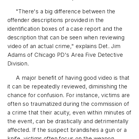
"There's a big difference between the
offender descriptions provided in the
identification boxes of a case report and the
description that can be seen when reviewing
video of an actual crime," explains Det. Jim
Adams of Chicago PD's Area Five Detective
Division.
A major benefit of having good video is that
it can be repeatedly reviewed, diminishing the
chance for confusion. For instance, victims are
often so traumatized during the commission of
a crime that their acuity, even within minutes of
the event, can be drastically and detrimentally
affected. If the suspect brandishes a gun or a
knife, victims often focus on the weapon