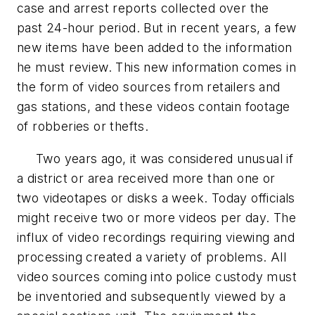
case and arrest reports collected over the
past 24-hour period. But in recent years, a few
new items have been added to the information
he must review. This new information comes in
the form of video sources from retailers and
gas stations, and these videos contain footage
of robberies or thefts.
Two years ago, it was considered unusual if
a district or area received more than one or
two videotapes or disks a week. Today officials
might receive two or more videos per day. The
influx of video recordings requiring viewing and
processing created a variety of problems. All
video sources coming into police custody must
be inventoried and subsequently viewed by a