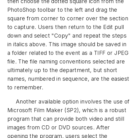
then choose the dotted square icon from the
PhotoShop toolbar to the left and drag the
square from corner to corner over the section
to capture. Users then return to the Edit pull
down and select "Copy" and repeat the steps
in italics above. This image should be saved in
a folder related to the event as a TIFF or JPEG
file. The file naming conventions selected are
ultimately up to the department, but short
names, numbered in sequence, are the easiest
to remember.
Another available option involves the use of
Microsoft Film Maker (SP2), which is a robust
program that can provide both video and still
images from CD or DVD sources. After
opening the program, users select the