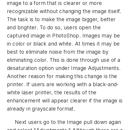
image to a form that is clearer or more
recognizable without changing the image itself.
The task is to make the image bigger, better
and brighter. To do so, users open the
captured image in PhotoShop. Images may be
in color or black and white. At times it may be
best to eliminate noise from the image by
eliminating color. This is done through use of a
desaturation option under Image Adjustments.
Another reason for making this change is the
printer. If users are working with a black-and-
white laser printer, the results of the
enhancement will appear clearer if the image is
already in grayscale format.
Next users go to the Image pull down again