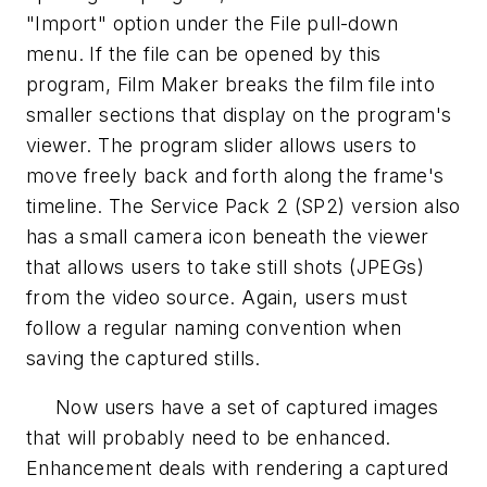
"Import" option under the File pull-down
menu. If the file can be opened by this
program, Film Maker breaks the film file into
smaller sections that display on the program's
viewer. The program slider allows users to
move freely back and forth along the frame's
timeline. The Service Pack 2 (SP2) version also
has a small camera icon beneath the viewer
that allows users to take still shots (JPEGs)
from the video source. Again, users must
follow a regular naming convention when
saving the captured stills.
Now users have a set of captured images
that will probably need to be enhanced.
Enhancement deals with rendering a captured