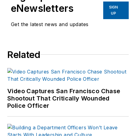
eNewsletters
SIGN
UP
Get the latest news and updates
Related
Video Captures San Francisco Chase
Shootout That Critically Wounded
Police Officer