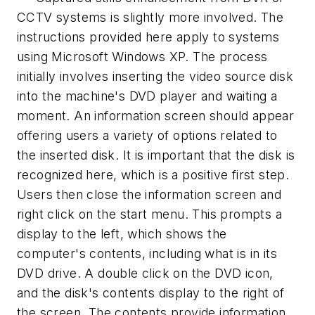
CCTV systems is slightly more involved. The
instructions provided here apply to systems
using Microsoft Windows XP. The process
initially involves inserting the video source disk
into the machine's DVD player and waiting a
moment. An information screen should appear
offering users a variety of options related to
the inserted disk. It is important that the disk is
recognized here, which is a positive first step.
Users then close the information screen and
right click on the start menu. This prompts a
display to the left, which shows the
computer's contents, including what is in its
DVD drive. A double click on the DVD icon,
and the disk's contents display to the right of
the screen. The contents provide information