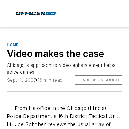
HOME
Video makes the case
Chicago's approach to video enhancement helps
solve crimes
Sept. 1, 2007
16 min read
ADD US ON GOOGLE
From his office in the Chicago (Illinois)
Police Department's 16th District Tactical Unit,
Lt. Joe Schober reviews the usual array of