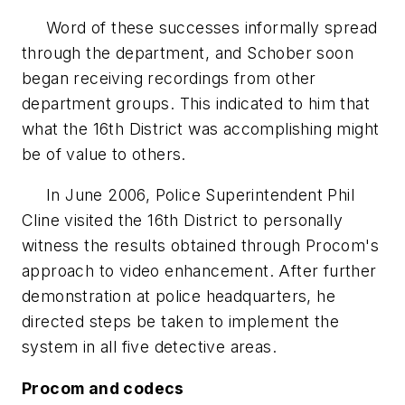
Word of these successes informally spread
through the department, and Schober soon
began receiving recordings from other
department groups. This indicated to him that
what the 16th District was accomplishing might
be of value to others.
In June 2006, Police Superintendent Phil
Cline visited the 16th District to personally
witness the results obtained through Procom's
approach to video enhancement. After further
demonstration at police headquarters, he
directed steps be taken to implement the
system in all five detective areas.
Procom and codecs