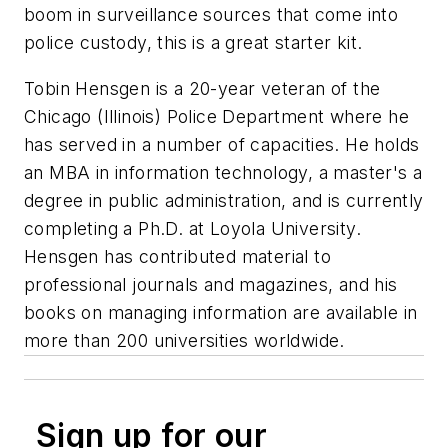
boom in surveillance sources that come into
police custody, this is a great starter kit.
Tobin Hensgen is a 20-year veteran of the
Chicago (Illinois) Police Department where he
has served in a number of capacities. He holds
an MBA in information technology, a master's a
degree in public administration, and is currently
completing a Ph.D. at Loyola University.
Hensgen has contributed material to
professional journals and magazines, and his
books on managing information are available in
more than 200 universities worldwide.
Sign up for our