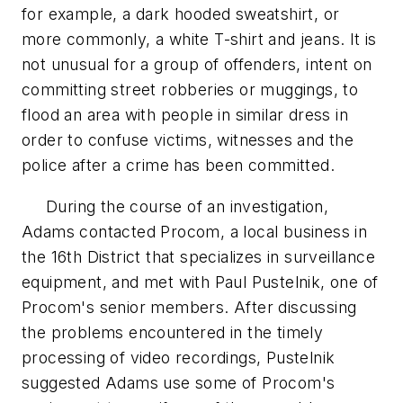
for example, a dark hooded sweatshirt, or
more commonly, a white T-shirt and jeans. It is
not unusual for a group of offenders, intent on
committing street robberies or muggings, to
flood an area with people in similar dress in
order to confuse victims, witnesses and the
police after a crime has been committed.
During the course of an investigation,
Adams contacted Procom, a local business in
the 16th District that specializes in surveillance
equipment, and met with Paul Pustelnik, one of
Procom's senior members. After discussing
the problems encountered in the timely
processing of video recordings, Pustelnik
suggested Adams use some of Procom's