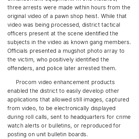
three arrests were made within hours from the
original video of a pawn shop heist. While that
video was being processed, district tactical
officers present at the scene identified the
subjects in the video as known gang members.
Officials presented a mugshot photo array to
the victim, who positively identified the
offenders, and police later arrested them.
Procom video enhancement products
enabled the district to easily develop other
applications that allowed still images, captured
from video, to be electronically displayed
during roll calls, sent to headquarters for crime
watch alerts or bulletins, or reproduced for
posting on unit bulletin boards.