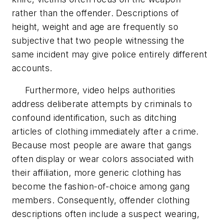
rather than the offender. Descriptions of
height, weight and age are frequently so
subjective that two people witnessing the
same incident may give police entirely different
accounts.
Furthermore, video helps authorities
address deliberate attempts by criminals to
confound identification, such as ditching
articles of clothing immediately after a crime.
Because most people are aware that gangs
often display or wear colors associated with
their affiliation, more generic clothing has
become the fashion-of-choice among gang
members. Consequently, offender clothing
descriptions often include a suspect wearing,