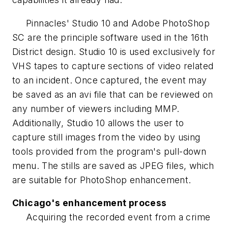
Pinnacles' Studio 10 and Adobe PhotoShop
SC are the principle software used in the 16th
District design. Studio 10 is used exclusively for
VHS tapes to capture sections of video related
to an incident. Once captured, the event may
be saved as an avi file that can be reviewed on
any number of viewers including MMP.
Additionally, Studio 10 allows the user to
capture still images from the video by using
tools provided from the program's pull-down
menu. The stills are saved as JPEG files, which
are suitable for PhotoShop enhancement.
Chicago's enhancement process
Acquiring the recorded event from a crime