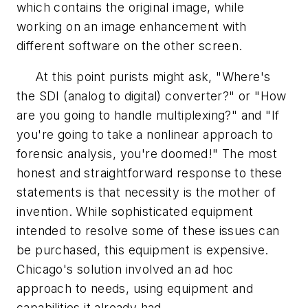
which contains the original image, while
working on an image enhancement with
different software on the other screen.
At this point purists might ask, "Where's
the SDI (analog to digital) converter?" or "How
are you going to handle multiplexing?" and "If
you're going to take a nonlinear approach to
forensic analysis, you're doomed!" The most
honest and straightforward response to these
statements is that necessity is the mother of
invention. While sophisticated equipment
intended to resolve some of these issues can
be purchased, this equipment is expensive.
Chicago's solution involved an ad hoc
approach to needs, using equipment and
capabilities it already had.