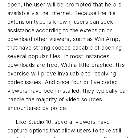
open, the user will be prompted that help is
available via the Internet. Because the file
extension type is known, users can seek
assistance according to the extension or
download other viewers, such as Win Amp,
that have strong codecs capable of opening
several popular files. In most instances,
downloads are free. With a little practice, this
exercise will prove invaluable to resolving
codec issues. And once four or five codec
viewers have been installed, they typically can
handle the majority of video sources
encountered by police.
Like Studio 10, several viewers have
capture options that allow users to take still