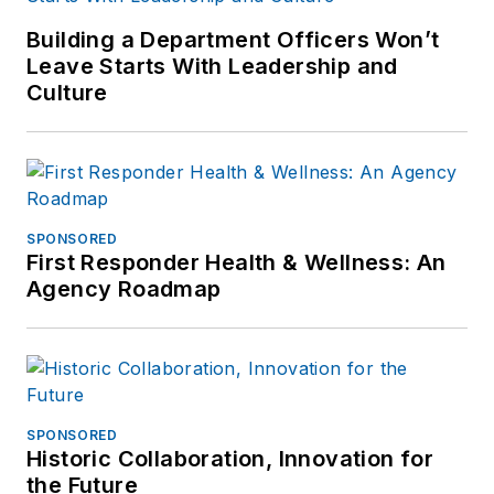
Building a Department Officers Won’t
Leave Starts With Leadership and
Culture
SPONSORED
First Responder Health & Wellness: An
Agency Roadmap
SPONSORED
Historic Collaboration, Innovation for
the Future