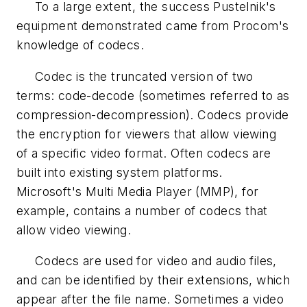
To a large extent, the success Pustelnik's
equipment demonstrated came from Procom's
knowledge of codecs.
Codec is the truncated version of two
terms: code-decode (sometimes referred to as
compression-decompression). Codecs provide
the encryption for viewers that allow viewing
of a specific video format. Often codecs are
built into existing system platforms.
Microsoft's Multi Media Player (MMP), for
example, contains a number of codecs that
allow video viewing.
Codecs are used for video and audio files,
and can be identified by their extensions, which
appear after the file name. Sometimes a video