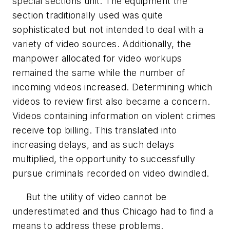
special sections unit. The equipment the
section traditionally used was quite
sophisticated but not intended to deal with a
variety of video sources. Additionally, the
manpower allocated for video workups
remained the same while the number of
incoming videos increased. Determining which
videos to review first also became a concern.
Videos containing information on violent crimes
receive top billing. This translated into
increasing delays, and as such delays
multiplied, the opportunity to successfully
pursue criminals recorded on video dwindled.
But the utility of video cannot be
underestimated and thus Chicago had to find a
means to address these problems.