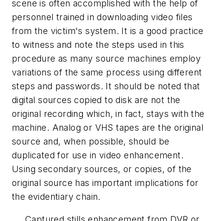
scene is often accomplished with the help of
personnel trained in downloading video files
from the victim's system. It is a good practice
to witness and note the steps used in this
procedure as many source machines employ
variations of the same process using different
steps and passwords. It should be noted that
digital sources copied to disk are not the
original recording which, in fact, stays with the
machine. Analog or VHS tapes are the original
source and, when possible, should be
duplicated for use in video enhancement.
Using secondary sources, or copies, of the
original source has important implications for
the evidentiary chain.
Captured stills enhancement from DVR or