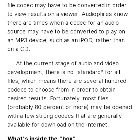
file codec may have to be converted in order
to view results on a viewer. Audiophiles know
there are times when a codec for an audio
source may have to be converted to play on
an MP3 device, such as an iPOD, rather than
on a CD.
At the current stage of audio and video
development, there is no "standard" for all
files, which means there are several hundred
codecs to choose from in order to obtain
desired results. Fortunately, most files
(probably 80 percent or more) may be opened
with a few strong codecs that are generally
available for download on the Internet.
What's inside the "box"