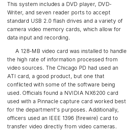
This system includes a DVD player, DVD-
Writer, and seven reader ports to accept
standard USB 2.0 flash drives and a variety of
camera video memory cards, which allow for
data input and recording.
A 128-MB video card was installed to handle
the high rate of information processed from
video sources. The Chicago PD had used an
ATI card, a good product, but one that
conflicted with some of the software being
used. Officials found a NVIDIA NX6200 card
used with a Pinnacle capture card worked best
for the department's purposes. Additionally,
officers used an IEEE 1396 (firewire) card to
transfer video directly from video cameras.