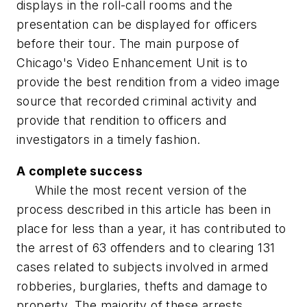
displays in the roll-call rooms and the
presentation can be displayed for officers
before their tour. The main purpose of
Chicago's Video Enhancement Unit is to
provide the best rendition from a video image
source that recorded criminal activity and
provide that rendition to officers and
investigators in a timely fashion.
A complete success
While the most recent version of the
process described in this article has been in
place for less than a year, it has contributed to
the arrest of 63 offenders and to clearing 131
cases related to subjects involved in armed
robberies, burglaries, thefts and damage to
property. The majority of these arrests