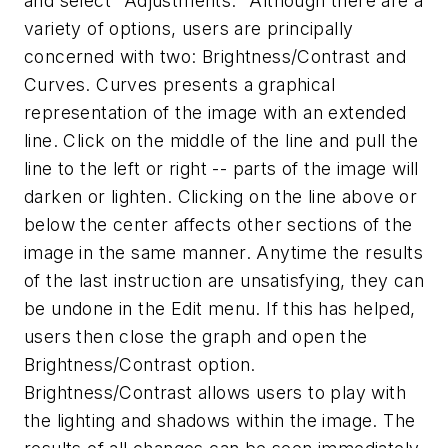
and select "Adjustments." Although there are a
variety of options, users are principally
concerned with two: Brightness/Contrast and
Curves. Curves presents a graphical
representation of the image with an extended
line. Click on the middle of the line and pull the
line to the left or right -- parts of the image will
darken or lighten. Clicking on the line above or
below the center affects other sections of the
image in the same manner. Anytime the results
of the last instruction are unsatisfying, they can
be undone in the Edit menu. If this has helped,
users then close the graph and open the
Brightness/Contrast option.
Brightness/Contrast allows users to play with
the lighting and shadows within the image. The