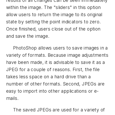
results of all changes can be seen immediately
within the image. The "sliders" in this option
allow users to return the image to its original
state by setting the point indicators to zero.
Once finished, users close out of the option
and save the image.
PhotoShop allows users to save images in a
variety of formats. Because image adjustments
have been made, it is advisable to save it as a
JPEG for a couple of reasons. First, the file
takes less space on a hard drive than a
number of other formats. Second, JPEGs are
easy to import into other applications or e-
mails.
The saved JPEGs are used for a variety of