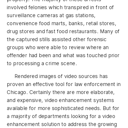
involved felonies which transpired in front of
surveillance cameras at gas stations,
convenience food marts, banks, retail stores,
drug stores and fast food restaurants. Many of
the captured stills assisted other forensic
groups who were able to review where an
offender had been and what was touched prior
to processing a crime scene.
Rendered images of video sources has
proven an effective tool for law enforcement in
Chicago. Certainly there are more elaborate,
and expensive, video enhancement systems
available for more sophisticated needs. But for
a majority of departments looking for a video
enhancement solution to address the growing