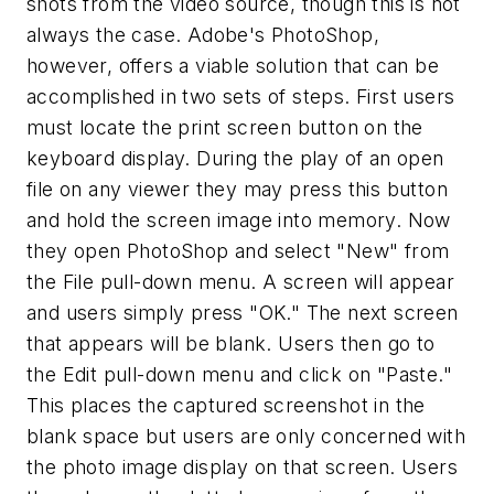
shots from the video source, though this is not
always the case. Adobe's PhotoShop,
however, offers a viable solution that can be
accomplished in two sets of steps. First users
must locate the print screen button on the
keyboard display. During the play of an open
file on any viewer they may press this button
and hold the screen image into memory. Now
they open PhotoShop and select "New" from
the File pull-down menu.
A screen will appear
and users simply press "OK." The next screen
that appears will be blank. Users then go to
the Edit pull-down menu and click on "Paste."
This places the captured screenshot in the
blank space but users are only concerned with
the photo image display on that screen. Users