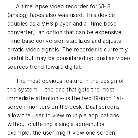
A time lapse video recorder for VHS
(analog) tapes also was used. This device
doubles as a VHS player and a "time base
converter," an option that can be expensive.
Time base conversion stabilizes and adjusts
erratic video signals. The recorder is currently
useful but may be considered optional as video
sources trend toward digital.
The most obvious feature in the design of
this system -- the one that gets the most
immediate attention -- is the two 19-inch flat-
screen monitors on the desk. Dual screens
allow the user to view multiple applications
without cluttering a single screen. For
example, the user might view one screen,