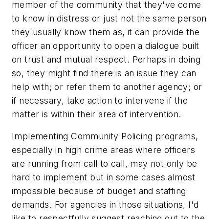
member of the community that they've come
to know in distress or just not the same person
they usually know them as, it can provide the
officer an opportunity to open a dialogue built
on trust and mutual respect. Perhaps in doing
so, they might find there is an issue they can
help with; or refer them to another agency; or
if necessary, take action to intervene if the
matter is within their area of intervention.
Implementing Community Policing programs,
especially in high crime areas where officers
are running from call to call, may not only be
hard to implement but in some cases almost
impossible because of budget and staffing
demands. For agencies in those situations, I'd
like to respectfully suggest reaching out to the