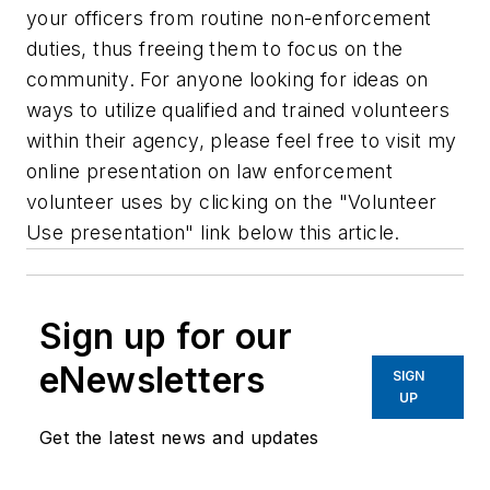
your officers from routine non-enforcement
duties, thus freeing them to focus on the
community. For anyone looking for ideas on
ways to utilize qualified and trained volunteers
within their agency, please feel free to visit my
online presentation on law enforcement
volunteer uses by clicking on the "Volunteer
Use presentation" link below this article.
Sign up for our
eNewsletters
SIGN
UP
Get the latest news and updates