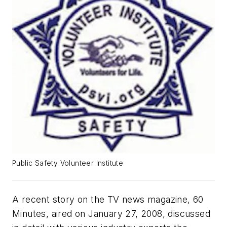
Public Safety Volunteer Institute
A recent story on the TV news magazine,
60
Minutes
, aired on January 27, 2008, discussed