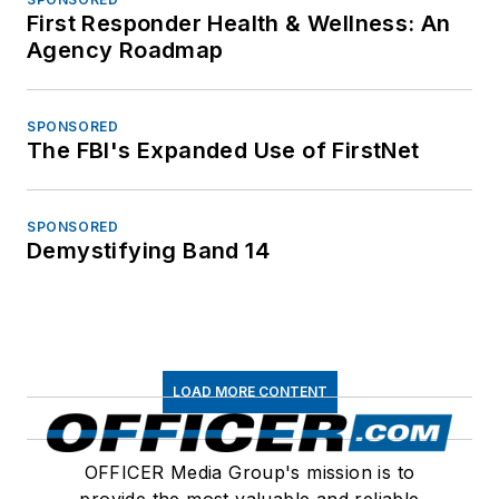
First Responder Health & Wellness: An
Agency Roadmap
SPONSORED
The FBI's Expanded Use of FirstNet
SPONSORED
Demystifying Band 14
LOAD MORE CONTENT
OFFICER Media Group's mission is to