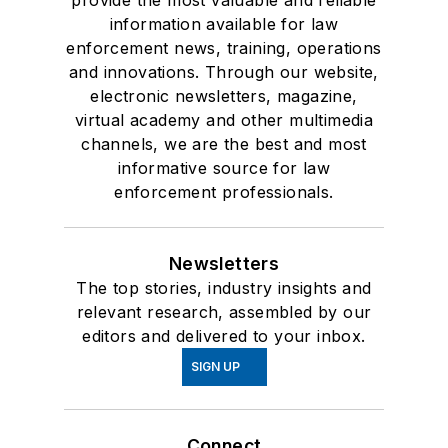
provide the most valuable and reliable
information available for law
enforcement news, training, operations
and innovations. Through our website,
electronic newsletters, magazine,
virtual academy and other multimedia
channels, we are the best and most
informative source for law
enforcement professionals.
Newsletters
The top stories, industry insights and
relevant research, assembled by our
editors and delivered to your inbox.
SIGN UP
Connect