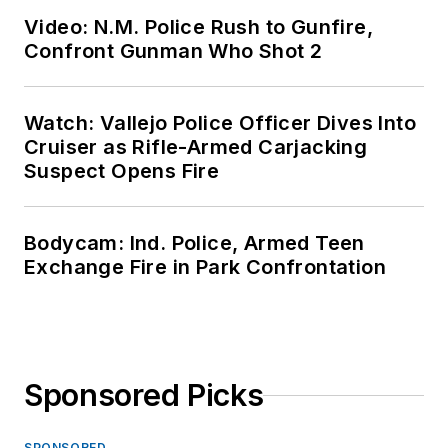
Video: N.M. Police Rush to Gunfire,
Confront Gunman Who Shot 2
Watch: Vallejo Police Officer Dives Into
Cruiser as Rifle-Armed Carjacking
Suspect Opens Fire
Bodycam: Ind. Police, Armed Teen
Exchange Fire in Park Confrontation
Sponsored Picks
SPONSORED