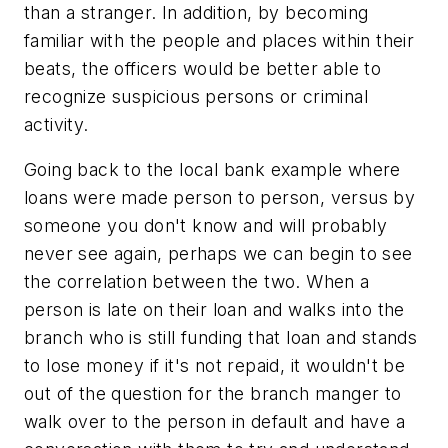
than a stranger. In addition, by becoming
familiar with the people and places within their
beats, the officers would be better able to
recognize suspicious persons or criminal
activity.
Going back to the local bank example where
loans were made person to person, versus by
someone you don't know and will probably
never see again, perhaps we can begin to see
the correlation between the two. When a
person is late on their loan and walks into the
branch who is still funding that loan and stands
to lose money if it's not repaid, it wouldn't be
out of the question for the branch manger to
walk over to the person in default and have a