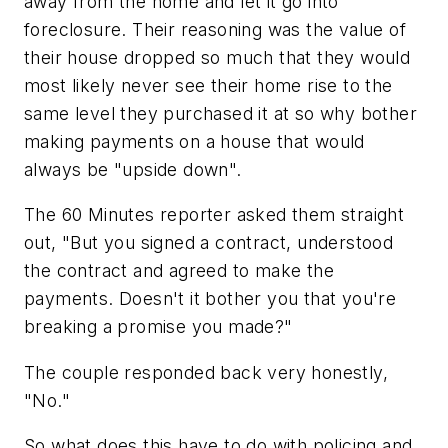
away from the home and let it go into
foreclosure. Their reasoning was the value of
their house dropped so much that they would
most likely never see their home rise to the
same level they purchased it at so why bother
making payments on a house that would
always be "upside down".
The 60 Minutes reporter asked them straight
out, "But you signed a contract, understood
the contract and agreed to make the
payments. Doesn't it bother you that you're
breaking a promise you made?"
The couple responded back very honestly,
"No."
So what does this have to do with policing and