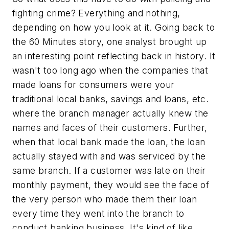
fighting crime? Everything and nothing,
depending on how you look at it. Going back to
the 60 Minutes story, one analyst brought up
an interesting point reflecting back in history. It
wasn't too long ago when the companies that
made loans for consumers were your
traditional local banks, savings and loans, etc.
where the branch manager actually knew the
names and faces of their customers. Further,
when that local bank made the loan, the loan
actually stayed with and was serviced by the
same branch. If a customer was late on their
monthly payment, they would see the face of
the very person who made them their loan
every time they went into the branch to
conduct banking business. It's kind of like