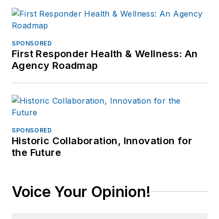
SPONSORED
First Responder Health & Wellness: An
Agency Roadmap
SPONSORED
Historic Collaboration, Innovation for
the Future
Voice Your Opinion!