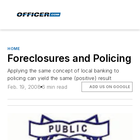
HOME
Foreclosures and Policing
Applying the same concept of local banking to
policing can yield the same (positive) result
Feb. 19, 2008
6 min read
ADD US ON GOOGLE