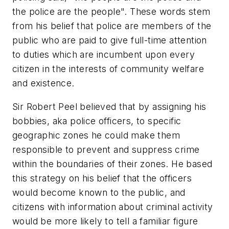
the police are the people". These words stem
from his belief that police are members of the
public who are paid to give full-time attention
to duties which are incumbent upon every
citizen in the interests of community welfare
and existence.
Sir Robert Peel believed that by assigning his
bobbies, aka police officers, to specific
geographic zones he could make them
responsible to prevent and suppress crime
within the boundaries of their zones. He based
this strategy on his belief that the officers
would become known to the public, and
citizens with information about criminal activity
would be more likely to tell a familiar figure