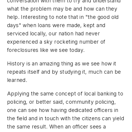
conversation with them to try and understand
what the problem may be and how can they
help. Interesting to note that in "the good old
days" when loans were made, kept and
serviced locally, our nation had never
experienced a sky rocketing number of
foreclosures like we see today.
History is an amazing thing as we see how it
repeats itself and by studying it, much can be
learned.
Applying the same concept of local banking to
policing, or better said, community policing,
one can see how having dedicated officers in
the field and in touch with the citizens can yield
the same result. When an officer sees a