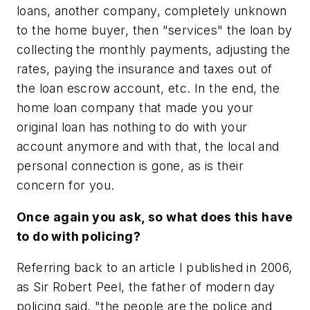
loans, another company, completely unknown
to the home buyer, then "services" the loan by
collecting the monthly payments, adjusting the
rates, paying the insurance and taxes out of
the loan escrow account, etc. In the end, the
home loan company that made you your
original loan has nothing to do with your
account anymore and with that, the local and
personal connection is gone, as is their
concern for you.
Once again you ask, so what does this have
to do with policing?
Referring back to an article I published in 2006,
as Sir Robert Peel, the father of modern day
policing said, "the people are the police and