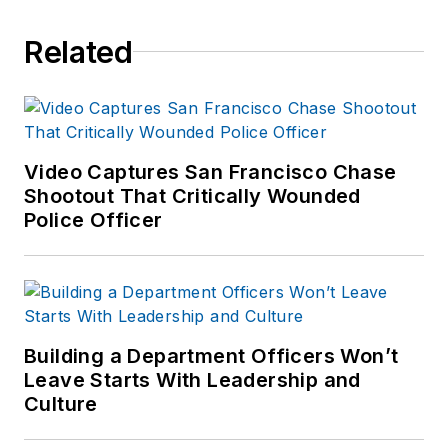
Related
Video Captures San Francisco Chase
Shootout That Critically Wounded
Police Officer
Building a Department Officers Won’t
Leave Starts With Leadership and
Culture