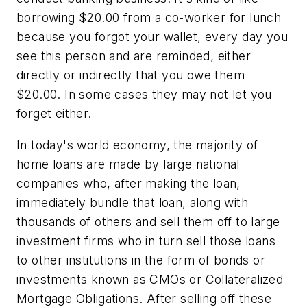
borrowing $20.00 from a co-worker for lunch
because you forgot your wallet, every day you
see this person and are reminded, either
directly or indirectly that you owe them
$20.00. In some cases they may not let you
forget either.
In today's world economy, the majority of
home loans are made by large national
companies who, after making the loan,
immediately bundle that loan, along with
thousands of others and sell them off to large
investment firms who in turn sell those loans
to other institutions in the form of bonds or
investments known as CMOs or Collateralized
Mortgage Obligations. After selling off these