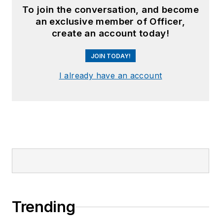
To join the conversation, and become
an exclusive member of Officer,
create an account today!
JOIN TODAY!
I already have an account
Trending