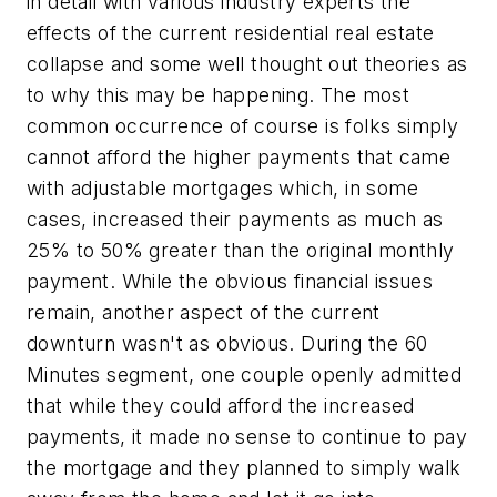
in detail with various industry experts the
effects of the current residential real estate
collapse and some well thought out theories as
to why this may be happening. The most
common occurrence of course is folks simply
cannot afford the higher payments that came
with adjustable mortgages which, in some
cases, increased their payments as much as
25% to 50% greater than the original monthly
payment. While the obvious financial issues
remain, another aspect of the current
downturn wasn't as obvious. During the 60
Minutes segment, one couple openly admitted
that while they could afford the increased
payments, it made no sense to continue to pay
the mortgage and they planned to simply walk