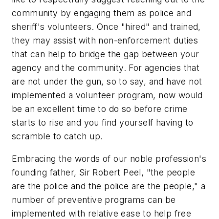
community by engaging them as police and
sheriff's volunteers. Once "hired" and trained,
they may assist with non-enforcement duties
that can help to bridge the gap between your
agency and the community. For agencies that
are not under the gun, so to say, and have not
implemented a volunteer program, now would
be an excellent time to do so before crime
starts to rise and you find yourself having to
scramble to catch up.
Embracing the words of our noble profession's
founding father, Sir Robert Peel, "the people
are the police and the police are the people," a
number of preventive programs can be
implemented with relative ease to help free