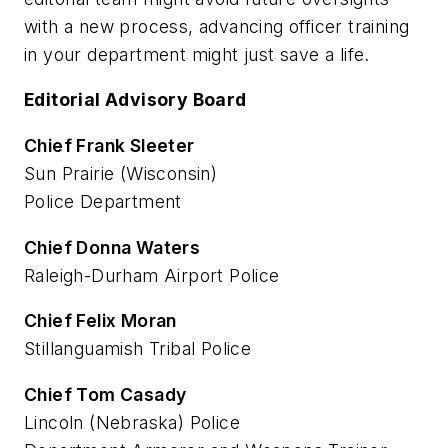
with a new process, advancing officer training
in your department might just save a life.
Editorial Advisory Board
Chief Frank Sleeter
Sun Prairie (Wisconsin)
Police Department
Chief Donna Waters
Raleigh-Durham Airport Police
Chief Felix Moran
Stillanguamish Tribal Police
Chief Tom Casady
Lincoln (Nebraska) Police