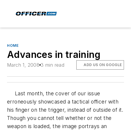
HOME
Advances in training
March 1, 2008
3 min read
ADD US ON GOOGLE
Last month, the cover of our issue
erroneously showcased a tactical officer with
his finger on the trigger, instead of outside of it.
Though you cannot tell whether or not the
weapon is loaded, the image portrays an