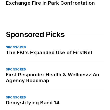
Exchange Fire in Park Confrontation
Sponsored Picks
SPONSORED
The FBI's Expanded Use of FirstNet
SPONSORED
First Responder Health & Wellness: An
Agency Roadmap
SPONSORED
Demystifying Band 14