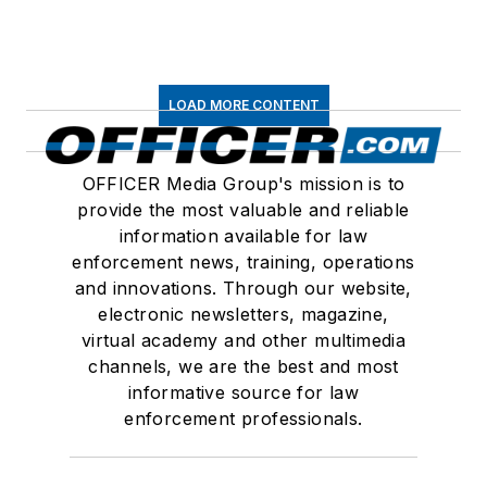
LOAD MORE CONTENT
OFFICER Media Group's mission is to
provide the most valuable and reliable
information available for law
enforcement news, training, operations
and innovations. Through our website,
electronic newsletters, magazine,
virtual academy and other multimedia
channels, we are the best and most
informative source for law
enforcement professionals.