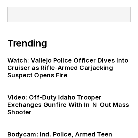
Trending
Watch: Vallejo Police Officer Dives Into
Cruiser as Rifle-Armed Carjacking
Suspect Opens Fire
Video: Off-Duty Idaho Trooper
Exchanges Gunfire With In-N-Out Mass
Shooter
Bodycam: Ind. Police, Armed Teen