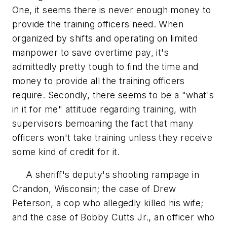
One, it seems there is never enough money to
provide the training officers need. When
organized by shifts and operating on limited
manpower to save overtime pay, it's
admittedly pretty tough to find the time and
money to provide all the training officers
require. Secondly, there seems to be a "what's
in it for me" attitude regarding training, with
supervisors bemoaning the fact that many
officers won't take training unless they receive
some kind of credit for it.
A sheriff's deputy's shooting rampage in
Crandon, Wisconsin; the case of Drew
Peterson, a cop who allegedly killed his wife;
and the case of Bobby Cutts Jr., an officer who