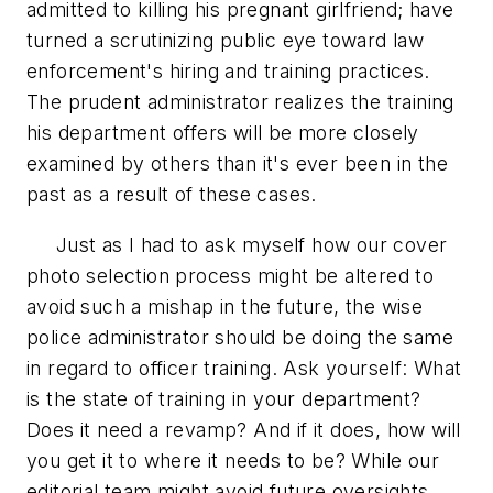
admitted to killing his pregnant girlfriend; have
turned a scrutinizing public eye toward law
enforcement's hiring and training practices.
The prudent administrator realizes the training
his department offers will be more closely
examined by others than it's ever been in the
past as a result of these cases.
Just as I had to ask myself how our cover
photo selection process might be altered to
avoid such a mishap in the future, the wise
police administrator should be doing the same
in regard to officer training. Ask yourself: What
is the state of training in your department?
Does it need a revamp? And if it does, how will
you get it to where it needs to be? While our
editorial team might avoid future oversights