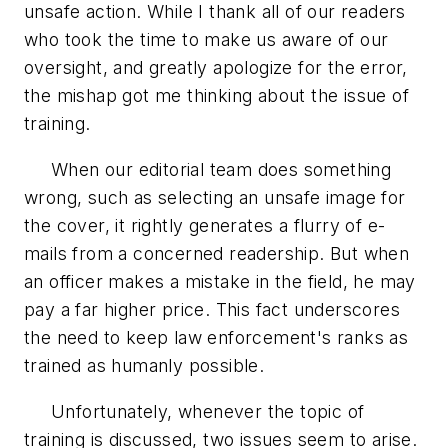
unsafe action. While I thank all of our readers
who took the time to make us aware of our
oversight, and greatly apologize for the error,
the mishap got me thinking about the issue of
training.
When our editorial team does something
wrong, such as selecting an unsafe image for
the cover, it rightly generates a flurry of e-
mails from a concerned readership. But when
an officer makes a mistake in the field, he may
pay a far higher price. This fact underscores
the need to keep law enforcement's ranks as
trained as humanly possible.
Unfortunately, whenever the topic of
training is discussed, two issues seem to arise.