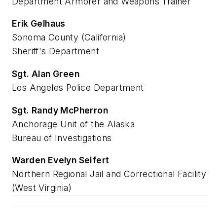
Department Armorer and Weapons Trainer
Erik Gelhaus
Sonoma County (California)
Sheriff's Department
Sgt. Alan Green
Los Angeles Police Department
Sgt. Randy McPherron
Anchorage Unit of the Alaska
Bureau of Investigations
Warden Evelyn Seifert
Northern Regional Jail and Correctional Facility
(West Virginia)