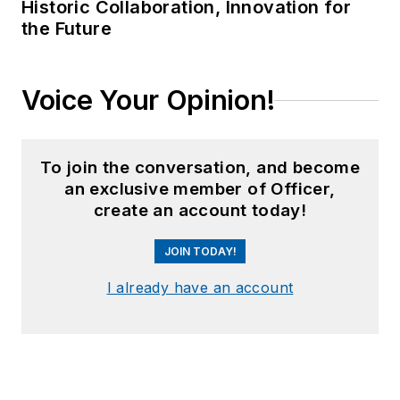
Historic Collaboration, Innovation for
the Future
Voice Your Opinion!
To join the conversation, and become
an exclusive member of Officer,
create an account today!
JOIN TODAY!
I already have an account