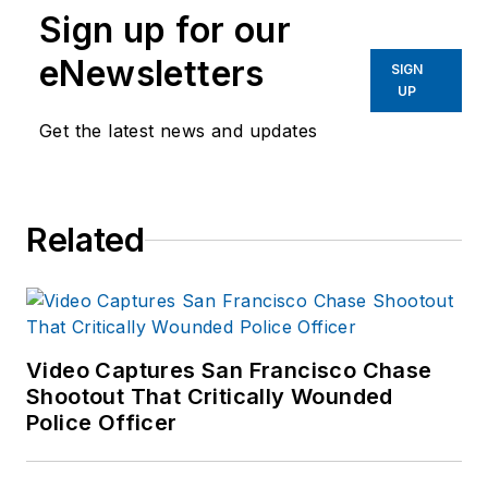
Sign up for our
eNewsletters
SIGN
UP
Get the latest news and updates
Related
Video Captures San Francisco Chase
Shootout That Critically Wounded
Police Officer