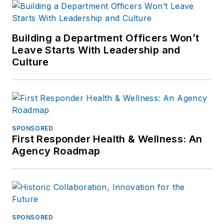
Building a Department Officers Won’t
Leave Starts With Leadership and
Culture
SPONSORED
First Responder Health & Wellness: An
Agency Roadmap
SPONSORED