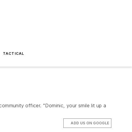
TACTICAL
mmunity officer. "Dominic, your smile lit up a
ADD US ON GOOGLE