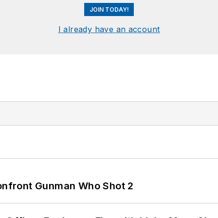
JOIN TODAY!
I already have an account
 Confront Gunman Who Shot 2