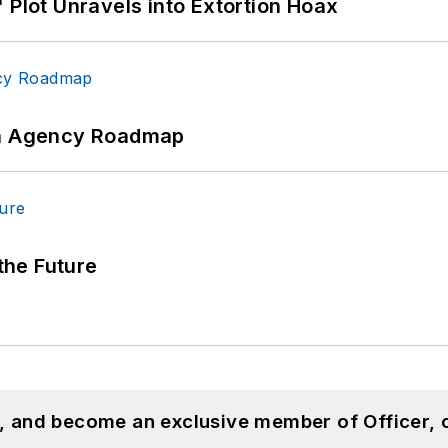
 Plot Unravels into Extortion Hoax
 An Agency Roadmap
 the Future
n, and become an exclusive member of Officer, 