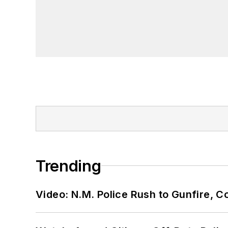
Trending
Video: N.M. Police Rush to Gunfire,