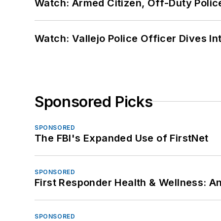
Watch: Armed Citizen, Off-Duty Polic
Watch: Vallejo Police Officer Dives I
Sponsored Picks
SPONSORED
The FBI's Expanded Use of FirstNet
SPONSORED
First Responder Health & Wellness:
SPONSORED