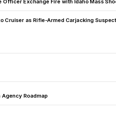
e Officer Exchange Fire with Idaho Mass Sho
nto Cruiser as Rifle-Armed Carjacking Suspec
 An Agency Roadmap