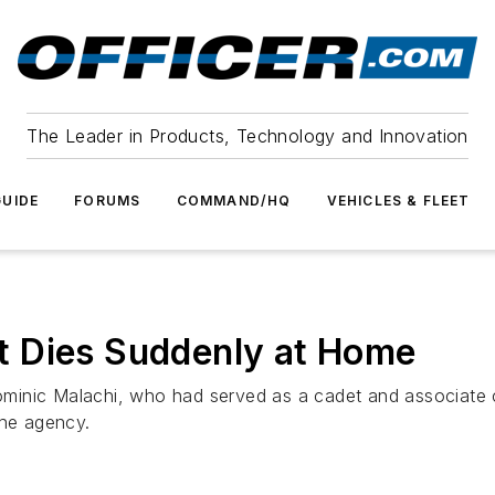
The Leader in Products, Technology and Innovation
UIDE
FORUMS
COMMAND/HQ
VEHICLES & FLEET
 Dies Suddenly at Home
inic Malachi, who had served as a cadet and associate co
the agency.