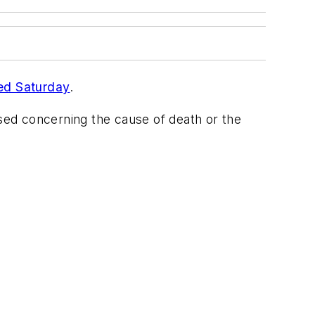
ed Saturday
.
ased concerning the cause of death or the