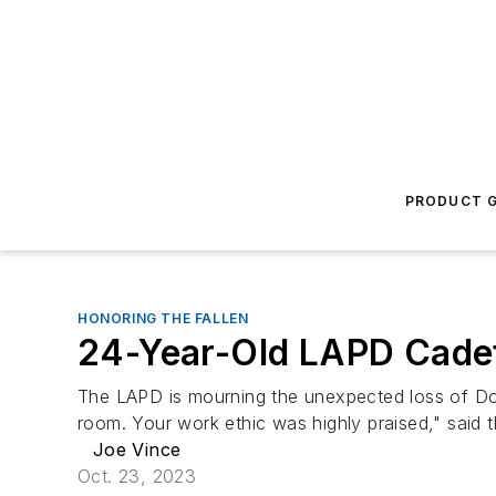
PRODUCT G
HONORING THE FALLEN
24-Year-Old LAPD Cadet
The LAPD is mourning the unexpected loss of Dom
room. Your work ethic was highly praised," said 
Joe Vince
Oct. 23, 2023