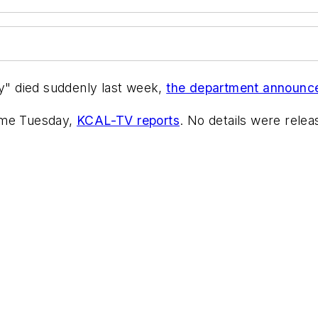
" died suddenly last week,
the department announc
ome Tuesday,
KCAL-TV reports
. No details were rele