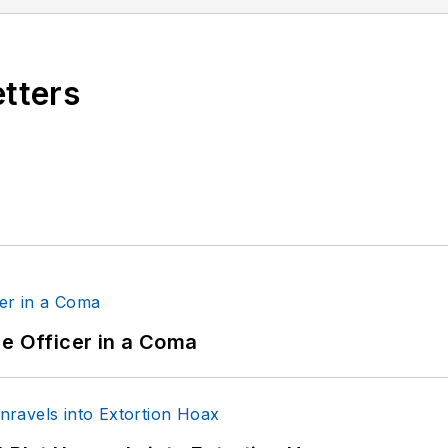
etters
ce Officer in a Coma