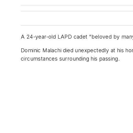
A 24-year-old LAPD cadet "beloved by many
Dominic Malachi died unexpectedly at his h
circumstances surrounding his passing.