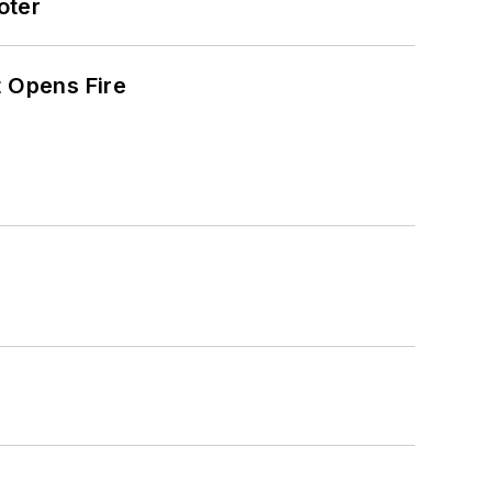
oter
t Opens Fire