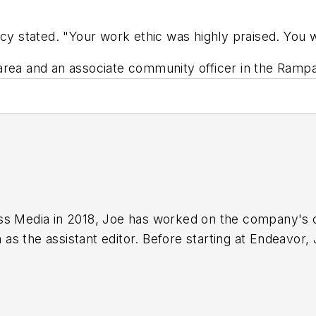
ncy stated. "Your work ethic was highly praised. You 
area and an associate community officer in the Rampa
ss Media in 2018,
Joe
has worked on the company's ci
s the assistant editor. Before starting at Endeavor,
 including the Indianapolis Star, the South Bend Trib