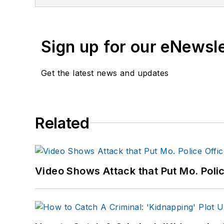
Sign up for our eNewsl
Get the latest news and updates
Related
Video Shows Attack that Put Mo. Poli