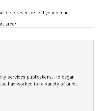
will be forever missed young man."
rt area/
ty services publications. He began
Joe
had worked for a variety of print
une, Reddit and Patch.com
.