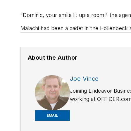
"Dominic, your smile lit up a room," the age
Malachi had been a cadet in the Hollenbeck 
About the Author
Joe Vince
Joining Endeavor Busine
working at OFFICER.com a
and online news outlets,
EMAIL