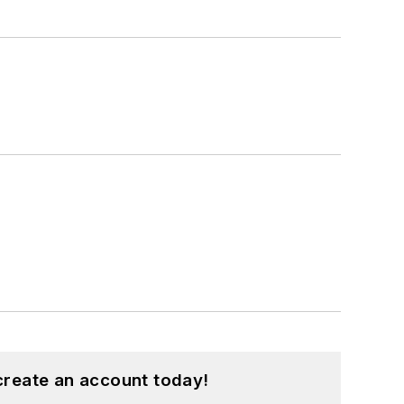
create an account today!