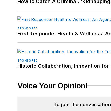
How to Catch A Criminal: 'Kidnapping'
SPONSORED
First Responder Health & Wellness:
SPONSORED
Historic Collaboration, Innovation for
Voice Your Opinion!
To join the conversatio