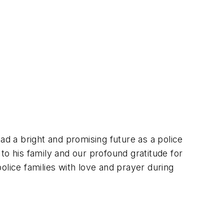
ad a bright and promising future as a police
to his family and our profound gratitude for
police families with love and prayer during