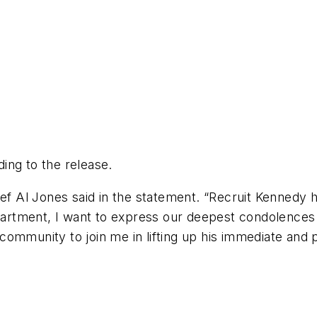
ing to the release.
ef Al Jones said in the statement. “Recruit Kennedy h
epartment, I want to express our deepest condolences 
e community to join me in lifting up his immediate and 