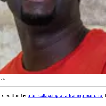
dy.
nt died Sunday
after collapsing at a training exercise
,