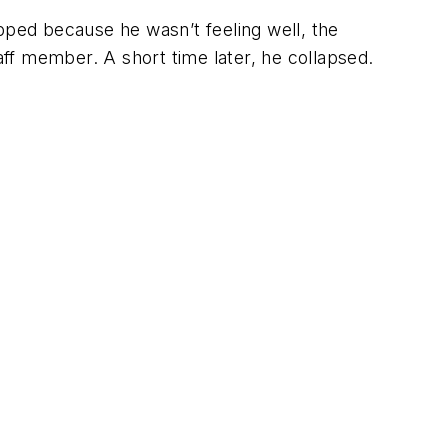
pped because he wasn’t feeling well, the
ff member. A short time later, he collapsed.