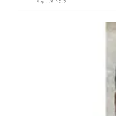
Sept. 28, 2022