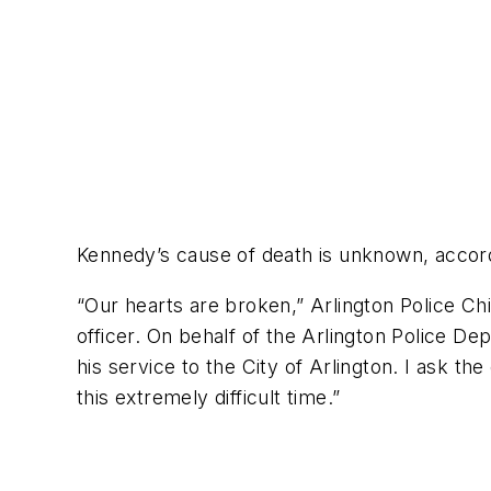
Kennedy’s cause of death is unknown, accord
“Our hearts are broken,” Arlington Police Chi
officer. On behalf of the Arlington Police D
his service to the City of Arlington. I ask th
this extremely difficult time.”