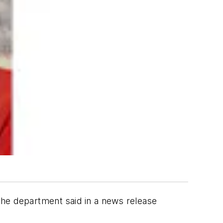
 the department said in a news release