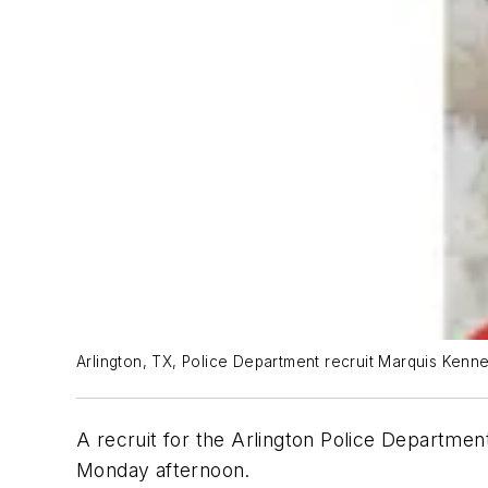
Arlington, TX, Police Department recruit Marquis Kenne
A recruit for the Arlington Police Departme
Monday afternoon.