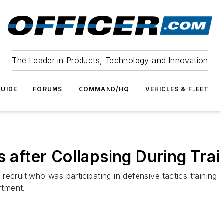
The Leader in Products, Technology and Innovation
UIDE
FORUMS
COMMAND/HQ
VEHICLES & FLEET
s after Collapsing During Tra
recruit who was participating in defensive tactics trainin
rtment.