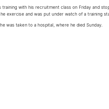
training with his recruitment class on Friday and sto
e exercise and was put under watch of a training sta
he was taken to a hospital, where he died Sunday.