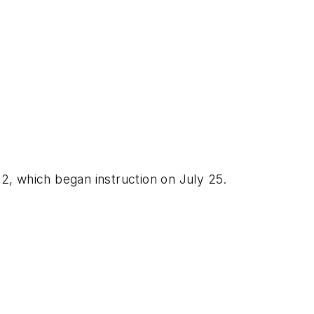
 which began instruction on July 25.