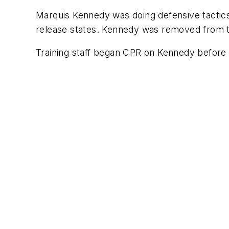
Marquis Kennedy was doing defensive tactics 
release states. Kennedy was removed from th
Training staff began CPR on Kennedy before 