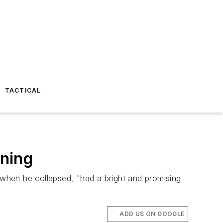
TACTICAL
ining
g when he collapsed, "had a bright and promising
ADD US ON GOOGLE