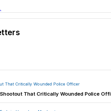
.
etters
hootout That Critically Wounded Police Off