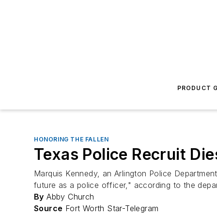
PRODUCT G
HONORING THE FALLEN
Texas Police Recruit Die
Marquis Kennedy, an Arlington Police Department 
future as a police officer," according to the depa
By
Abby Church
Source
Fort Worth Star-Telegram