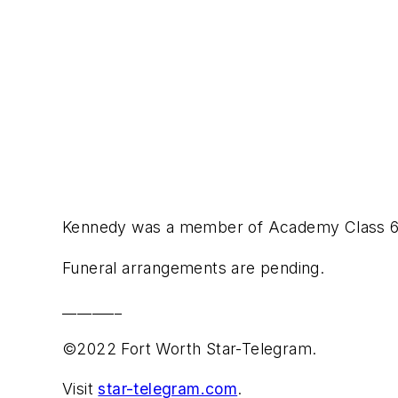
Kennedy was a member of Academy Class 62,
Funeral arrangements are pending.
________
©2022 Fort Worth Star-Telegram.
Visit
star-telegram.com
.