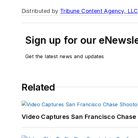
Distributed by
Tribune Content Agency, LLC
Sign up for our eNewsl
Get the latest news and updates
Related
Video Captures San Francisco Chase S