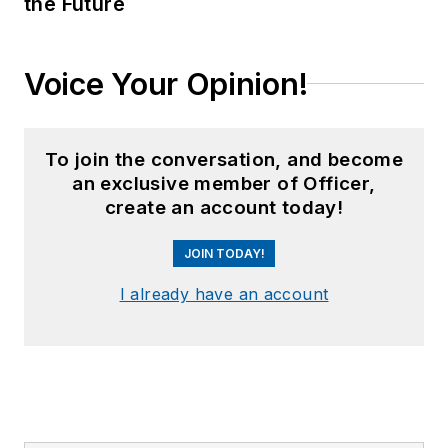
the Future
Voice Your Opinion!
To join the conversation, and become
an exclusive member of Officer,
create an account today!
JOIN TODAY!
I already have an account