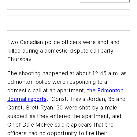
Two Canadian police officers were shot and
killed during a domestic dispute call early
Thursday.
The shooting happened at about 12:45 a.m. as
Edmonton police were responding to a
domestic call at an apartment,
the Edmonton
Journal reports
. Const. Travis Jordan, 35 and
Const. Brett Ryan, 30 were shot by a male
suspect as they entered the apartment, and
Chief Dale McFee said it appears that the
officers had no opportunity to fire their