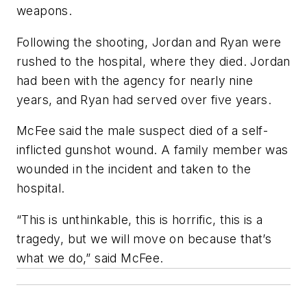
weapons.
Following the shooting, Jordan and Ryan were
rushed to the hospital, where they died. Jordan
had been with the agency for nearly nine
years, and Ryan had served over five years.
McFee said the male suspect died of a self-
inflicted gunshot wound. A family member was
wounded in the incident and taken to the
hospital.
“This is unthinkable, this is horrific, this is a
tragedy, but we will move on because that’s
what we do,” said McFee.