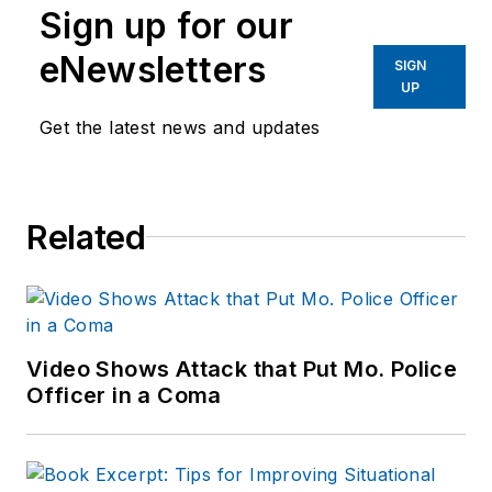
Sign up for our
eNewsletters
SIGN
UP
Get the latest news and updates
Related
Video Shows Attack that Put Mo. Police
Officer in a Coma