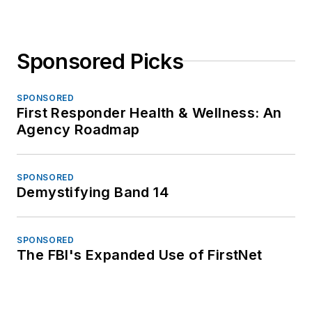
Sponsored Picks
SPONSORED
First Responder Health & Wellness: An
Agency Roadmap
SPONSORED
Demystifying Band 14
SPONSORED
The FBI's Expanded Use of FirstNet