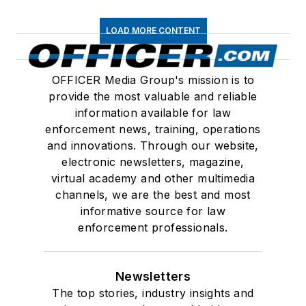
LOAD MORE CONTENT
OFFICER Media Group's mission is to
provide the most valuable and reliable
information available for law
enforcement news, training, operations
and innovations. Through our website,
electronic newsletters, magazine,
virtual academy and other multimedia
channels, we are the best and most
informative source for law
enforcement professionals.
Newsletters
The top stories, industry insights and