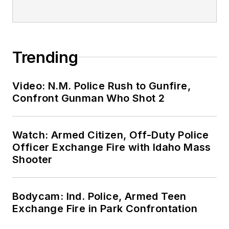
Trending
Video: N.M. Police Rush to Gunfire,
Confront Gunman Who Shot 2
Watch: Armed Citizen, Off-Duty Police
Officer Exchange Fire with Idaho Mass
Shooter
Bodycam: Ind. Police, Armed Teen
Exchange Fire in Park Confrontation