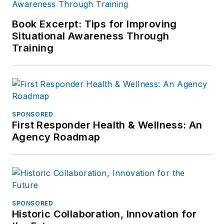
Book Excerpt: Tips for Improving
Situational Awareness Through
Training
SPONSORED
First Responder Health & Wellness: An
Agency Roadmap
SPONSORED
Historic Collaboration, Innovation for