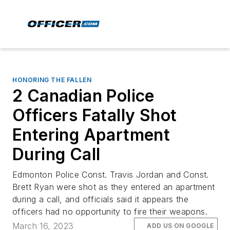
HONORING THE FALLEN
2 Canadian Police
Officers Fatally Shot
Entering Apartment
During Call
Edmonton Police Const. Travis Jordan and Const.
Brett Ryan were shot as they entered an apartment
during a call, and officials said it appears the
officers had no opportunity to fire their weapons.
March 16, 2023
ADD US ON GOOGLE