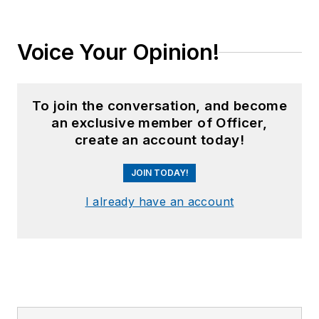
Voice Your Opinion!
To join the conversation, and become
an exclusive member of Officer,
create an account today!
JOIN TODAY!
I already have an account