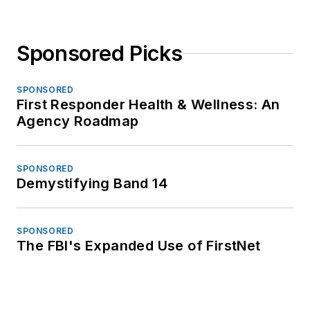
Sponsored Picks
SPONSORED
First Responder Health & Wellness: An
Agency Roadmap
SPONSORED
Demystifying Band 14
SPONSORED
The FBI's Expanded Use of FirstNet