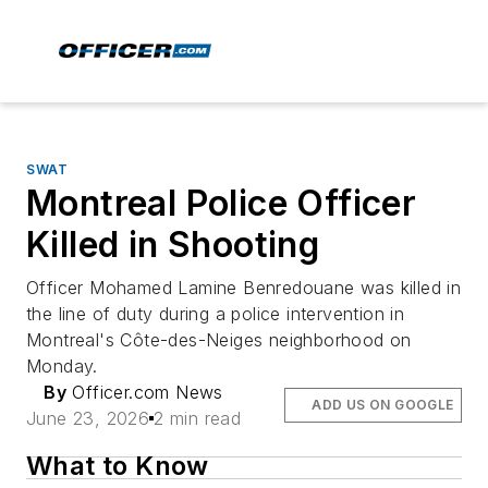
SWAT
Montreal Police Officer
Killed in Shooting
Officer Mohamed Lamine Benredouane was killed in
the line of duty during a police intervention in
Montreal's Côte-des-Neiges neighborhood on
Monday.
By
Officer.com News
ADD US ON GOOGLE
June 23, 2026
2 min read
What to Know