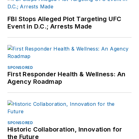
FBI Stops Alleged Plot Targeting UFC
Event in D.C.; Arrests Made
SPONSORED
First Responder Health & Wellness: An
Agency Roadmap
SPONSORED
Historic Collaboration, Innovation for
the Future