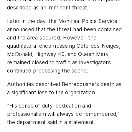
described as an imminent threat.
Later in the day, the Montreal Police Service
announced that the threat had been contained
and the area secured. However, the
quadrilateral encompassing Côte-des-Neiges,
McDonald, Highway 40, and Queen Mary
remained closed to traffic as investigators
continued processing the scene.
Authorities described Benredouane's death as
a significant loss to the organization.
"His sense of duty, dedication and
professionalism will always be remembered,"
the department said in a statement.