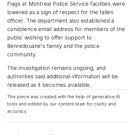
Flags at Montreal Police Service facilities were
lowered as a sign of respect for the fallen
officer. The department also established a
condolence email address for members of the
public wishing to offer support to
Benredouane's family and the police
community.
The investigation remains ongoing, and
authorities said additional information will be
released as it becomes available.
This piece was created with the help of generative AI
tools and edited by our content team for clarity and
accuracy.