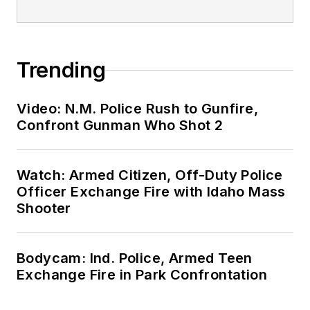
Trending
Video: N.M. Police Rush to Gunfire,
Confront Gunman Who Shot 2
Watch: Armed Citizen, Off-Duty Police
Officer Exchange Fire with Idaho Mass
Shooter
Bodycam: Ind. Police, Armed Teen
Exchange Fire in Park Confrontation