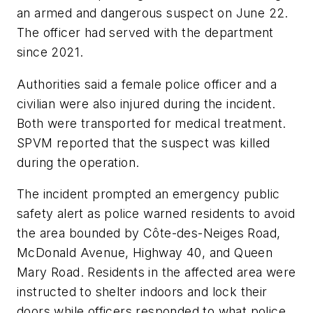
an armed and dangerous suspect on June 22.
The officer had served with the department
since 2021.
Authorities said a female police officer and a
civilian were also injured during the incident.
Both were transported for medical treatment.
SPVM reported that the suspect was killed
during the operation.
The incident prompted an emergency public
safety alert as police warned residents to avoid
the area bounded by Côte-des-Neiges Road,
McDonald Avenue, Highway 40, and Queen
Mary Road. Residents in the affected area were
instructed to shelter indoors and lock their
doors while officers responded to what police