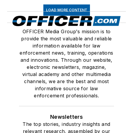
LOAD MORE CONTENT
OFFICER Media Group's mission is to
provide the most valuable and reliable
information available for law
enforcement news, training, operations
and innovations. Through our website,
electronic newsletters, magazine,
virtual academy and other multimedia
channels, we are the best and most
informative source for law
enforcement professionals.
Newsletters
The top stories, industry insights and
relevant research, assembled by our