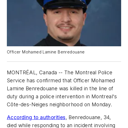
Officer Mohamed Lamine Benredouane
MONTRÉAL, Canada -- The Montreal Police
Service has confirmed that Officer Mohamed
Lamine Benredouane was killed in the line of
duty during a police intervention in Montreal's
Côte-des-Neiges neighborhood on Monday.
According to authorities
, Benredouane, 34,
died while responding to an incident involving