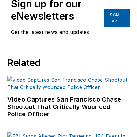
Sign up for our
eNewsletters
SIGN
UP
Get the latest news and updates
Related
Video Captures San Francisco Chase
Shootout That Critically Wounded
Police Officer