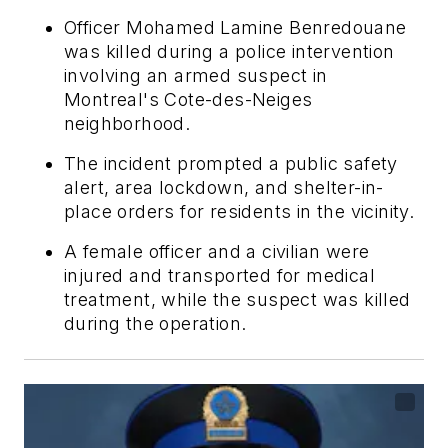
Officer Mohamed Lamine Benredouane
was killed during a police intervention
involving an armed suspect in
Montreal's Cote-des-Neiges
neighborhood.
The incident prompted a public safety
alert, area lockdown, and shelter-in-
place orders for residents in the vicinity.
A female officer and a civilian were
injured and transported for medical
treatment, while the suspect was killed
during the operation.