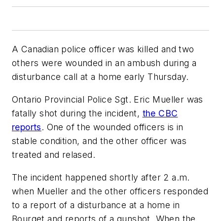
A Canadian police officer was killed and two
others were wounded in an ambush during a
disturbance call at a home early Thursday.
Ontario Provincial Police Sgt. Eric Mueller was
fatally shot during the incident,
the CBC
reports
. One of the wounded officers is in
stable condition, and the other officer was
treated and relased.
The incident happened shortly after 2 a.m.
when Mueller and the other officers responded
to a report of a disturbance at a home in
Bourget and reports of a gunshot. When the