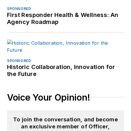
SPONSORED
First Responder Health & Wellness: An
Agency Roadmap
SPONSORED
Historic Collaboration, Innovation for
the Future
Voice Your Opinion!
To join the conversation, and become
an exclusive member of Officer,