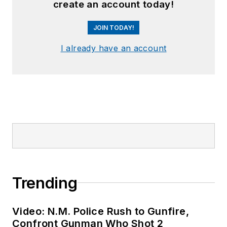
create an account today!
JOIN TODAY!
I already have an account
Trending
Video: N.M. Police Rush to Gunfire,
Confront Gunman Who Shot 2