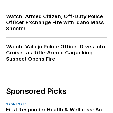
Watch: Armed Citizen, Off-Duty Police
Officer Exchange Fire with Idaho Mass
Shooter
Watch: Vallejo Police Officer Dives Into
Cruiser as Rifle-Armed Carjacking
Suspect Opens Fire
Sponsored Picks
SPONSORED
First Responder Health & Wellness: An