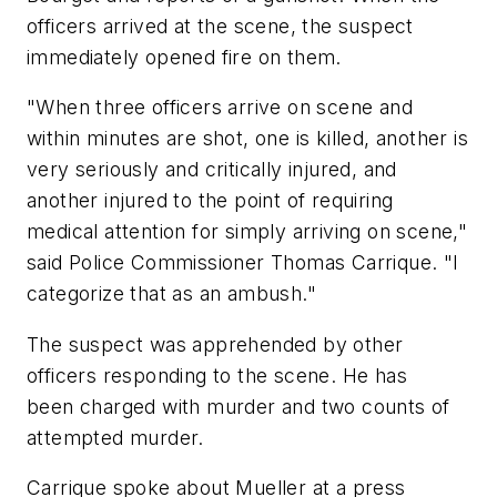
officers arrived at the scene, the suspect
immediately opened fire on them.
"When three officers arrive on scene and
within minutes are shot, one is killed, another is
very seriously and critically injured, and
another injured to the point of requiring
medical attention for simply arriving on scene,"
said Police Commissioner Thomas Carrique. "I
categorize that as an ambush."
The suspect was apprehended by other
officers responding to the scene. He has
been charged with murder and two counts of
attempted murder.
Carrique spoke about Mueller at a press