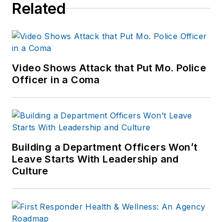
Related
Video Shows Attack that Put Mo. Police
Officer in a Coma
Building a Department Officers Won’t
Leave Starts With Leadership and
Culture