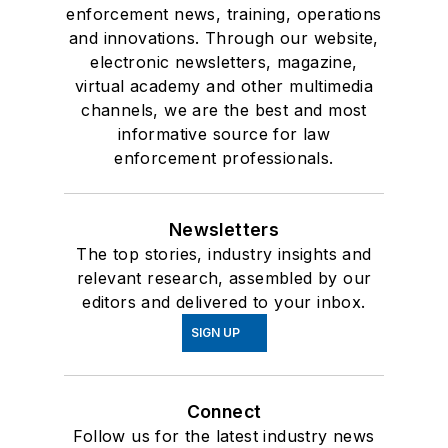
enforcement news, training, operations
and innovations. Through our website,
electronic newsletters, magazine,
virtual academy and other multimedia
channels, we are the best and most
informative source for law
enforcement professionals.
Newsletters
The top stories, industry insights and
relevant research, assembled by our
editors and delivered to your inbox.
SIGN UP
Connect
Follow us for the latest industry news