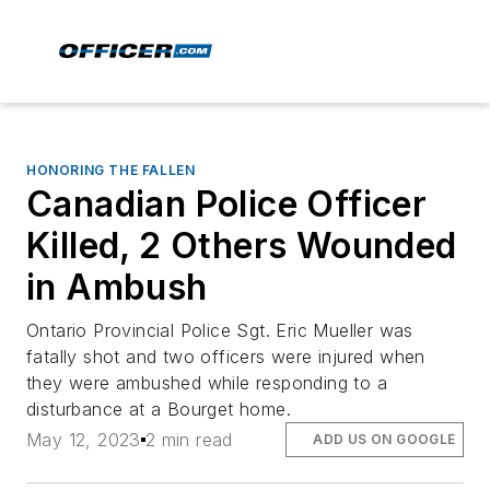
HONORING THE FALLEN
Canadian Police Officer
Killed, 2 Others Wounded
in Ambush
Ontario Provincial Police Sgt. Eric Mueller was
fatally shot and two officers were injured when
they were ambushed while responding to a
disturbance at a Bourget home.
May 12, 2023
2 min read
ADD US ON GOOGLE