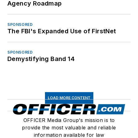
Agency Roadmap
SPONSORED
The FBI's Expanded Use of FirstNet
SPONSORED
Demystifying Band 14
LOAD MORE CONTENT
OFFICER Media Group's mission is to
provide the most valuable and reliable
information available for law