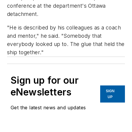
conference at the department's Ottawa
detachment.
"He is described by his colleagues as a coach
and mentor," he said. "Somebody that
everybody looked up to. The glue that held the
ship together."
Sign up for our
eNewsletters
SIGN
UP
Get the latest news and updates