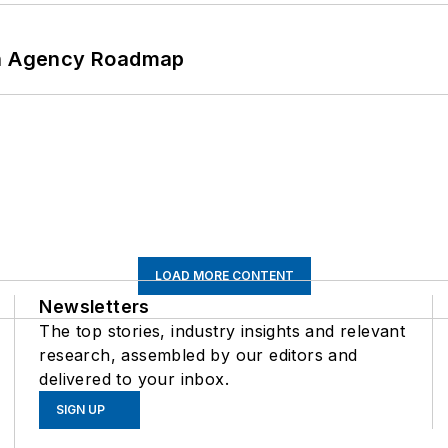
 An Agency Roadmap
LOAD MORE CONTENT
Newsletters
The top stories, industry insights and relevant
research, assembled by our editors and
delivered to your inbox.
SIGN UP