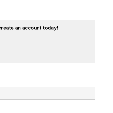
create an account today!