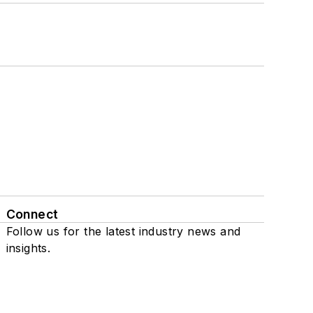
Connect
Follow us for the latest industry news and
insights.