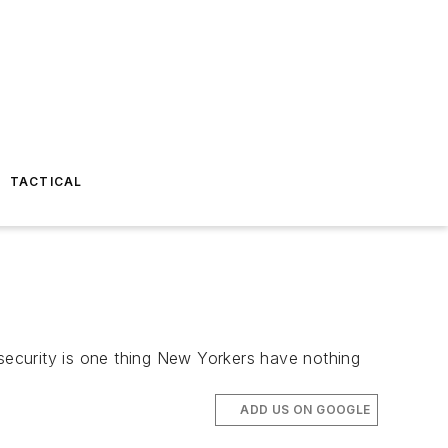
TACTICAL
 security is one thing New Yorkers have nothing
ADD US ON GOOGLE