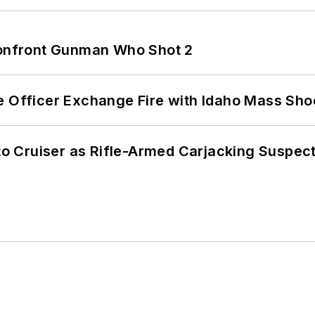
 Confront Gunman Who Shot 2
e Officer Exchange Fire with Idaho Mass Sho
nto Cruiser as Rifle-Armed Carjacking Suspec