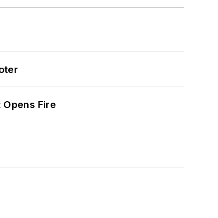
oter
t Opens Fire