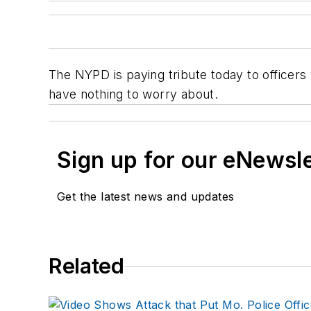
The NYPD is paying tribute today to officers
have nothing to worry about.
Sign up for our eNewsl
Get the latest news and updates
Related