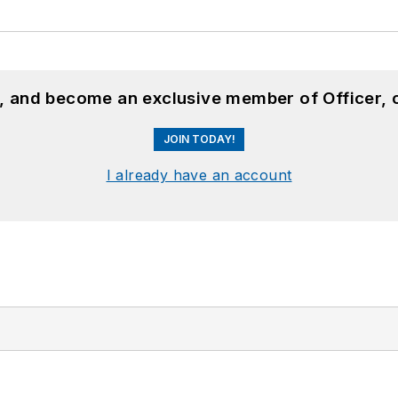
n, and become an exclusive member of Officer, 
JOIN TODAY!
I already have an account