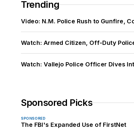
Trending
Video: N.M. Police Rush to Gunfire,
Watch: Armed Citizen, Off-Duty Polic
Watch: Vallejo Police Officer Dives I
Sponsored Picks
SPONSORED
The FBI's Expanded Use of FirstNet