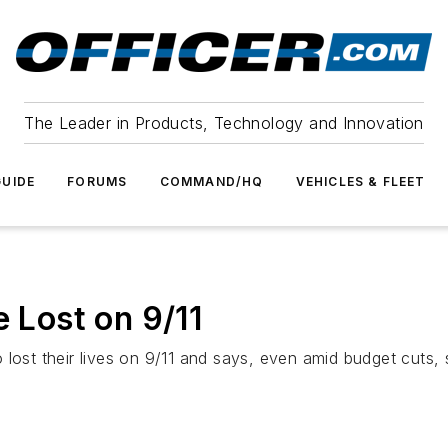
The Leader in Products, Technology and Innovation
UIDE
FORUMS
COMMAND/HQ
VEHICLES & FLEET
Lost on 9/11
 lost their lives on 9/11 and says, even amid budget cuts,