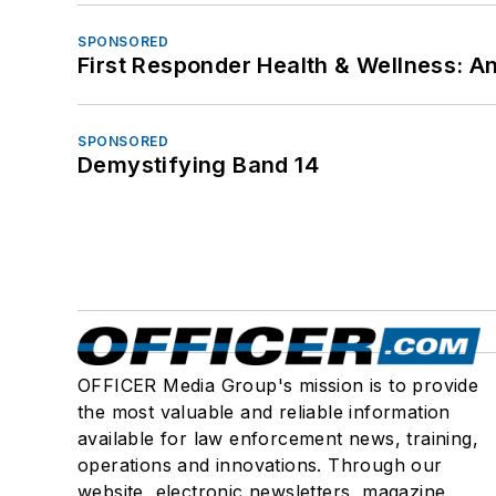
SPONSORED
First Responder Health & Wellness:
SPONSORED
Demystifying Band 14
OFFICER Media Group's mission is to provide
the most valuable and reliable information
available for law enforcement news, training,
operations and innovations. Through our
website, electronic newsletters, magazine,