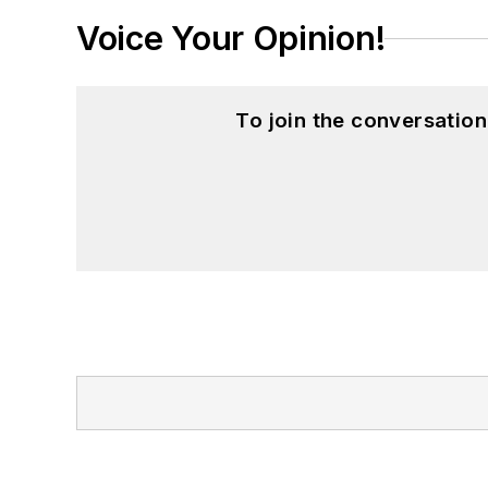
Voice Your Opinion!
To join the conversatio