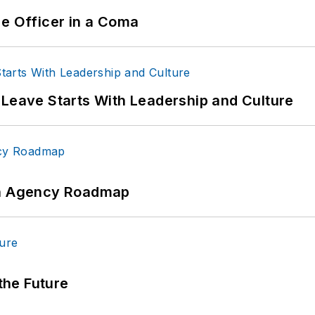
ce Officer in a Coma
 Leave Starts With Leadership and Culture
 An Agency Roadmap
 the Future