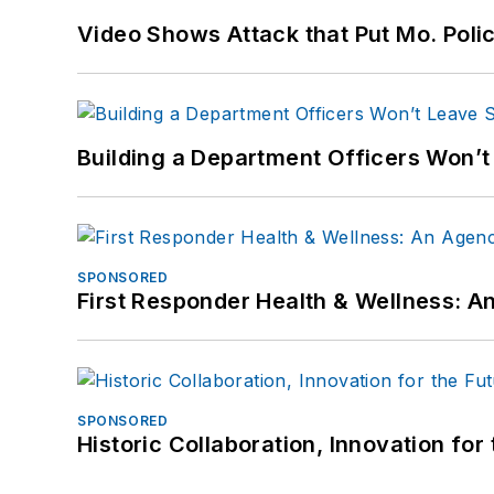
Video Shows Attack that Put Mo. Poli
Building a Department Officers Won’t
SPONSORED
First Responder Health & Wellness:
SPONSORED
Historic Collaboration, Innovation for