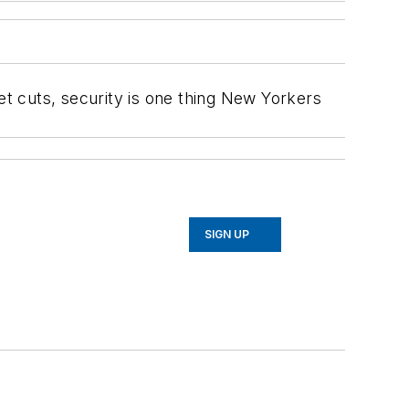
et cuts, security is one thing New Yorkers
SIGN UP