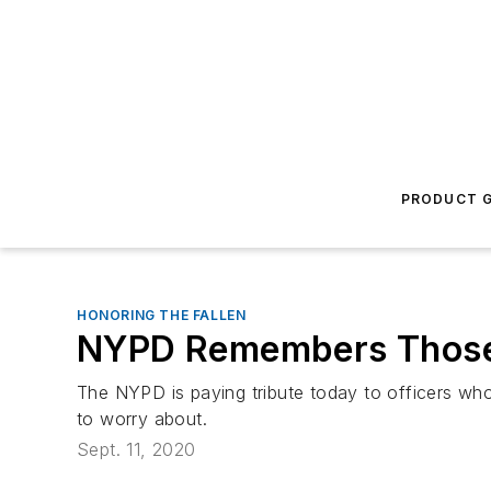
PRODUCT G
HONORING THE FALLEN
NYPD Remembers Those 
The NYPD is paying tribute today to officers who
to worry about.
Sept. 11, 2020