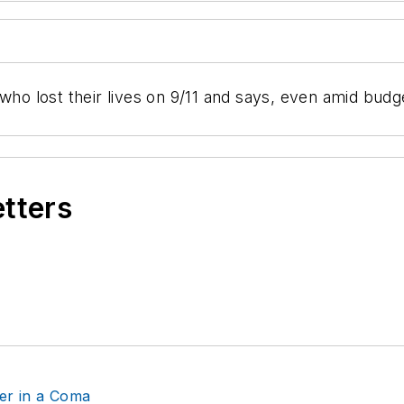
 who lost their lives on 9/11 and says, even amid budg
etters