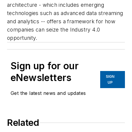
architecture - which includes emerging
technologies such as advanced data streaming
and analytics -- offers a framework for how
companies can seize the Industry 4.0
opportunity.
Sign up for our
eNewsletters
SIGN
UP
Get the latest news and updates
Related