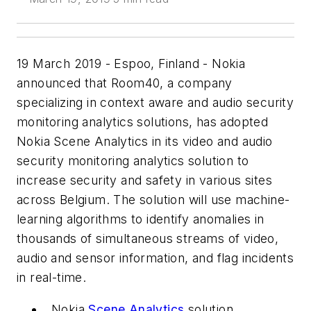
19 March 2019 - Espoo, Finland - Nokia
announced that Room40, a company
specializing in context aware and audio security
monitoring analytics solutions, has adopted
Nokia Scene Analytics in its video and audio
security monitoring analytics solution to
increase security and safety in various sites
across Belgium. The solution will use machine-
learning algorithms to identify anomalies in
thousands of simultaneous streams of video,
audio and sensor information, and flag incidents
in real-time.
Nokia
Scene Analytics
solution