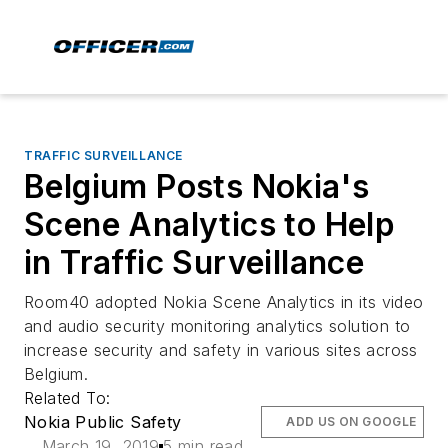
TRAFFIC SURVEILLANCE
Belgium Posts Nokia's
Scene Analytics to Help
in Traffic Surveillance
Room40 adopted Nokia Scene Analytics in its video
and audio security monitoring analytics solution to
increase security and safety in various sites across
Belgium.
Related To:
Nokia Public Safety
ADD US ON GOOGLE
March 19, 2019
5 min read