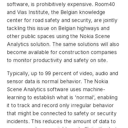
software, is prohibitively expensive. Room40
and Vias Institute, the Belgian knowledge
center for road safety and security, are jointly
tackling this issue on Belgian highways and
other public spaces using the Nokia Scene
Analytics solution. The same solutions will also
become available for construction companies
to monitor productivity and safety on site.
Typically, up to 99 percent of video, audio and
sensor data is normal behavior. The Nokia
Scene Analytics software uses machine-
learning to establish what is 'normal', enabling
it to track and record only irregular behavior
that might be connected to safety or security
incidents. This reduces the amount of data to