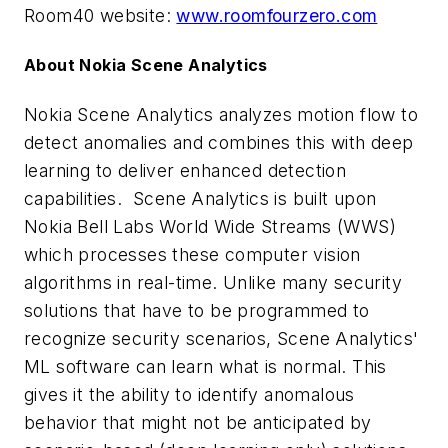
Room40 website:
www.roomfourzero.com
About Nokia Scene Analytics
Nokia Scene Analytics analyzes motion flow to
detect anomalies and combines this with deep
learning to deliver enhanced detection
capabilities. Scene Analytics is built upon
Nokia Bell Labs World Wide Streams (WWS)
which processes these computer vision
algorithms in real-time. Unlike many security
solutions that have to be programmed to
recognize security scenarios, Scene Analytics'
ML software can learn what is normal. This
gives it the ability to identify anomalous
behavior that might not be anticipated by