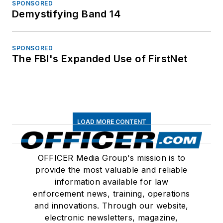
SPONSORED
Demystifying Band 14
SPONSORED
The FBI's Expanded Use of FirstNet
LOAD MORE CONTENT
OFFICER Media Group's mission is to
provide the most valuable and reliable
information available for law
enforcement news, training, operations
and innovations. Through our website,
electronic newsletters, magazine,