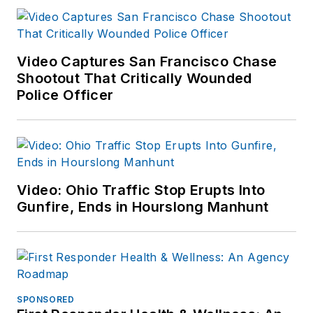
Video Captures San Francisco Chase
Shootout That Critically Wounded
Police Officer
Video: Ohio Traffic Stop Erupts Into
Gunfire, Ends in Hourslong Manhunt
SPONSORED