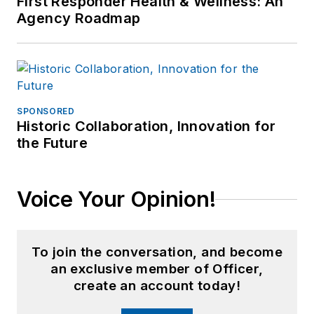
First Responder Health & Wellness: An
Agency Roadmap
SPONSORED
Historic Collaboration, Innovation for
the Future
Voice Your Opinion!
To join the conversation, and become
an exclusive member of Officer,
create an account today!