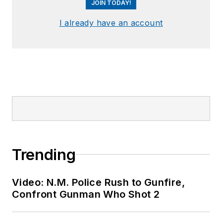
JOIN TODAY!
I already have an account
Trending
Video: N.M. Police Rush to Gunfire,
Confront Gunman Who Shot 2