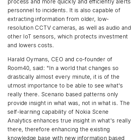
process and more quickly and efficiently alerts
personnel to incidents. It is also capable of
extracting information from older, low-
resolution CCTV cameras, as well as audio and
other IoT sensors, which protects investment
and lowers costs.
Harald Oymans, CEO and co-founder of
Room40, said: "In a world that changes so
drastically almost every minute, it is of the
utmost importance to be able to see what's
really there. Scenario based patterns only
provide insight in what was, not in what is. The
self-learning capability of Nokia Scene
Analytics enhances true insight in what's really
there, therefore enhancing the existing
knowledge base with new information based