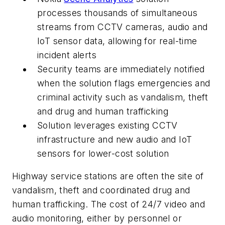
processes thousands of simultaneous
streams from CCTV cameras, audio and
IoT sensor data, allowing for real-time
incident alerts
Security teams are immediately notified
when the solution flags emergencies and
criminal activity such as vandalism, theft
and drug and human trafficking
Solution leverages existing CCTV
infrastructure and new audio and IoT
sensors for lower-cost solution
Highway service stations are often the site of
vandalism, theft and coordinated drug and
human trafficking. The cost of 24/7 video and
audio monitoring, either by personnel or