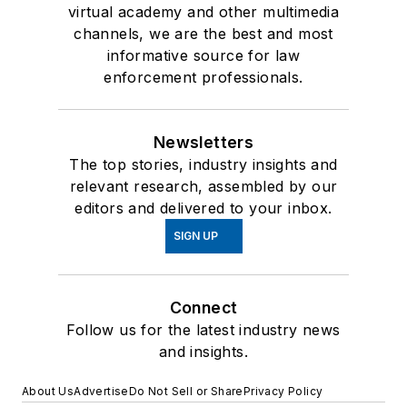
virtual academy and other multimedia
channels, we are the best and most
informative source for law
enforcement professionals.
Newsletters
The top stories, industry insights and
relevant research, assembled by our
editors and delivered to your inbox.
SIGN UP
Connect
Follow us for the latest industry news
and insights.
About Us
Advertise
Do Not Sell or Share
Privacy Policy