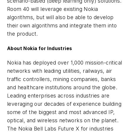
scenario-based (deep learning only) solutions.
Room 40 will leverage existing Nokia
algorithms, but will also be able to develop
their own algorithms and integrate them into
the product.
About Nokia for Industries
Nokia has deployed over 1,000 mission-critical
networks with leading utilities, railways, air
traffic controllers, mining companies, banks
and healthcare institutions around the globe.
Leading enterprises across industries are
leveraging our decades of experience building
some of the biggest and most advanced IP,
optical, and wireless networks on the planet.
The Nokia Bell Labs Future X for industries