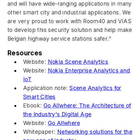
and will have wide-ranging applications in many
other smart city and industrial applications. We
are very proud to work with Room40 and VIAS
to develop this security solution and help make
Belgian highway service stations safer."
Resources
Website:
Nokia Scene Analytics
Website:
Nokia Enterprise Analytics and
IoT
Application note:
Scene Analytics for
Smart Cities
Ebook:
Go Allwhere: The Architecture of
the Industry's Digital Age
Website:
Go Allwhere
Whitepaper:
Networking solutions for the