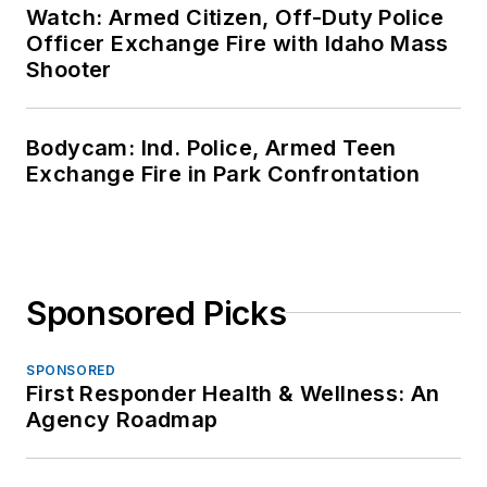
Watch: Armed Citizen, Off-Duty Police
Officer Exchange Fire with Idaho Mass
Shooter
Bodycam: Ind. Police, Armed Teen
Exchange Fire in Park Confrontation
Sponsored Picks
SPONSORED
First Responder Health & Wellness: An
Agency Roadmap