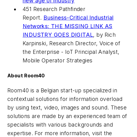
new age of industry
451 Research Pathfinder
Report.
Business-Critical Industrial
Networks: THE MISSING LINK AS
INDUSTRY GOES DIGITAL
, by Rich
Karpinski, Research Director, Voice of
the Enterprise - IoT Principal Analyst,
Mobile Operator Strategies
About Room40
Room40 is a Belgian start-up specialized in
contextual solutions for information overload
by using text, video, images and sound. These
solutions are made by an experienced team of
specialists with various backgrounds and
expertise. For more information, visit the