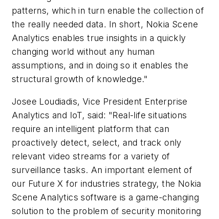
patterns, which in turn enable the collection of
the really needed data. In short, Nokia Scene
Analytics enables true insights in a quickly
changing world without any human
assumptions, and in doing so it enables the
structural growth of knowledge."
Josee Loudiadis, Vice President Enterprise
Analytics and IoT, said: "Real-life situations
require an intelligent platform that can
proactively detect, select, and track only
relevant video streams for a variety of
surveillance tasks. An important element of
our Future X for industries strategy, the Nokia
Scene Analytics software is a game-changing
solution to the problem of security monitoring