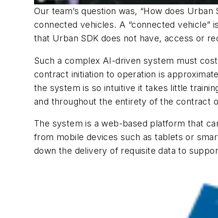
Our team’s question was, “How does Urban SD
connected vehicles. A “connected vehicle” i
that Urban SDK does not have, access or rec
Such a complex AI-driven system must cost a
contract initiation to operation is approxim
the system is so intuitive it takes little tr
and throughout the entirety of the contract 
The system is a web-based platform that can
from mobile devices such as tablets or smar
down the delivery of requisite data to support