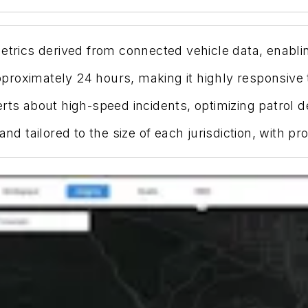
etrics derived from connected vehicle data, enabli
roximately 24 hours, making it highly responsive to
erts about high-speed incidents, optimizing patrol 
 and tailored to the size of each jurisdiction, with