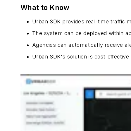
What to Know
Urban SDK provides real-time traffic m
The system can be deployed within app
Agencies can automatically receive al
Urban SDK's solution is cost-effective