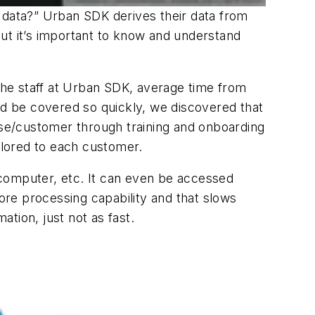
s data?” Urban SDK derives their data from
ut it’s important to know and understand
he staff at Urban SDK, average time from
ld be covered so quickly, we discovered that
cense/customer through training and onboarding
ailored to each customer.
 computer, etc. It can even be accessed
re processing capability and that slows
ation, just not as fast.