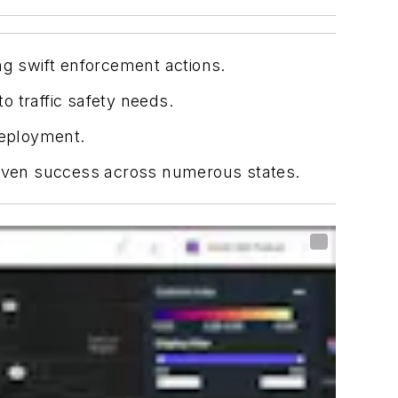
ng swift enforcement actions.
 traffic safety needs.
deployment.
 proven success across numerous states.