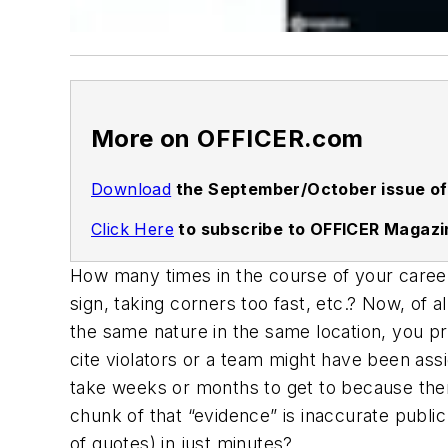
More on OFFICER.com
Download
the September/October issue of
Click Here
to subscribe to OFFICER Magazi
How many times in the course of your career
sign, taking corners too fast, etc.? Now, of
the same nature in the same location, you pr
cite violators or a team might have been as
take weeks or months to get to because there
chunk of that “evidence” is inaccurate publi
of quotes) in just minutes?