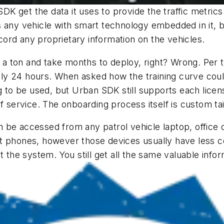
K get the data it uses to provide the traffic metric
s any vehicle with smart technology embedded in it, b
ord any proprietary information on the vehicles.
 ton and take months to deploy, right? Wrong. Per t
ately 24 hours. When asked how the training curve cou
aining to be used, but Urban SDK still supports each li
of service. The onboarding process itself is custom t
 be accessed from any patrol vehicle laptop, office
t phones, however those devices usually have less co
 the system. You still get all the same valuable inform