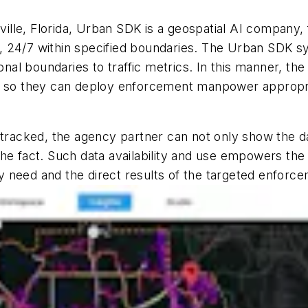
ille, Florida, Urban SDK is a geospatial AI company,
ts, 24/7 within specified boundaries. The Urban SDK s
ional boundaries to traffic metrics. In this manner, t
s so they can deploy enforcement manpower appropriat
 tracked, the agency partner can not only show the da
the fact. Such data availability and use empowers th
 need and the direct results of the targeted enforce