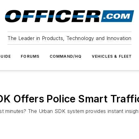
The Leader in Products, Technology and Innovation
UIDE
FORUMS
COMMAND/HQ
VEHICLES & FLEET
K Offers Police Smart Traf
st minutes? The Urban SDK system provides instant insights