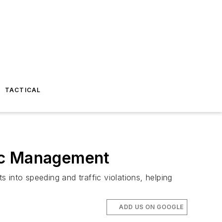
TACTICAL
fic Management
 into speeding and traffic violations, helping
ADD US ON GOOGLE