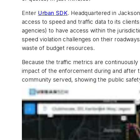
Enter
Urban SDK
. Headquartered in Jacksonv
access to speed and traffic data to its clien
agencies) to have access within the jurisdict
speed violation challenges on their roadway
waste of budget resources.
Because the traffic metrics are continuously
impact of the enforcement during and after 
community served, showing the public safety