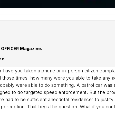
 OFFICER Magazine.
ne.
 have you taken a phone or in-person citizen complai
 all those times, how many were you able to take any 
obably were able to do something. A patrol car was a
signed to do targeted speed enforcement. But the pro
 had to be sufficient anecdotal “evidence” to justif
c perception. That begs the question: What if you cou