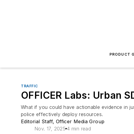
PRODUCT G
TRAFFIC
OFFICER Labs: Urban SD
What if you could have actionable evidence in ju
police effectively deploy resources.
Editorial Staff, Officer Media Group
Nov. 17, 2025
4 min read