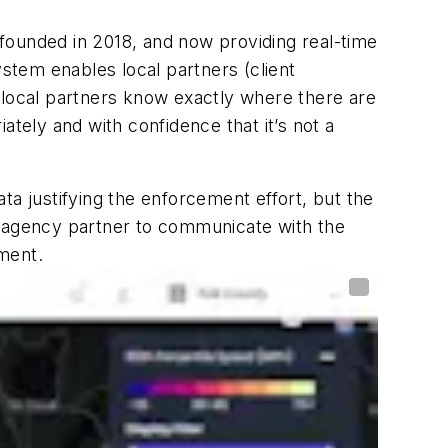
 founded in 2018, and now providing real-time
ystem enables local partners (client
he local partners know exactly where there are
ely and with confidence that it’s not a
ta justifying the enforcement effort, but the
e agency partner to communicate with the
ment.