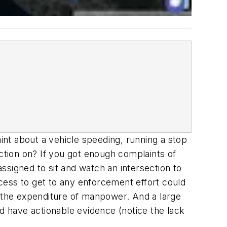
nt about a vehicle speeding, running a stop
action on? If you got enough complaints of
ssigned to sit and watch an intersection to
cess to get to any enforcement effort could
y the expenditure of manpower. And a large
ld have actionable evidence (notice the lack