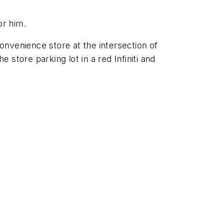
or him.
convenience store at the intersection of
 store parking lot in a red Infiniti and