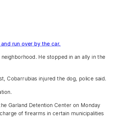
 and run over by the car.
 neighborhood. He stopped in an ally in the
st, Cobarrubias injured the dog, police said.
tion.
t the Garland Detention Center on Monday
charge of firearms in certain municipalities