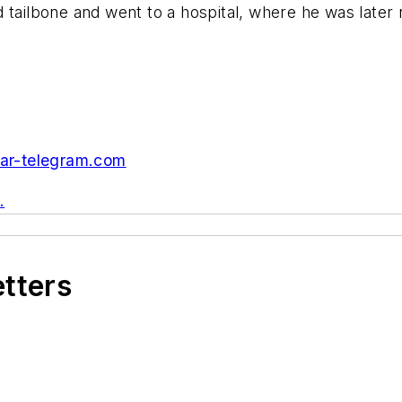
 tailbone and went to a hospital, where he was later
ar-telegram.com
.
etters