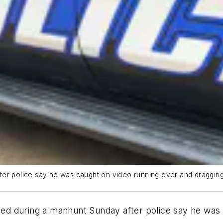
er police say he was caught on video running over and dragging a
d during a manhunt Sunday after police say he was 