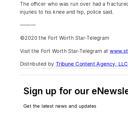
The officer who was run over had a fractured
injuries to his knee and hip, police said.
———
©2020 the Fort Worth Star-Telegram
Visit the Fort Worth Star-Telegram at
www.st
Distributed by
Tribune Content Agency, LLC
Sign up for our eNewsl
Get the latest news and updates