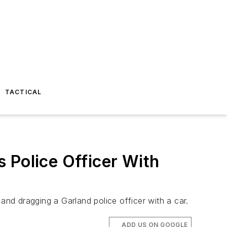
TACTICAL
 Police Officer With
nd dragging a Garland police officer with a car.
ADD US ON GOOGLE