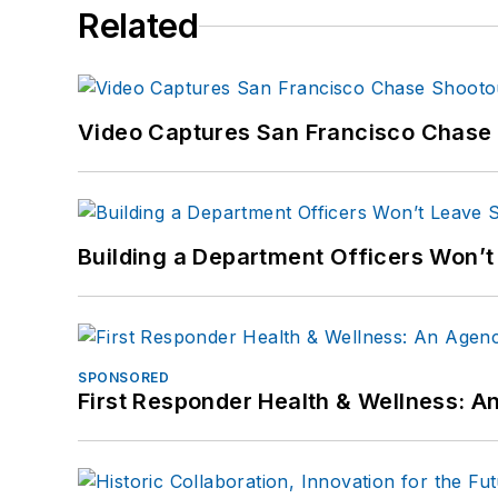
Related
Video Captures San Francisco Chase S
Building a Department Officers Won’t
SPONSORED
First Responder Health & Wellness: