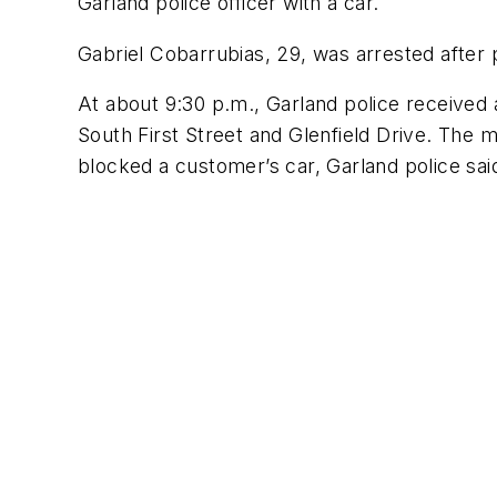
Garland police officer with a car.
Gabriel Cobarrubias, 29, was arrested after p
At about 9:30 p.m., Garland police received a
South First Street and Glenfield Drive. The ma
blocked a customer’s car, Garland police said