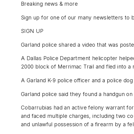
Breaking news & more
Sign up for one of our many newsletters to 
SIGN UP
Garland police shared a video that was pos
A Dallas Police Department helicopter helped
2000 block of Merrimac Trail and fled into a n
A Garland K-9 police officer and a police dog
Garland police said they found a handgun on 
Cobarrubias had an active felony warrant fo
and faced multiple charges, including two coun
and unlawful possession of a firearm by a fe