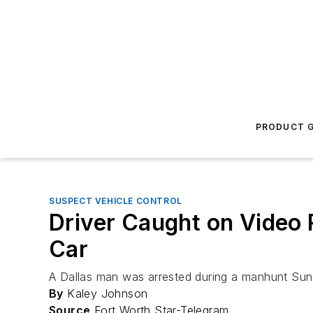
PRODUCT G
SUSPECT VEHICLE CONTROL
Driver Caught on Video 
Car
A Dallas man was arrested during a manhunt Sund
By
Kaley Johnson
Source
Fort Worth Star-Telegram