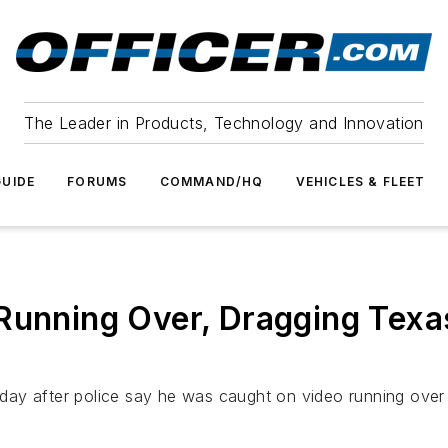
The Leader in Products, Technology and Innovation
UIDE
FORUMS
COMMAND/HQ
VEHICLES & FLEET
Running Over, Dragging Texas
ay after police say he was caught on video running over a