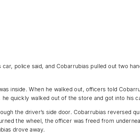
ar, police said, and Cobarrubias pulled out two hand
was inside. When he walked out, officers told Cobarr
, he quickly walked out of the store and got into his c
rough the driver’s side door. Cobarrubias reversed qu
urned the wheel, the officer was freed from underneat
ubias drove away.