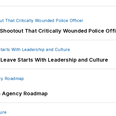
hootout That Critically Wounded Police Off
 Leave Starts With Leadership and Culture
 An Agency Roadmap