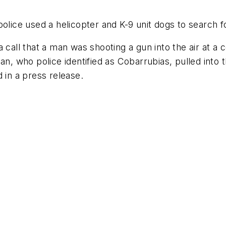
olice used a helicopter and K-9 unit dogs to search f
 call that a man was shooting a gun into the air at a 
n, who police identified as Cobarrubias, pulled into the
 in a press release.