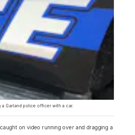
 Garland police officer with a car.
caught on video running over and dragging a