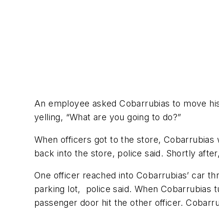
An employee asked Cobarrubias to move his c
yelling, “What are you going to do?”
When officers got to the store, Cobarrubias 
back into the store, police said. Shortly after
One officer reached into Cobarrubias’ car th
parking lot, police said. When Cobarrubias t
passenger door hit the other officer. Cobarr