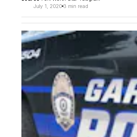
July 1, 2020
3 min read