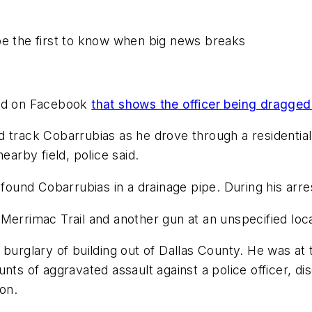
be the first to know when big news breaks
ted on Facebook
that shows the officer being dragged
 track Cobarrubias as he drove through a residential
earby field, police said.
 found Cobarrubias in a drainage pipe. During his arre
Merrimac Trail and another gun at an unspecified loca
r burglary of building out of Dallas County. He was a
ts of aggravated assault against a police officer, dis
lon.