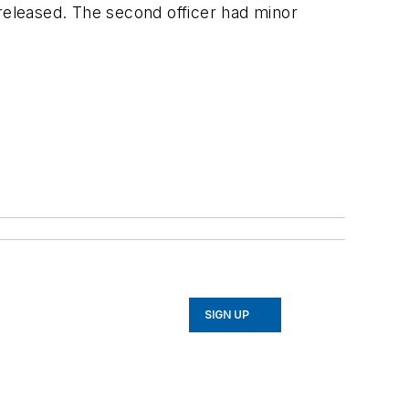
 released. The second officer had minor
SIGN UP