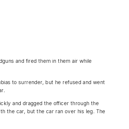
guns and fired them in them air while
ubias to surrender, but he refused and went
ar.
ickly and dragged the officer through the
h the car, but the car ran over his leg. The