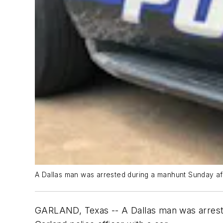
A Dallas man was arrested during a manhunt Sunday aft
GARLAND, Texas -- A Dallas man was arreste