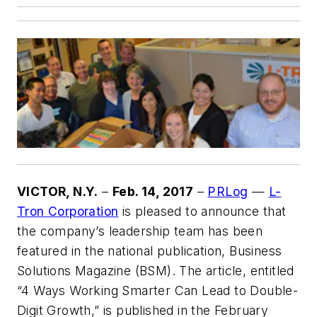
VICTOR, N.Y.
–
Feb. 14, 2017
–
PRLog
—
L-
Tron Corporation
is pleased to announce that
the company’s leadership team has been
featured in the national publication, Business
Solutions Magazine (BSM). The article, entitled
“4 Ways Working Smarter Can Lead to Double-
Digit Growth,” is published in the February