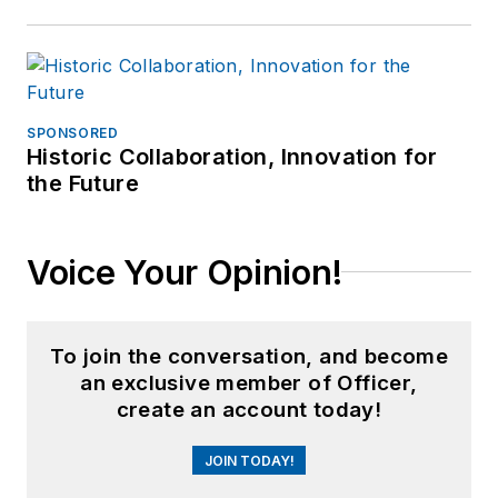
SPONSORED
Historic Collaboration, Innovation for
the Future
Voice Your Opinion!
To join the conversation, and become
an exclusive member of Officer,
create an account today!
JOIN TODAY!