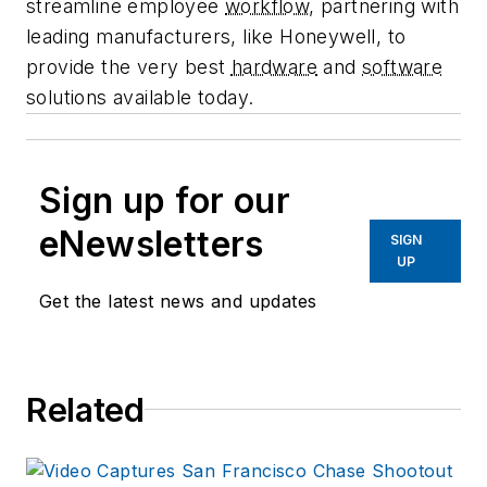
streamline employee
workflow
, partnering with
leading manufacturers, like Honeywell, to
provide the very best
hardware
and
software
solutions available today.
Sign up for our
eNewsletters
SIGN
UP
Get the latest news and updates
Related