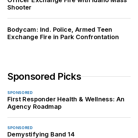
Officer Exchange Fire with Idaho Mass
Shooter
Bodycam: Ind. Police, Armed Teen
Exchange Fire in Park Confrontation
Sponsored Picks
SPONSORED
First Responder Health & Wellness: An
Agency Roadmap
SPONSORED
Demystifying Band 14