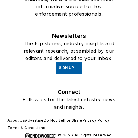
informative source for law
enforcement professionals.
Newsletters
The top stories, industry insights and
relevant research, assembled by our
editors and delivered to your inbox.
SIGN UP
Connect
Follow us for the latest industry news
and insights.
About Us
Advertise
Do Not Sell or Share
Privacy Policy
Terms & Conditions
© 2026 All rights reserved.