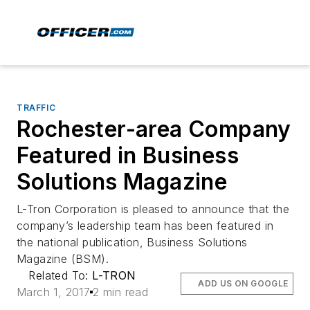
TRAFFIC
Rochester-area Company
Featured in Business
Solutions Magazine
L-Tron Corporation is pleased to announce that the
company’s leadership team has been featured in
the national publication, Business Solutions
Magazine (BSM).
Related To:
L-TRON
ADD US ON GOOGLE
March 1, 2017
2 min read