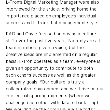
L-Tron’s Digital Marketing Manager were also
interviewed for the article, driving home the
importance placed on employee’s individual
success and L-Tron’s flat management style.
RAD and Gayle focused on driving a culture
shift over the past five years. Not only are all
team members given a voice, but their
creative ideas are implemented on a regular
basis. L-Tron operates as a team, everyone is
given an opportunity to contribute to both
each other’s success as well as the greater
company goals. “Our culture is truly a
collaborative environment and we thrive on our
intellectual sparring moments (where we
challenge each other with data to back it up).
We wouldn’t be the company we are today