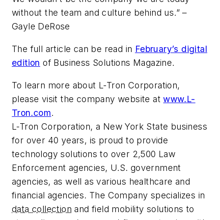
without the team and culture behind us.” –
Gayle DeRose
The full article can be read in
February’s digital
edition
of Business Solutions Magazine.
To learn more about L-Tron Corporation,
please visit the company website at
www.L-
Tron.com
.
L-Tron Corporation, a New York State business
for over 40 years, is proud to provide
technology solutions to over 2,500 Law
Enforcement agencies, U.S. government
agencies, as well as various healthcare and
financial agencies. The Company specializes in
data collection
and field mobility solutions to