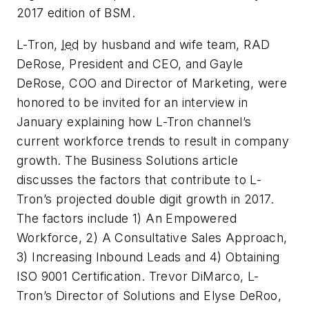
2017 edition of BSM.
L-Tron,
led
by husband and wife team, RAD
DeRose, President and CEO, and Gayle
DeRose, COO and Director of Marketing, were
honored to be invited for an interview in
January explaining how L-Tron channel’s
current workforce trends to result in company
growth. The Business Solutions article
discusses the factors that contribute to L-
Tron’s projected double digit growth in 2017.
The factors include 1) An Empowered
Workforce, 2) A Consultative Sales Approach,
3) Increasing Inbound Leads and 4) Obtaining
ISO 9001 Certification. Trevor DiMarco, L-
Tron’s Director of Solutions and Elyse DeRoo,