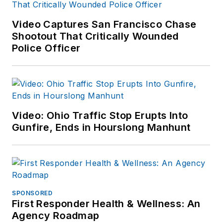
Video Captures San Francisco Chase
Shootout That Critically Wounded
Police Officer
Video: Ohio Traffic Stop Erupts Into
Gunfire, Ends in Hourslong Manhunt
SPONSORED
First Responder Health & Wellness: An
Agency Roadmap