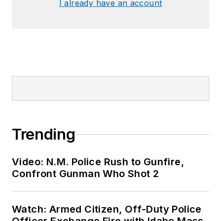
I already have an account
Trending
Video: N.M. Police Rush to Gunfire,
Confront Gunman Who Shot 2
Watch: Armed Citizen, Off-Duty Police