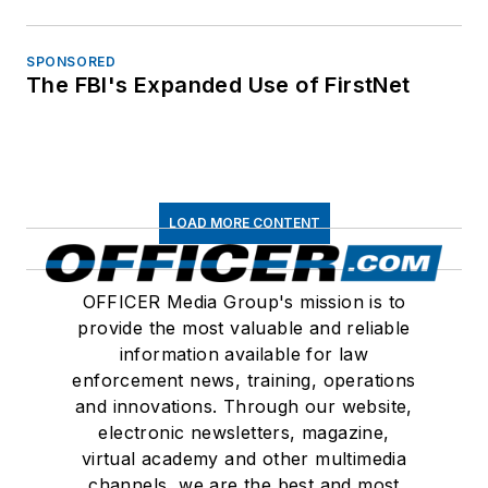
SPONSORED
The FBI's Expanded Use of FirstNet
LOAD MORE CONTENT
OFFICER Media Group's mission is to
provide the most valuable and reliable
information available for law
enforcement news, training, operations
and innovations. Through our website,
electronic newsletters, magazine,
virtual academy and other multimedia
channels, we are the best and most