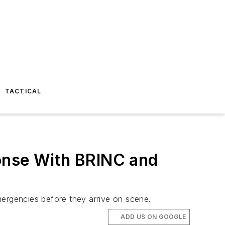
TACTICAL
ponse With BRINC and
mergencies before they arrive on scene.
ADD US ON GOOGLE