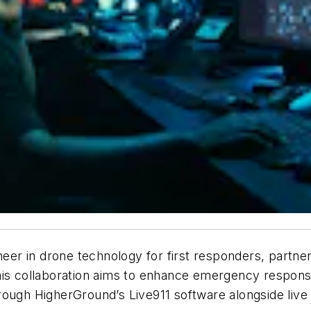
oneer in drone technology for first responders, partne
his collaboration aims to enhance emergency response
rough HigherGround’s Live911 software alongside live