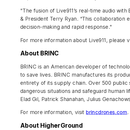
"The fusion of Live911’s real-time audio wit
& President Terry Ryan. “This collaboration e
decision-making and rapid response."
For more information about Live911, please vi
About BRINC
BRINC is an American developer of technolog
to save lives. BRINC manufactures its product
entirety of its supply chain. Over 500 publi
dangerous situations and safeguard human li
Elad Gil, Patrick Shanahan, Julius Genacho
For more information, visit
brincdrones.com
.
About HigherGround