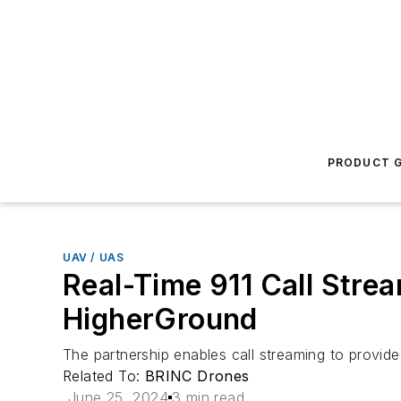
PRODUCT G
UAV / UAS
Real-Time 911 Call Str
HigherGround
The partnership enables call streaming to provid
Related To:
BRINC Drones
June 25, 2024
3 min read