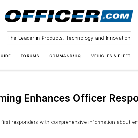
The Leader in Products, Technology and Innovation
UIDE
FORUMS
COMMAND/HQ
VEHICLES & FLEET
eaming Enhances Officer Res
e first responders with comprehensive information about e