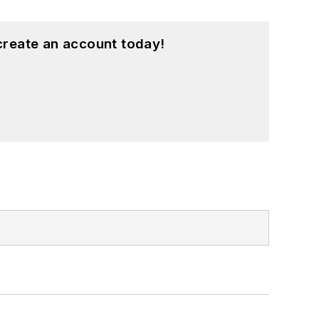
create an account today!