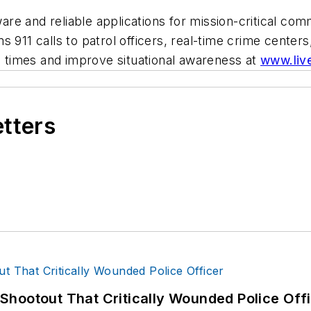
e and reliable applications for mission-critical comm
 911 calls to patrol officers, real-time crime centers
times and improve situational awareness at
www.liv
etters
hootout That Critically Wounded Police Off