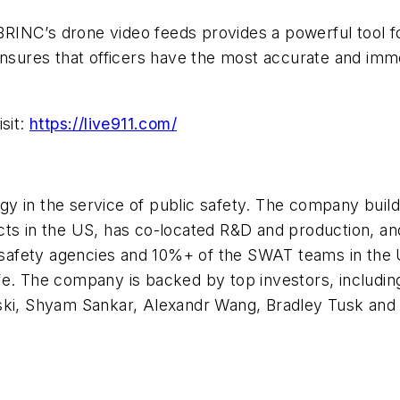
h BRINC’s drone video feeds provides a powerful tool 
nsures that officers have the most accurate and immed
sit:
https://live911.com/
y in the service of public safety. The company buil
s in the US, has co-located R&D and production, and i
c safety agencies and 10%+ of the SWAT teams in the 
fe. The company is backed by top investors, includin
wski, Shyam Sankar, Alexandr Wang, Bradley Tusk and