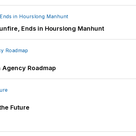
Gunfire, Ends in Hourslong Manhunt
 An Agency Roadmap
 the Future