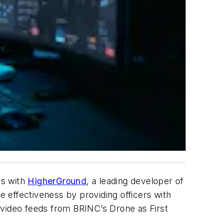
rs with
HigherGround
, a leading developer of
 effectiveness by providing officers with
 video feeds from BRINC’s Drone as First