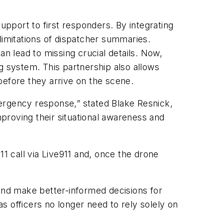
upport to first responders. By integrating
limitations of dispatcher summaries.
can lead to missing crucial details. Now,
g system. This partnership also allows
 before they arrive on the scene.
emergency response,” stated Blake Resnick,
proving their situational awareness and
11 call via Live911 and, once the drone
y and make better-informed decisions for
 officers no longer need to rely solely on