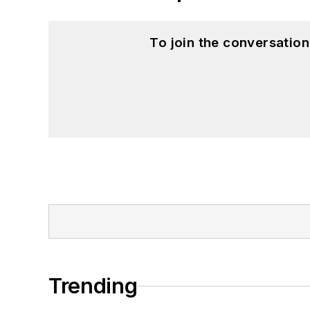
To join the conversatio
Trending