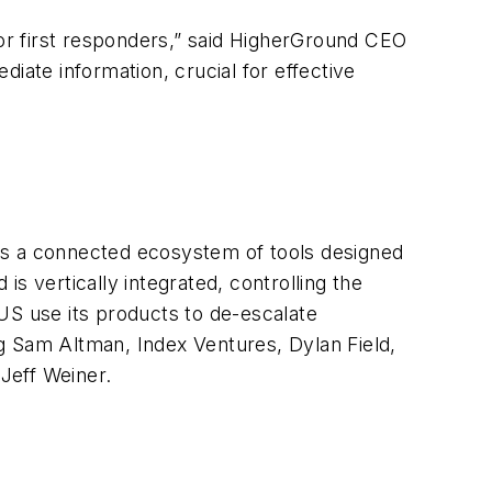
for first responders,” said HigherGround CEO
iate information, crucial for effective
ds a connected ecosystem of tools designed
s vertically integrated, controlling the
US use its products to de-escalate
g Sam Altman, Index Ventures, Dylan Field,
 Jeff Weiner.