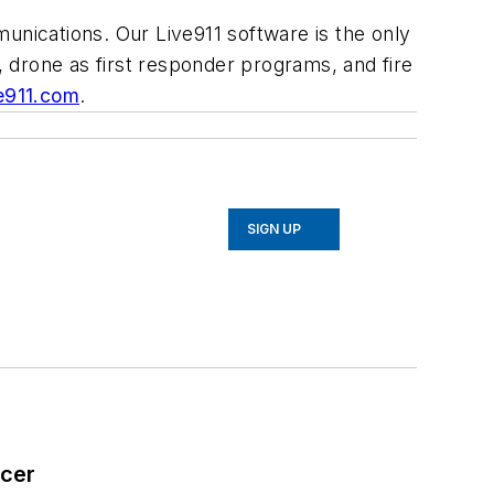
unications. Our Live911 software is the only
, drone as first responder programs, and fire
e911.com
.
SIGN UP
icer