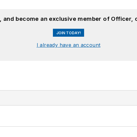
n, and become an exclusive member of Officer, 
JOIN TODAY!
I already have an account