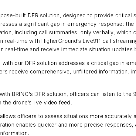
ose-built DFR solution, designed to provide critical s
dresses a significant gap in emergency response: the 
rmation, including call summaries, only verbally, which 
n real-time with HigherGround’s Live911 call streamin
ng in real-time and receive immediate situation updates
ng with our DFR solution addresses a critical gap in 
rs receive comprehensive, unfiltered information, im
th BRINC’s DFR solution, officers can listen to the 9
 the drone’s live video feed.
als allows officers to assess situations more accuratel
ration enables quicker and more precise responses, as
information.