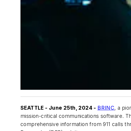
SEATTLE - June 25th, 2024 -
BRINC
, a pi
mission-critical communications software. T
comprehensive information from 911 calls th