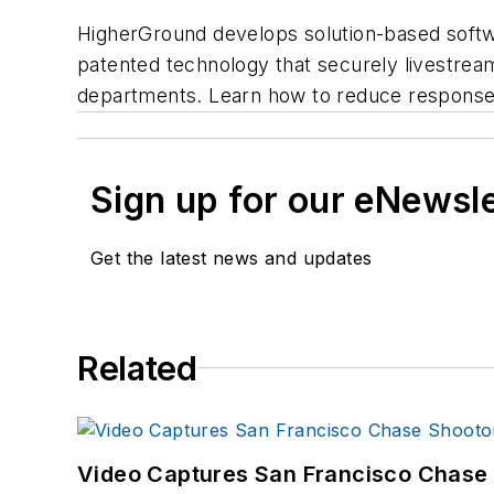
HigherGround develops solution-based softwar
patented technology that securely livestreams
departments. Learn how to reduce response 
Sign up for our eNewsl
Get the latest news and updates
Related
Video Captures San Francisco Chase S