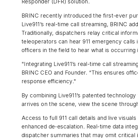
Responder (DFR) solution.
BRINC recently introduced the first-ever purp
Live911’s real-time call streaming, BRINC ad
Traditionally, dispatchers relay critical info
teleoperators can hear 911 emergency calls i
officers in the field to hear what is occurri
"Integrating Live911’s real-time call streami
BRINC CEO and Founder. “This ensures office
response efficiency."
By combining Live911’s patented technology wi
arrives on the scene, view the scene through
Access to full 911 call details and live visu
enhanced de-escalation. Real-time data integ
dispatcher summaries that may omit critical 