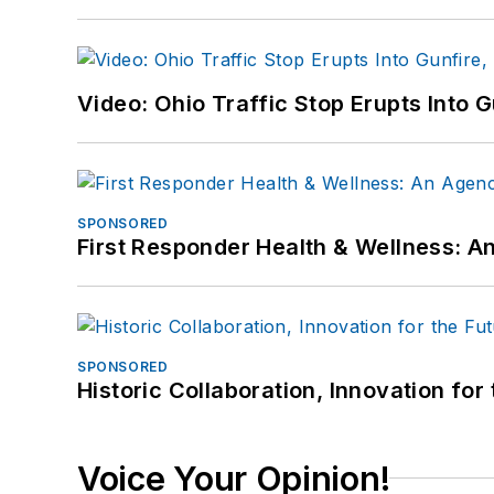
Video: Ohio Traffic Stop Erupts Into 
SPONSORED
First Responder Health & Wellness:
SPONSORED
Historic Collaboration, Innovation for
Voice Your Opinion!