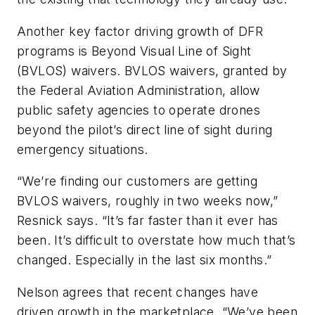
Another key factor driving growth of DFR
programs is Beyond Visual Line of Sight
(BVLOS) waivers. BVLOS waivers, granted by
the Federal Aviation Administration, allow
public safety agencies to operate drones
beyond the pilot’s direct line of sight during
emergency situations.
“We’re finding our customers are getting
BVLOS waivers, roughly in two weeks now,”
Resnick says. “It’s far faster than it ever has
been. It’s difficult to overstate how much that’s
changed. Especially in the last six months.”
Nelson agrees that recent changes have
driven growth in the marketplace. “We’ve been