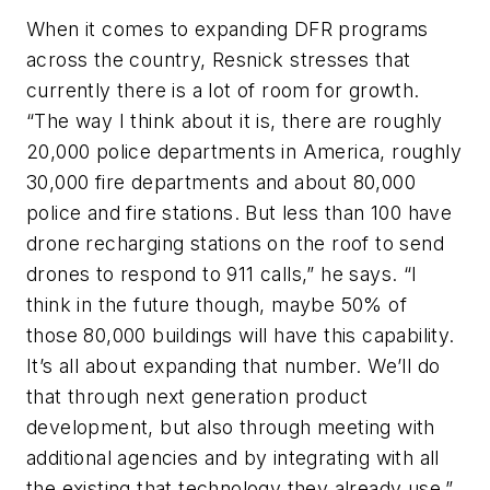
When it comes to expanding DFR programs
across the country, Resnick stresses that
currently there is a lot of room for growth.
“The way I think about it is, there are roughly
20,000 police departments in America, roughly
30,000 fire departments and about 80,000
police and fire stations. But less than 100 have
drone recharging stations on the roof to send
drones to respond to 911 calls,” he says. “I
think in the future though, maybe 50% of
those 80,000 buildings will have this capability.
It’s all about expanding that number. We’ll do
that through next generation product
development, but also through meeting with
additional agencies and by integrating with all
the existing that technology they already use.”