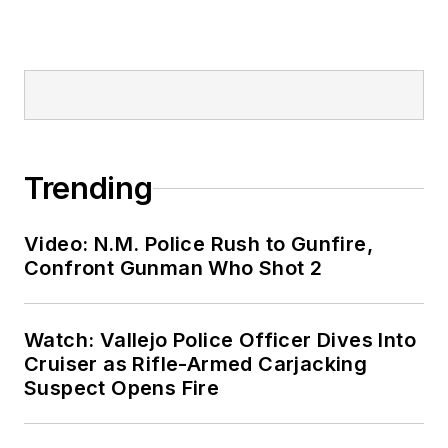
Trending
Video: N.M. Police Rush to Gunfire,
Confront Gunman Who Shot 2
Watch: Vallejo Police Officer Dives Into
Cruiser as Rifle-Armed Carjacking
Suspect Opens Fire