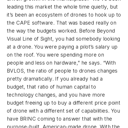
leading this market the whole time quietly, but
it’s been an ecosystem of drones to hook up to
the CAPE software. That was based really on
the way the budgets worked. Before Beyond
Visual Line of Sight, you had somebody looking
at a drone. You were paying a pilot’s salary up
on the roof. You were spending more on
people and less on hardware,” he says. “With
BVLOS, the ratio of people to drones changes
pretty dramatically. If you already had a
budget, that ratio of human capital to
technology changes, and you have more
budget freeing up to buy a different price point
of drone with a different set of capabilities. You
have BRINC coming to answer that with the
purpose-built, American-made drone. With the