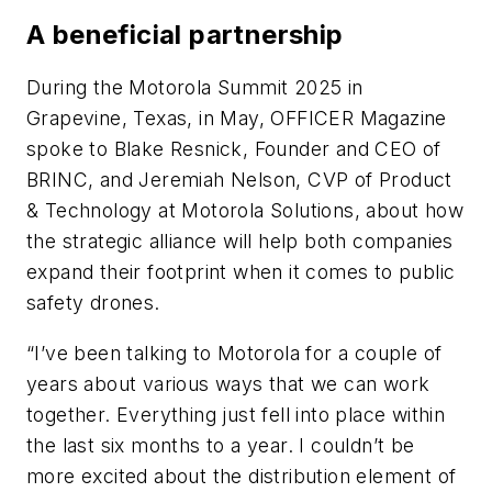
A beneficial partnership
During the Motorola Summit 2025 in
Grapevine, Texas, in May, OFFICER Magazine
spoke to Blake Resnick, Founder and CEO of
BRINC, and Jeremiah Nelson, CVP of Product
& Technology at Motorola Solutions, about how
the strategic alliance will help both companies
expand their footprint when it comes to public
safety drones.
“I’ve been talking to Motorola for a couple of
years about various ways that we can work
together. Everything just fell into place within
the last six months to a year. I couldn’t be
more excited about the distribution element of