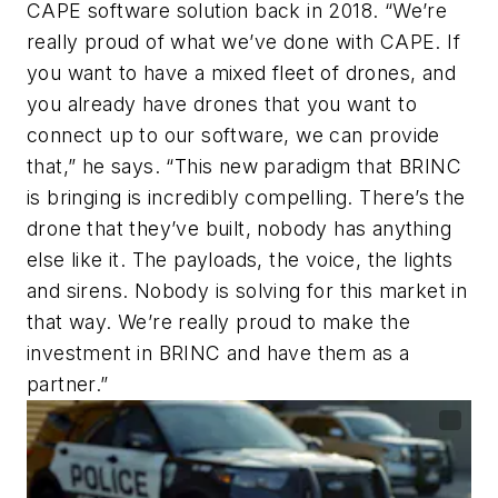
CAPE software solution back in 2018. “We’re
really proud of what we’ve done with CAPE. If
you want to have a mixed fleet of drones, and
you already have drones that you want to
connect up to our software, we can provide
that,” he says. “This new paradigm that BRINC
is bringing is incredibly compelling. There’s the
drone that they’ve built, nobody has anything
else like it. The payloads, the voice, the lights
and sirens. Nobody is solving for this market in
that way. We’re really proud to make the
investment in BRINC and have them as a
partner.”