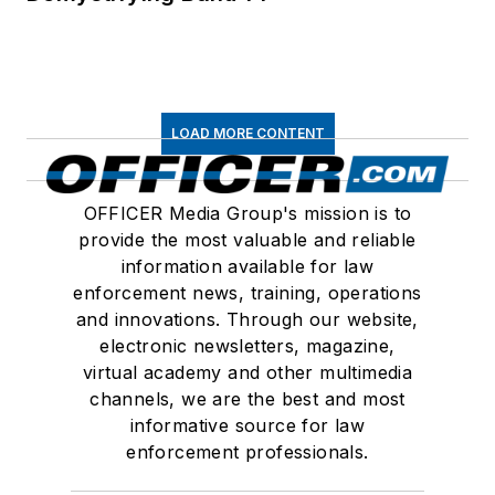
LOAD MORE CONTENT
OFFICER Media Group's mission is to
provide the most valuable and reliable
information available for law
enforcement news, training, operations
and innovations. Through our website,
electronic newsletters, magazine,
virtual academy and other multimedia
channels, we are the best and most
informative source for law
enforcement professionals.