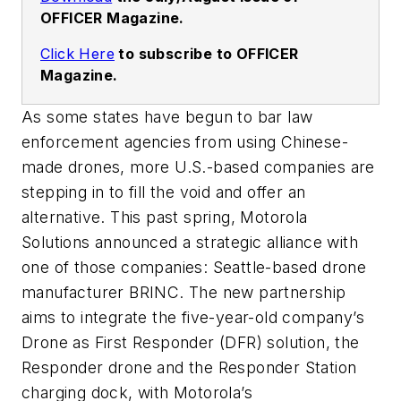
OFFICER Magazine.
Click Here
to subscribe to OFFICER
Magazine.
As some states have begun to bar law
enforcement agencies from using Chinese-
made drones, more U.S.-based companies are
stepping in to fill the void and offer an
alternative. This past spring, Motorola
Solutions announced a strategic alliance with
one of those companies: Seattle-based drone
manufacturer BRINC. The new partnership
aims to integrate the five-year-old company’s
Drone as First Responder (DFR) solution, the
Responder drone and the Responder Station
charging dock, with Motorola’s