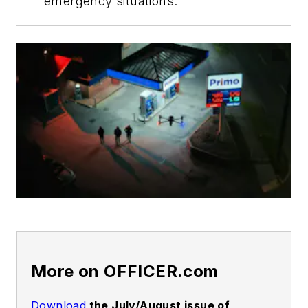
emergency situations.
More on OFFICER.com
Download
the July/August issue of