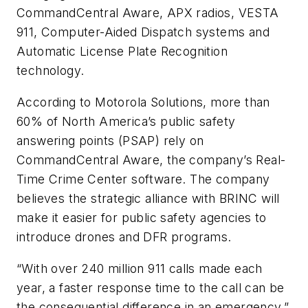
CommandCentral Aware, APX radios, VESTA
911, Computer-Aided Dispatch systems and
Automatic License Plate Recognition
technology.
According to Motorola Solutions, more than
60% of North America’s public safety
answering points (PSAP) rely on
CommandCentral Aware, the company’s Real-
Time Crime Center software. The company
believes the strategic alliance with BRINC will
make it easier for public safety agencies to
introduce drones and DFR programs.
“With over 240 million 911 calls made each
year, a faster response time to the call can be
the consequential difference in an emergency,”