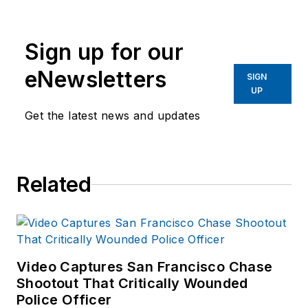
Group since 2006.
He began as an
Sign up for our
Associate Editor,
writing and editing
eNewsletters
SIGN
content for
UP
Officer.com.
Get the latest news and updates
Previously, Paul
worked as a reporter
for several
Related
newspapers in the
suburbs of
Baltimore, MD.
Video Captures San Francisco Chase
Shootout That Critically Wounded
Police Officer