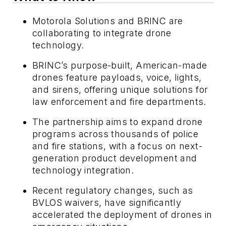
Motorola Solutions and BRINC are
collaborating to integrate drone
technology.
BRINC’s purpose-built, American-made
drones feature payloads, voice, lights,
and sirens, offering unique solutions for
law enforcement and fire departments.
The partnership aims to expand drone
programs across thousands of police
and fire stations, with a focus on next-
generation product development and
technology integration.
Recent regulatory changes, such as
BVLOS waivers, have significantly
accelerated the deployment of drones in