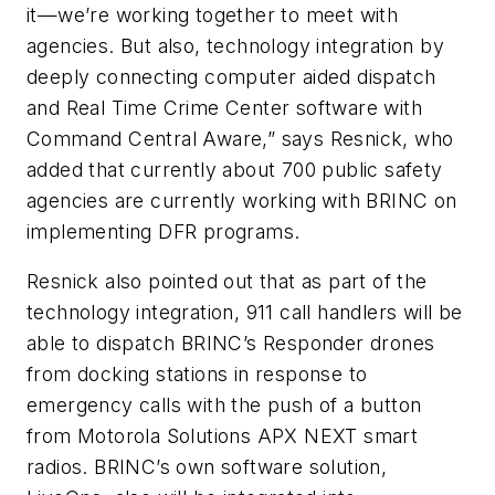
it—we’re working together to meet with
agencies. But also, technology integration by
deeply connecting computer aided dispatch
and Real Time Crime Center software with
Command Central Aware,” says Resnick, who
added that currently about 700 public safety
agencies are currently working with BRINC on
implementing DFR programs.
Resnick also pointed out that as part of the
technology integration, 911 call handlers will be
able to dispatch BRINC’s Responder drones
from docking stations in response to
emergency calls with the push of a button
from Motorola Solutions APX NEXT smart
radios. BRINC’s own software solution,