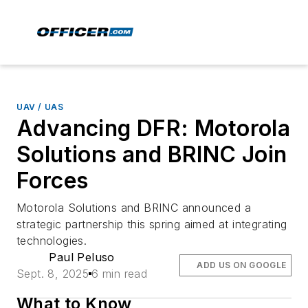
UAV / UAS
Advancing DFR: Motorola
Solutions and BRINC Join
Forces
Motorola Solutions and BRINC announced a
strategic partnership this spring aimed at integrating
technologies.
Paul Peluso
ADD US ON GOOGLE
Sept. 8, 2025
6 min read
What to Know