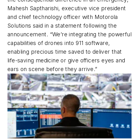
Mahesh Saptharishi, executive vice president
and chief technology officer with Motorola
Solutions said in a statement following the
announcement. “We’re integrating the powerful
capabilities of drones into 911 software,
enabling precious time saved to deliver that
life-saving medicine or give officers eyes and
ears on scene before they arrive.”