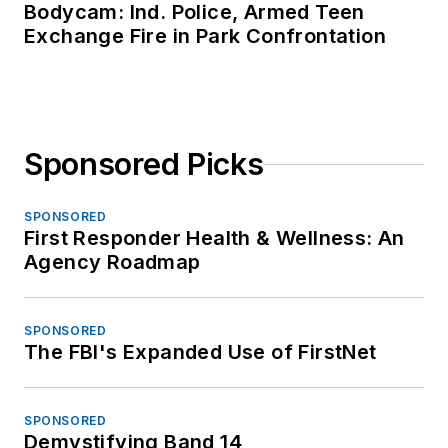
Bodycam: Ind. Police, Armed Teen
Exchange Fire in Park Confrontation
Sponsored Picks
SPONSORED
First Responder Health & Wellness: An
Agency Roadmap
SPONSORED
The FBI's Expanded Use of FirstNet
SPONSORED
Demystifying Band 14