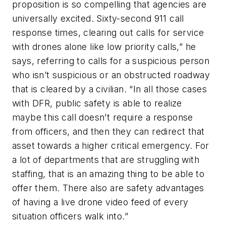
proposition is so compelling that agencies are
universally excited. Sixty-second 911 call
response times, clearing out calls for service
with drones alone like low priority calls,” he
says, referring to calls for a suspicious person
who isn’t suspicious or an obstructed roadway
that is cleared by a civilian. “In all those cases
with DFR, public safety is able to realize
maybe this call doesn’t require a response
from officers, and then they can redirect that
asset towards a higher critical emergency. For
a lot of departments that are struggling with
staffing, that is an amazing thing to be able to
offer them. There also are safety advantages
of having a live drone video feed of every
situation officers walk into.”