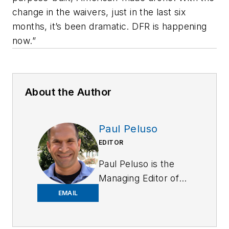
change in the waivers, just in the last six
months, it’s been dramatic. DFR is happening
now.”
About the Author
Paul Peluso
EDITOR
Paul Peluso is the
Managing Editor of
OFFICER Magazine
EMAIL
and has been with
the Officer Media