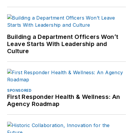
Building a Department Officers Won’t
Leave Starts With Leadership and
Culture
SPONSORED
First Responder Health & Wellness: An
Agency Roadmap