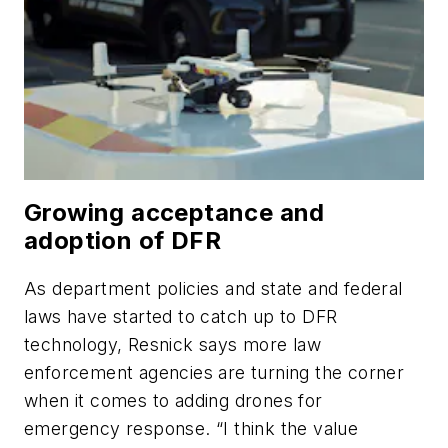
Growing acceptance and
adoption of DFR
As department policies and state and federal
laws have started to catch up to DFR
technology, Resnick says more law
enforcement agencies are turning the corner
when it comes to adding drones for
emergency response. “I think the value