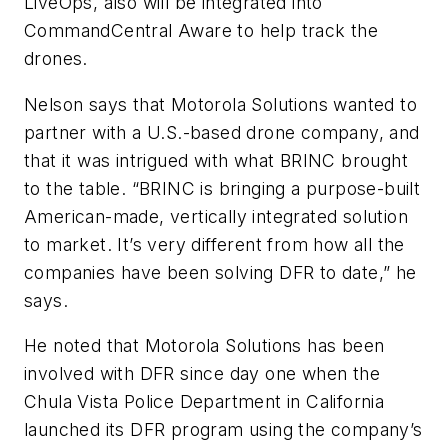
LiveOps, also will be integrated into
CommandCentral Aware to help track the
drones.
Nelson says that Motorola Solutions wanted to
partner with a U.S.-based drone company, and
that it was intrigued with what BRINC brought
to the table. “BRINC is bringing a purpose-built
American-made, vertically integrated solution
to market. It’s very different from how all the
companies have been solving DFR to date,” he
says.
He noted that Motorola Solutions has been
involved with DFR since day one when the
Chula Vista Police Department in California
launched its DFR program using the company’s