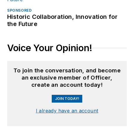
SPONSORED
Historic Collaboration, Innovation for
the Future
Voice Your Opinion!
To join the conversation, and become
an exclusive member of Officer,
create an account today!
JOIN TODAY!
I already have an account