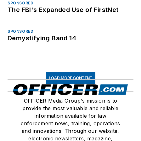
SPONSORED
The FBI's Expanded Use of FirstNet
SPONSORED
Demystifying Band 14
LOAD MORE CONTENT
OFFICER Media Group's mission is to
provide the most valuable and reliable
information available for law
enforcement news, training, operations
and innovations. Through our website,
electronic newsletters, magazine,