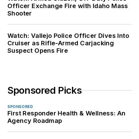
Officer Exchange Fire with Idaho Mass
Shooter
Watch: Vallejo Police Officer Dives Into
Cruiser as Rifle-Armed Carjacking
Suspect Opens Fire
Sponsored Picks
SPONSORED
First Responder Health & Wellness: An
Agency Roadmap