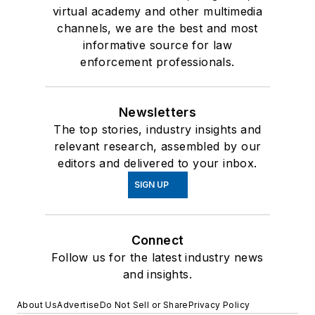
virtual academy and other multimedia
channels, we are the best and most
informative source for law
enforcement professionals.
Newsletters
The top stories, industry insights and
relevant research, assembled by our
editors and delivered to your inbox.
SIGN UP
Connect
Follow us for the latest industry news
and insights.
About Us
Advertise
Do Not Sell or Share
Privacy Policy