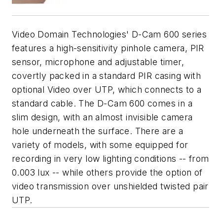
Video Domain Technologies' D-Cam 600 series
features a high-sensitivity pinhole camera, PIR
sensor, microphone and adjustable timer,
covertly packed in a standard PIR casing with
optional Video over UTP, which connects to a
standard cable. The D-Cam 600 comes in a
slim design, with an almost invisible camera
hole underneath the surface. There are a
variety of models, with some equipped for
recording in very low lighting conditions -- from
0.003 lux -- while others provide the option of
video transmission over unshielded twisted pair
UTP.