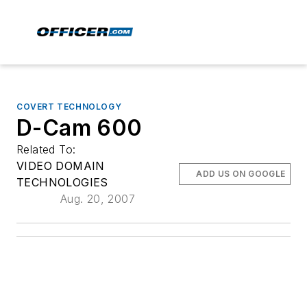
COVERT TECHNOLOGY
D-Cam 600
Related To:
VIDEO DOMAIN
ADD US ON GOOGLE
TECHNOLOGIES
Aug. 20, 2007