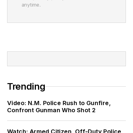
anytime.
Trending
Video: N.M. Police Rush to Gunfire,
Confront Gunman Who Shot 2
Watch: Armed Citizen, Off-Duty Police