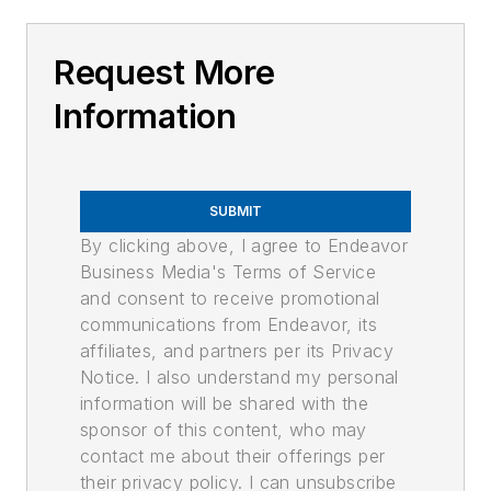
Request More
Information
SUBMIT
By clicking above, I agree to Endeavor
Business Media's Terms of Service
and consent to receive promotional
communications from Endeavor, its
affiliates, and partners per its Privacy
Notice. I also understand my personal
information will be shared with the
sponsor of this content, who may
contact me about their offerings per
their privacy policy. I can unsubscribe