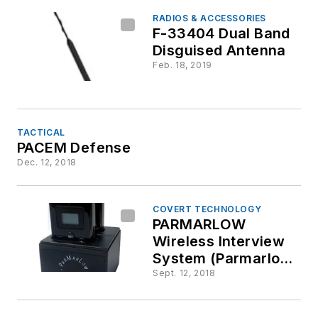
RADIOS & ACCESSORIES
F-33404 Dual Band
Disguised Antenna
Feb. 18, 2019
TACTICAL
PACEM Defense
Dec. 12, 2018
COVERT TECHNOLOGY
PARMARLOW
Wireless Interview
System (Parmarlow
WIS-200)
Sept. 12, 2018