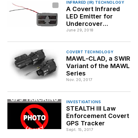
INFRARED (IR) TECHNOLOGY
A Covert Infrared
LED Emitter for
Undercover
Operations (The
June 29, 2018
LED-CVT-IR940-AF-
V3)
COVERT TECHNOLOGY
MAWL-CLAD, a SWIR
Variant of the MAWL
Series
Nov. 20, 2017
INVESTIGATIONS
STEALTH III Law
Enforcement Covert
GPS Tracker
Sept. 15, 2017