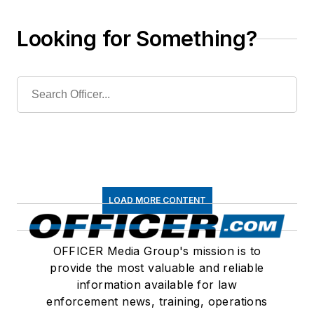
Looking for Something?
LOAD MORE CONTENT
OFFICER Media Group's mission is to
provide the most valuable and reliable
information available for law
enforcement news, training, operations