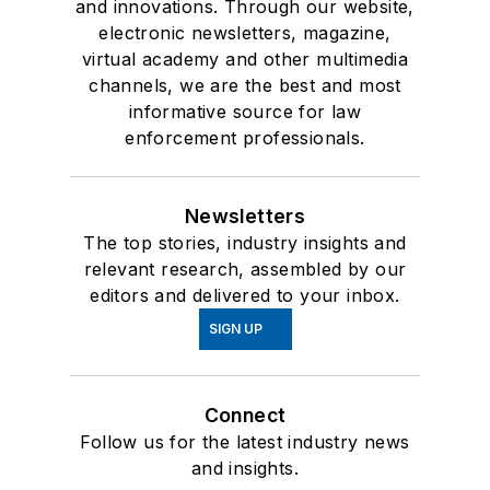
and innovations. Through our website,
electronic newsletters, magazine,
virtual academy and other multimedia
channels, we are the best and most
informative source for law
enforcement professionals.
Newsletters
The top stories, industry insights and
relevant research, assembled by our
editors and delivered to your inbox.
SIGN UP
Connect
Follow us for the latest industry news
and insights.