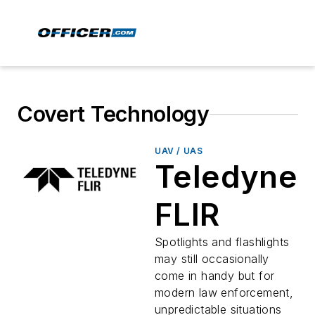
Covert Technology
UAV / UAS
Teledyne
FLIR
Spotlights and flashlights
may still occasionally
come in handy but for
modern law enforcement,
unpredictable situations