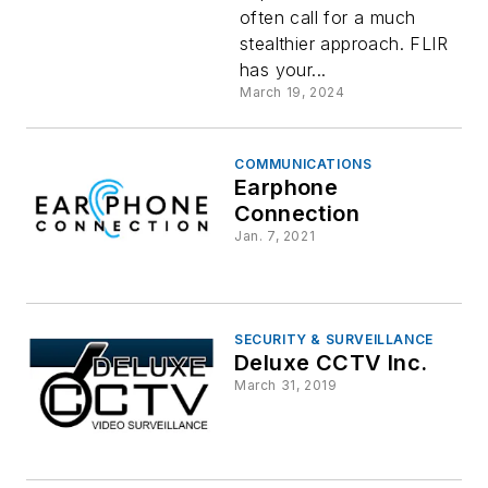
often call for a much
stealthier approach. FLIR
has your...
March 19, 2024
COMMUNICATIONS
Earphone
Connection
Jan. 7, 2021
SECURITY & SURVEILLANCE
Deluxe CCTV Inc.
March 31, 2019