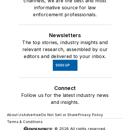
channels, we are the best and most
informative source for law
enforcement professionals.
Newsletters
The top stories, industry insights and
relevant research, assembled by our
editors and delivered to your inbox.
SIGN UP
Connect
Follow us for the latest industry news
and insights.
About Us
Advertise
Do Not Sell or Share
Privacy Policy
Terms & Conditions
© 2026 All rights reserved.