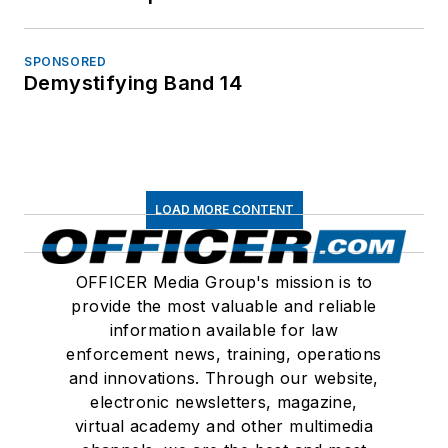
SPONSORED
Demystifying Band 14
LOAD MORE CONTENT
OFFICER Media Group's mission is to
provide the most valuable and reliable
information available for law
enforcement news, training, operations
and innovations. Through our website,
electronic newsletters, magazine,
virtual academy and other multimedia