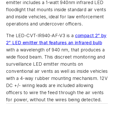
emitter includes a 1-watt 940nm infrared LED
floodlight that mounts inside standard air vents
and inside vehicles, ideal for law enforcement
operations and undercover officers.
The LED-CVT-IR940-AF-V3 is a
compact 2” by
2” LED emitter that features an infrared bulb
with a wavelength of 940 nm, that produces a
wide flood beam. This discreet monitoring and
surveillance LED emitter mounts on
conventional air vents as well as inside vehicles
with a 4-way rubber mounting mechanism. 12V
DC +/- wiring leads are included allowing
officers to wire the feed through the air vents
for power, without the wires being detected.