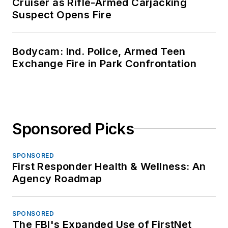
Cruiser as Rifle-Armed Carjacking
Suspect Opens Fire
Bodycam: Ind. Police, Armed Teen
Exchange Fire in Park Confrontation
Sponsored Picks
SPONSORED
First Responder Health & Wellness: An
Agency Roadmap
SPONSORED
The FBI's Expanded Use of FirstNet