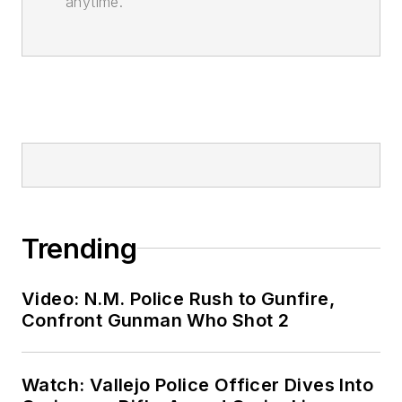
anytime.
Trending
Video: N.M. Police Rush to Gunfire,
Confront Gunman Who Shot 2
Watch: Vallejo Police Officer Dives Into