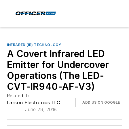
INFRARED (IR) TECHNOLOGY
A Covert Infrared LED
Emitter for Undercover
Operations (The LED-
CVT-IR940-AF-V3)
Related To:
Larson Electronics LLC
ADD US ON GOOGLE
June 29, 2018