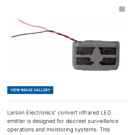
VIEW IMAGE GALLERY
Larson Electronics' convert infrared LED
emitter is designed for discreet surveillance
operations and monitoring systems. This