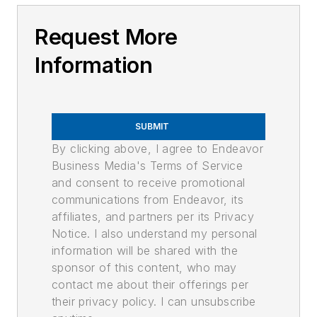
Request More
Information
SUBMIT
By clicking above, I agree to Endeavor
Business Media's Terms of Service
and consent to receive promotional
communications from Endeavor, its
affiliates, and partners per its Privacy
Notice. I also understand my personal
information will be shared with the
sponsor of this content, who may
contact me about their offerings per
their privacy policy. I can unsubscribe