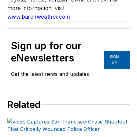
more information, visit
www.baronweather.com
.
Sign up for our
eNewsletters
SIGN
UP
Get the latest news and updates
Related