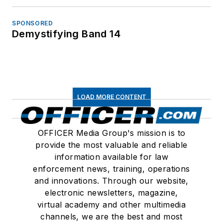
SPONSORED
Demystifying Band 14
LOAD MORE CONTENT
OFFICER Media Group's mission is to
provide the most valuable and reliable
information available for law
enforcement news, training, operations
and innovations. Through our website,
electronic newsletters, magazine,
virtual academy and other multimedia
channels, we are the best and most