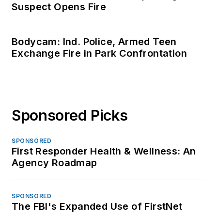
Suspect Opens Fire
Bodycam: Ind. Police, Armed Teen
Exchange Fire in Park Confrontation
Sponsored Picks
SPONSORED
First Responder Health & Wellness: An
Agency Roadmap
SPONSORED
The FBI's Expanded Use of FirstNet