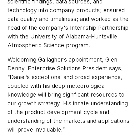
scientific findings, data sources, and
technology into company products; ensured
data quality and timeliness; and worked as the
head of the company's Internship Partnership
with the University of Alabama-Huntsville
Atmospheric Science program.
Welcoming Gallagher’s appointment, Glen
Denny, Enterprise Solutions President says,
“Daniel’s exceptional and broad experience,
coupled with his deep meteorological
knowledge will bring significant resources to
our growth strategy. His innate understanding
of the product development cycle and
understanding of the markets and applications
will prove invaluable.”