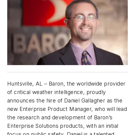
Huntsville, AL – Baron, the worldwide provider
of critical weather intelligence, proudly
announces the hire of Daniel Gallagher as the
new Enterprise Product Manager, who will lead
the research and development of Baron’s
Enterprise Solutions products, with an initial
focus on public safety. Daniel is a talented