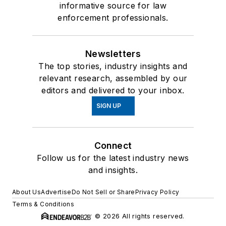
informative source for law
enforcement professionals.
Newsletters
The top stories, industry insights and
relevant research, assembled by our
editors and delivered to your inbox.
SIGN UP
Connect
Follow us for the latest industry news
and insights.
About Us
Advertise
Do Not Sell or Share
Privacy Policy
Terms & Conditions
© 2026 All rights reserved.