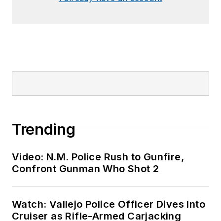
Trending
Video: N.M. Police Rush to Gunfire,
Confront Gunman Who Shot 2
Watch: Vallejo Police Officer Dives Into
Cruiser as Rifle-Armed Carjacking