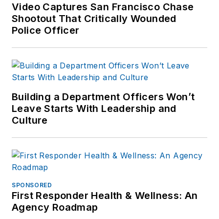
Video Captures San Francisco Chase
Shootout That Critically Wounded
Police Officer
Building a Department Officers Won’t
Leave Starts With Leadership and
Culture
SPONSORED
First Responder Health & Wellness: An
Agency Roadmap