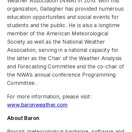
Weather Association (NWA) in 2016. With this
organization, Gallagher has provided numerous
education opportunities and social events for
students and the public. He is also a longtime
member of the American Meteorological
Society as well as the National Weather
Association, serving in a national capacity for
the latter as the Chair of the Weather Analysis
and Forecasting Committee and the co-chair of
the NWA’s annual conference Programming
Committee.
For more information, please visit:
www.baronweather.com
About Baron
Baron’s meteorological hardware, software and