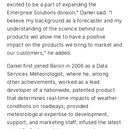
excited to be a part of expanding the
Enterprise Solutions division,” Daniel said. “I
believe my background as a forecaster and my
understanding of the science behind our
products will allow me to have a positive
impact on the products we bring to market and
our customers,” he added.
Daniel first joined Baron in 2006 as a Data
Services Meteorologist, where he, among
other achievements, worked as a lead
developer of a nationwide, patented product
that determines real-time impacts of weather
conditions on roadways; provided
meteorological expertise to development,
support, and marketing staff; infused the latest