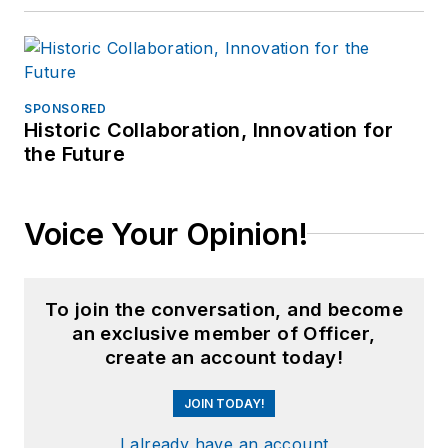
SPONSORED
Historic Collaboration, Innovation for
the Future
Voice Your Opinion!
To join the conversation, and become
an exclusive member of Officer,
create an account today!
JOIN TODAY!
I already have an account