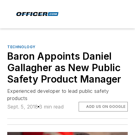
TECHNOLOGY
Baron Appoints Daniel
Gallagher as New Public
Safety Product Manager
Experienced developer to lead public safety
products
Sept. 5, 2018
3 min read
ADD US ON GOOGLE