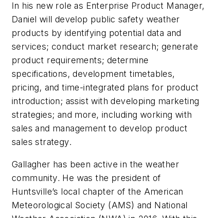
In his new role as Enterprise Product Manager,
Daniel will develop public safety weather
products by identifying potential data and
services; conduct market research; generate
product requirements; determine
specifications, development timetables,
pricing, and time-integrated plans for product
introduction; assist with developing marketing
strategies; and more, including working with
sales and management to develop product
sales strategy.
Gallagher has been active in the weather
community. He was the president of
Huntsville’s local chapter of the American
Meteorological Society (AMS) and National