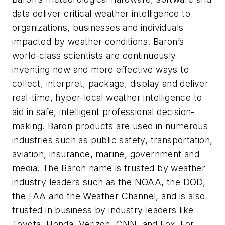
data deliver critical weather intelligence to
organizations, businesses and individuals
impacted by weather conditions. Baron’s
world-class scientists are continuously
inventing new and more effective ways to
collect, interpret, package, display and deliver
real-time, hyper-local weather intelligence to
aid in safe, intelligent professional decision-
making. Baron products are used in numerous
industries such as public safety, transportation,
aviation, insurance, marine, government and
media. The Baron name is trusted by weather
industry leaders such as the NOAA, the DOD,
the FAA and the Weather Channel, and is also
trusted in business by industry leaders like
Toyota, Honda, Verizon, CNN, and Fox. For