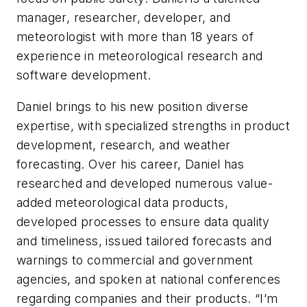
manager, researcher, developer, and
meteorologist with more than 18 years of
experience in meteorological research and
software development.
Daniel brings to his new position diverse
expertise, with specialized strengths in product
development, research, and weather
forecasting. Over his career, Daniel has
researched and developed numerous value-
added meteorological data products,
developed processes to ensure data quality
and timeliness, issued tailored forecasts and
warnings to commercial and government
agencies, and spoken at national conferences
regarding companies and their products. “I’m