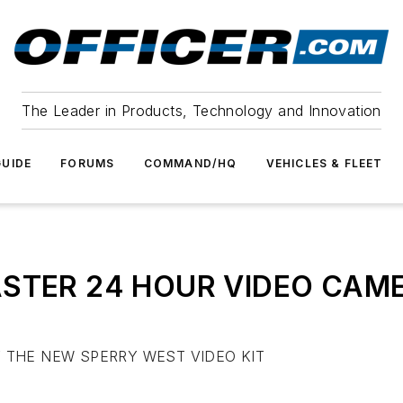
The Leader in Products, Technology and Innovation
UIDE
FORUMS
COMMAND/HQ
VEHICLES & FLEET
STER 24 HOUR VIDEO CAM
 THE NEW SPERRY WEST VIDEO KIT