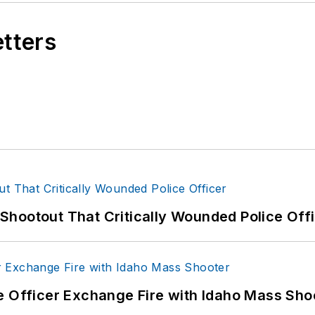
etters
hootout That Critically Wounded Police Off
e Officer Exchange Fire with Idaho Mass Sho