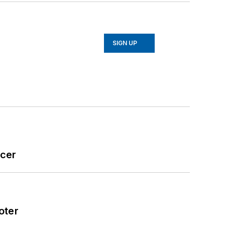
SIGN UP
icer
oter