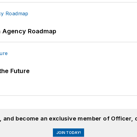
 An Agency Roadmap
 the Future
n, and become an exclusive member of Officer, 
JOIN TODAY!