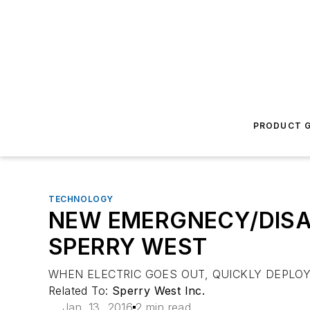
PRODUCT G
TECHNOLOGY
NEW EMERGNECY/DISA
SPERRY WEST
WHEN ELECTRIC GOES OUT, QUICKLY DEPLOY
Related To:
Sperry West Inc.
Jan. 13, 2016
2 min read