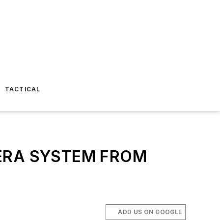
TACTICAL
ERA SYSTEM FROM
ADD US ON GOOGLE