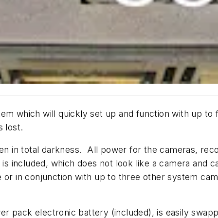
which will quickly set up and function with up to f
 lost.
ven in total darkness. All power for the cameras, re
 is included, which does not look like a camera and ca
one or in conjunction with up to three other system c
 pack electronic battery (included), is easily swapp