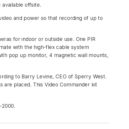
available offsite.
video and power so that recording of up to
eras for indoor or outside use. One PIR
 mate with the high-flex cable system
 with pop up monitor, 4 magnetic wall mounts,
cording to Barry Levine, CEO of Sperry West.
ras are placed. This Video Commander kit
1-2000.