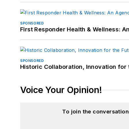
SPONSORED
First Responder Health & Wellness:
SPONSORED
Historic Collaboration, Innovation for
Voice Your Opinion!
To join the conversatio