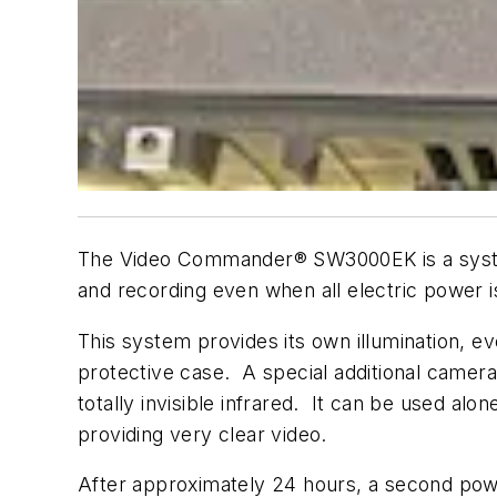
The Video Commander® SW3000EK is a system 
and recording even when all electric power is
This system provides its own illumination, e
protective case. A special additional camera
totally invisible infrared. It can be used al
providing very clear video.
After approximately 24 hours, a second power