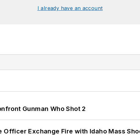
I already have an account
 Confront Gunman Who Shot 2
e Officer Exchange Fire with Idaho Mass Sho