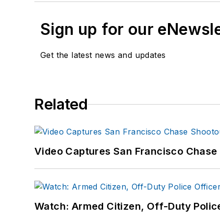
Sign up for our eNewsl
Get the latest news and updates
Related
Video Captures San Francisco Chase S
Watch: Armed Citizen, Off-Duty Polic