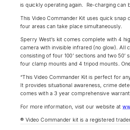
is quickly operating again. Re-charging can 
This Video Commander Kit uses quick snap con
four areas can take place simultaneously.
Sperry West’s kit comes complete with 4 high
camera with invisible infrared (no glow). Al
consisting of four 100’ sections and two 50’
four clamp mounts and 4 tripod mounts. One 
“This Video Commander Kit is perfect for an
It provides situational awareness, crime det
comes with a 3 year comprehensive warr
For more information, visit our website at
ww
® Video Commander kit is a registered trad