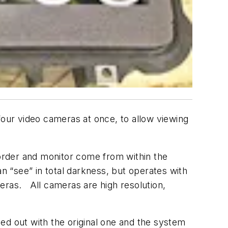
our video cameras at once, to allow viewing
corder and monitor come from within the
n “see” in total darkness, but operates with
ameras. All cameras are high resolution,
ed out with the original one and the system