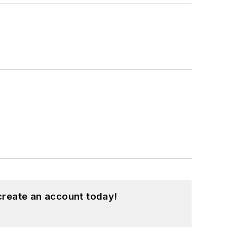
create an account today!