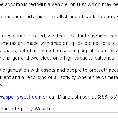
be accomplished with a vehicle, or 110V which may be 
nection and a high flex all stranded cable to carry 
 resolution infrared, weather resistant day/night cam
l cameras are made with snap on, quick connectors to
 sections, a 4 channel motion sensing digital recorder
charger and two electronic high capacity batteries.
y organization with assets and people to protect” ac
errent and a recording of all activity where the came
anty.
w.sperrywest.com
or call Diana Johnson at (858) 55
emark of Sperry West Inc.