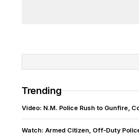
Trending
Video: N.M. Police Rush to Gunfire,
Watch: Armed Citizen, Off-Duty Polic