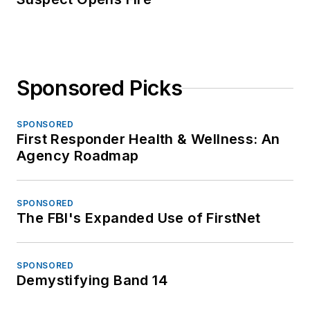
Sponsored Picks
SPONSORED
First Responder Health & Wellness: An
Agency Roadmap
SPONSORED
The FBI's Expanded Use of FirstNet
SPONSORED
Demystifying Band 14