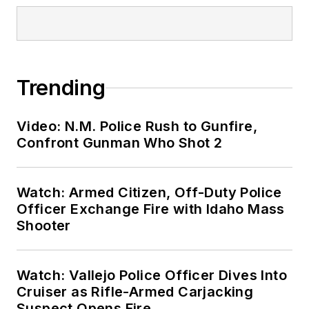
Trending
Video: N.M. Police Rush to Gunfire,
Confront Gunman Who Shot 2
Watch: Armed Citizen, Off-Duty Police
Officer Exchange Fire with Idaho Mass
Shooter
Watch: Vallejo Police Officer Dives Into
Cruiser as Rifle-Armed Carjacking
Suspect Opens Fire