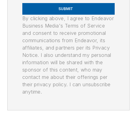
SUBMIT
By clicking above, I agree to Endeavor
Business Media's Terms of Service
and consent to receive promotional
communications from Endeavor, its
affiliates, and partners per its Privacy
Notice. I also understand my personal
information will be shared with the
sponsor of this content, who may
contact me about their offerings per
their privacy policy. I can unsubscribe
anytime.