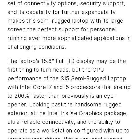
set of connectivity options, security support,
and its capability for further expandability
makes this semi-rugged laptop with its large
screen the perfect support for personnel
running ever more sophisticated applications in
challenging conditions.
The laptop’s 15.6” Full HD display may be the
first thing to turn heads, but the CPU
performance of the S15 Semi-Rugged Laptop
with Intel Core i7 and i5 processors that are up
to 206% faster than previously is an eye-
opener. Looking past the handsome rugged
exterior, at the Intel Iris Xe Graphics package,
ultra-reliable connectivity, and the ability to
operate as a workstation configured with up to