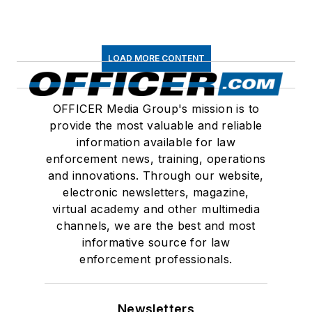
LOAD MORE CONTENT
OFFICER Media Group's mission is to
provide the most valuable and reliable
information available for law
enforcement news, training, operations
and innovations. Through our website,
electronic newsletters, magazine,
virtual academy and other multimedia
channels, we are the best and most
informative source for law
enforcement professionals.
Newsletters