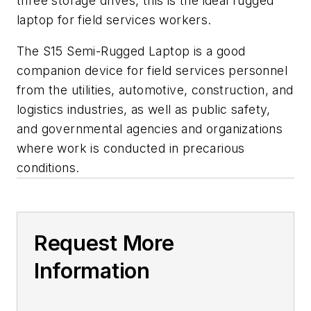
three storage drives, this is the ideal rugged
laptop for field services workers.
The S15 Semi-Rugged Laptop is a good
companion device for field services personnel
from the utilities, automotive, construction, and
logistics industries, as well as public safety,
and governmental agencies and organizations
where work is conducted in precarious
conditions.
Request More
Information