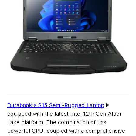
Durabook's S15 Semi-Rugged Laptop
is
equipped with the latest Intel 12th Gen Alder
Lake platform. The combination of this
powerful CPU, coupled with a comprehensive