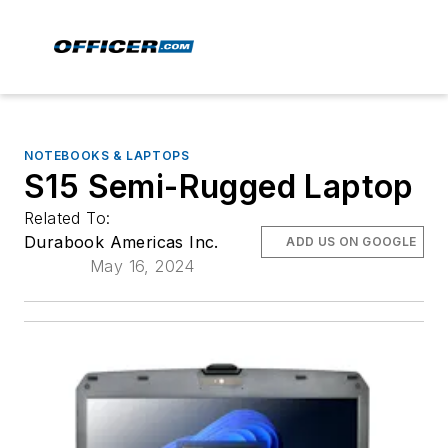
NOTEBOOKS & LAPTOPS
S15 Semi-Rugged Laptop
Related To:
Durabook Americas Inc.
ADD US ON GOOGLE
May 16, 2024