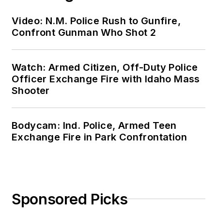
Video: N.M. Police Rush to Gunfire,
Confront Gunman Who Shot 2
Watch: Armed Citizen, Off-Duty Police
Officer Exchange Fire with Idaho Mass
Shooter
Bodycam: Ind. Police, Armed Teen
Exchange Fire in Park Confrontation
Sponsored Picks