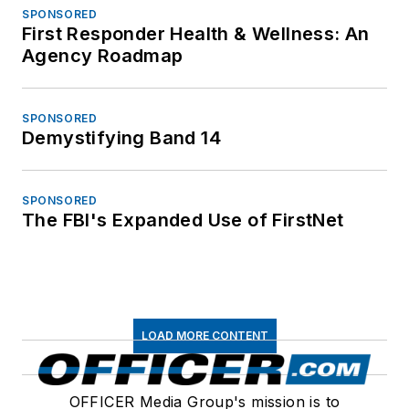
SPONSORED
First Responder Health & Wellness: An
Agency Roadmap
SPONSORED
Demystifying Band 14
SPONSORED
The FBI's Expanded Use of FirstNet
LOAD MORE CONTENT
OFFICER Media Group's mission is to