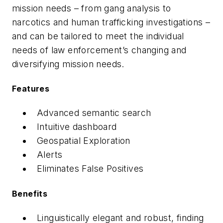
mission needs – from gang analysis to
narcotics and human trafficking investigations –
and can be tailored to meet the individual
needs of law enforcement’s changing and
diversifying mission needs.
Features
Advanced semantic search
Intuitive dashboard
Geospatial Exploration
Alerts
Eliminates False Positives
Benefits
Linguistically elegant and robust, finding