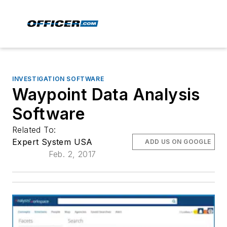
INVESTIGATION SOFTWARE
Waypoint Data Analysis
Software
Related To:
Expert System USA
ADD US ON GOOGLE
Feb. 2, 2017