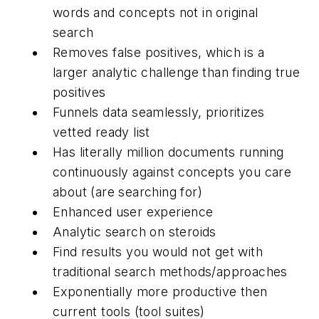
words and concepts not in original
search
Removes false positives, which is a
larger analytic challenge than finding true
positives
Funnels data seamlessly, prioritizes
vetted ready list
Has literally million documents running
continuously against concepts you care
about (are searching for)
Enhanced user experience
Analytic search on steroids
Find results you would not get with
traditional search methods/approaches
Exponentially more productive then
current tools (tool suites)