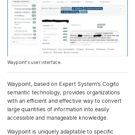
Waypoint's user interface.
Waypoint, based on Expert System’s Cogito
semantic technology, provides organizations
with an efficient and effective way to convert
large quantities of information into easily
accessible and manageable knowledge.
Waypoint is uniquely adaptable to specific