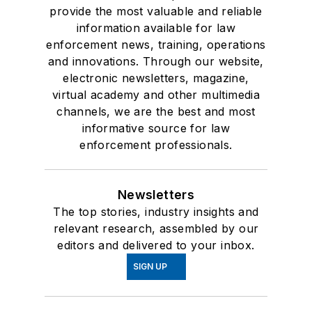
provide the most valuable and reliable
information available for law
enforcement news, training, operations
and innovations. Through our website,
electronic newsletters, magazine,
virtual academy and other multimedia
channels, we are the best and most
informative source for law
enforcement professionals.
Newsletters
The top stories, industry insights and
relevant research, assembled by our
editors and delivered to your inbox.
SIGN UP