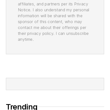
affiliates, and partners per its Privacy
Notice. I also understand my personal
information will be shared with the
sponsor of this content, who may
contact me about their offerings per
their privacy policy. I can unsubscribe
anytime.
Trending