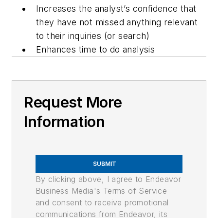
Increases the analyst’s confidence that
they have not missed anything relevant
to their inquiries (or search)
Enhances time to do analysis
Request More
Information
SUBMIT
By clicking above, I agree to Endeavor
Business Media's Terms of Service
and consent to receive promotional
communications from Endeavor, its