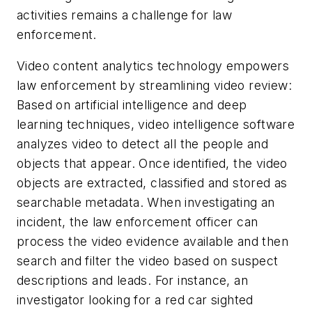
activities remains a challenge for law
enforcement.
Video content analytics technology empowers
law enforcement by streamlining video review:
Based on artificial intelligence and deep
learning techniques, video intelligence software
analyzes video to detect all the people and
objects that appear. Once identified, the video
objects are extracted, classified and stored as
searchable metadata. When investigating an
incident, the law enforcement officer can
process the video evidence available and then
search and filter the video based on suspect
descriptions and leads. For instance, an
investigator looking for a red car sighted