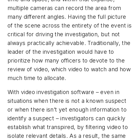
multiple cameras can record the area from
many different angles. Having the full picture
of the scene across the entirety of the event is
critical for driving the investigation, but not
always practically achievable. Traditionally, the
leader of the investigation would have to
prioritize how many officers to devote to the
review of video, which video to watch and how
much time to allocate.
With video investigation software – even in
situations when there is not a known suspect
or when there isn’t yet enough information to
identify a suspect – investigators can quickly
establish what transpired, by filtering video to
isolate relevant details. As a result, the same