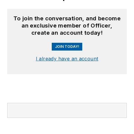
To join the conversation, and become
an exclusive member of Officer,
create an account today!
JOIN TODAY!
I already have an account