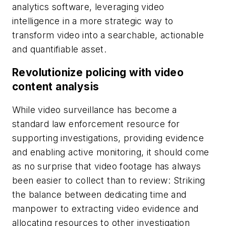
analytics software, leveraging video
intelligence in a more strategic way to
transform video into a searchable, actionable
and quantifiable asset.
Revolutionize policing with video
content analysis
While video surveillance has become a
standard law enforcement resource for
supporting investigations, providing evidence
and enabling active monitoring, it should come
as no surprise that video footage has always
been easier to collect than to review: Striking
the balance between dedicating time and
manpower to extracting video evidence and
allocating resources to other investigation