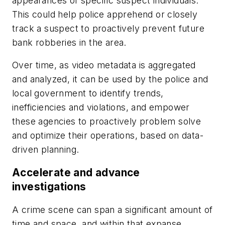
appearances of specific suspect individuals.
This could help police apprehend or closely
track a suspect to proactively prevent future
bank robberies in the area.
Over time, as video metadata is aggregated
and analyzed, it can be used by the police and
local government to identify trends,
inefficiencies and violations, and empower
these agencies to proactively problem solve
and optimize their operations, based on data-
driven planning.
Accelerate and advance
investigations
A crime scene can span a significant amount of
time and space, and within that expanse,