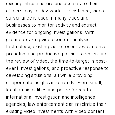
existing infrastructure and accelerate their
officers’ day-to-day work: For instance, video
surveillance is used in many cities and
businesses to monitor activity and extract
evidence for ongoing investigations. With
groundbreaking video content analysis
technology, existing video resources can drive
proactive and productive policing, accelerating
the review of video, the time-to-target in post-
event investigations, and proactive response to
developing situations, all while providing
deeper data insights into trends. From small,
local municipalities and police forces to
international investigation and intelligence
agencies, law enforcement can maximize their
existing video investments with video content