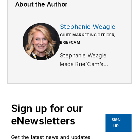
About the Author
Stephanie Weagle
CHIEF MARKETING OFFICER,
BRIEFCAM
Stephanie Weagle
leads BriefCam’s
global marketing
initiatives and
accelerates market
adoption of its
Sign up for our
industry-leading
video analytics
eNewsletters
SIGN
solutions. Before
UP
joining BriefCam,
Get the latest news and updates