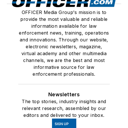
OFFICER Media Group's mission is to
provide the most valuable and reliable
information available for law
enforcement news, training, operations
and innovations. Through our website,
electronic newsletters, magazine,
virtual academy and other multimedia
channels, we are the best and most
informative source for law
enforcement professionals.
Newsletters
The top stories, industry insights and
relevant research, assembled by our
editors and delivered to your inbox.
SIGN UP