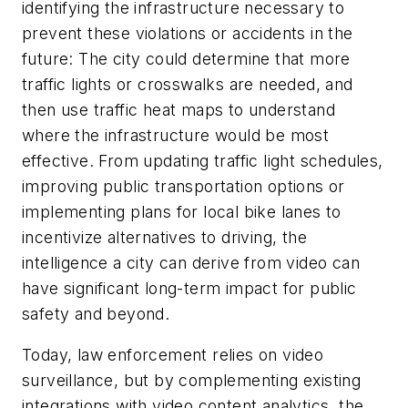
identifying the infrastructure necessary to
prevent these violations or accidents in the
future: The city could determine that more
traffic lights or crosswalks are needed, and
then use traffic heat maps to understand
where the infrastructure would be most
effective. From updating traffic light schedules,
improving public transportation options or
implementing plans for local bike lanes to
incentivize alternatives to driving, the
intelligence a city can derive from video can
have significant long-term impact for public
safety and beyond.
Today, law enforcement relies on video
surveillance, but by complementing existing
integrations with video content analytics, the