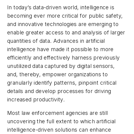
In today’s data-driven world, intelligence is
becoming ever more critical for public safety,
and innovative technologies are emerging to
enable greater access to and analysis of larger
quantities of data. Advances in artificial
intelligence have made it possible to more
efficiently and effectively harness previously
unutilized data captured by digital sensors,
and, thereby, empower organizations to
granularly identify patterns, pinpoint critical
details and develop processes for driving
increased productivity.
Most law enforcement agencies are still
uncovering the full extent to which artificial
intelligence-driven solutions can enhance