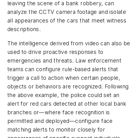
leaving the scene of a bank robbery, can
analyze the CCTV camera footage and isolate
all appearances of the cars that meet witness
descriptions.
The intelligence derived from video can also be
used to drive proactive responses to
emergencies and threats. Law enforcement
teams can configure rule-based alerts that
trigger a call to action when certain people,
objects or behaviors are recognized. Following
the above example, the police could set an
alert for red cars detected at other local bank
branches or—where face recognition is
permitted and deployed—configure face
matching alerts to monitor closely for