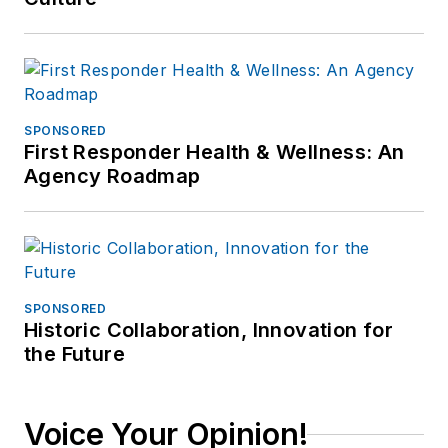
SPONSORED
First Responder Health & Wellness: An
Agency Roadmap
SPONSORED
Historic Collaboration, Innovation for
the Future
Voice Your Opinion!