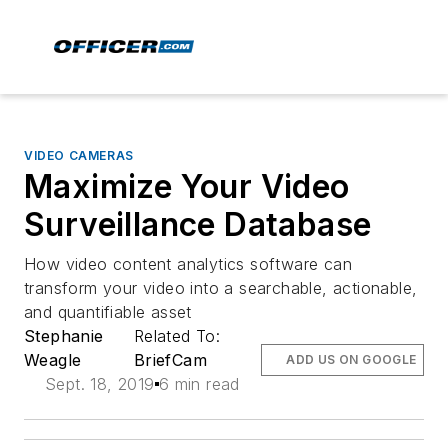
VIDEO CAMERAS
Maximize Your Video
Surveillance Database
How video content analytics software can
transform your video into a searchable, actionable,
and quantifiable asset
Stephanie
Related To:
Weagle
BriefCam
ADD US ON GOOGLE
Sept. 18, 2019
6 min read