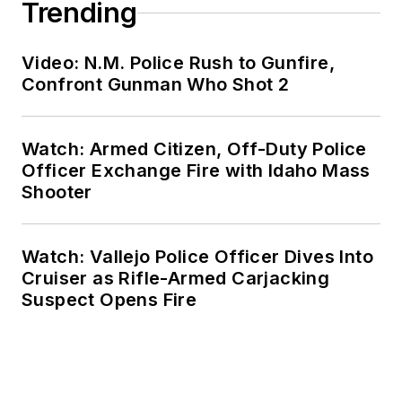
Trending
Video: N.M. Police Rush to Gunfire,
Confront Gunman Who Shot 2
Watch: Armed Citizen, Off-Duty Police
Officer Exchange Fire with Idaho Mass
Shooter
Watch: Vallejo Police Officer Dives Into
Cruiser as Rifle-Armed Carjacking
Suspect Opens Fire