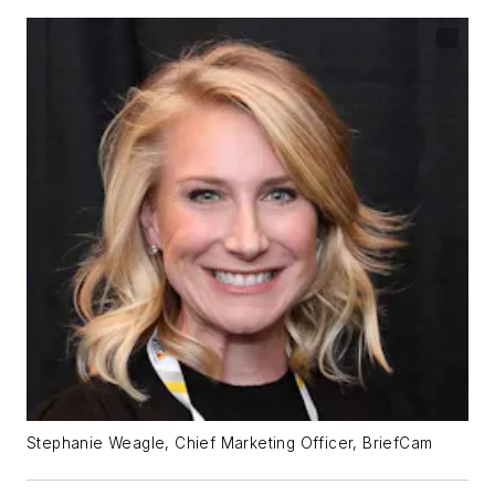
Stephanie Weagle, Chief Marketing Officer, BriefCam