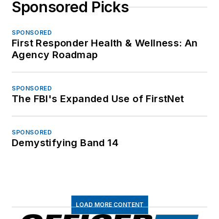
Sponsored Picks
SPONSORED
First Responder Health & Wellness: An
Agency Roadmap
SPONSORED
The FBI's Expanded Use of FirstNet
SPONSORED
Demystifying Band 14
LOAD MORE CONTENT