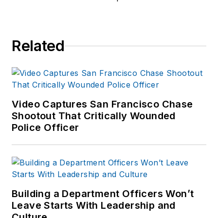
Stephanie was Vice
President of
Marketing for Corero
Related
Network Security,
where she led global
marketing for the
company’s cyber-
threat mitigation
Video Captures San Francisco Chase
product portfolio.
Shootout That Critically Wounded
Police Officer
Previously, Stephanie
held senior
marketing roles at
Lionbridge
Technologies and
Building a Department Officers Won’t
Novell, Inc.
Leave Starts With Leadership and
Culture