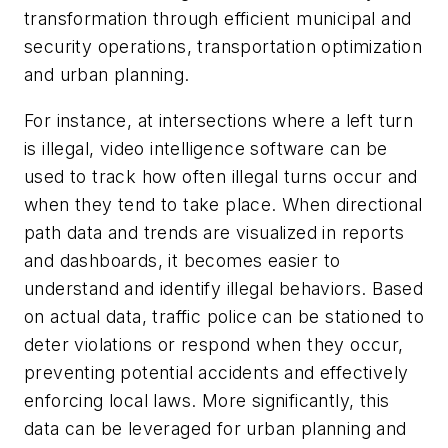
transformation through efficient municipal and
security operations, transportation optimization
and urban planning.
For instance, at intersections where a left turn
is illegal, video intelligence software can be
used to track how often illegal turns occur and
when they tend to take place. When directional
path data and trends are visualized in reports
and dashboards, it becomes easier to
understand and identify illegal behaviors. Based
on actual data, traffic police can be stationed to
deter violations or respond when they occur,
preventing potential accidents and effectively
enforcing local laws. More significantly, this
data can be leveraged for urban planning and