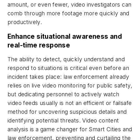
amount, or even fewer, video investigators can
comb through more footage more quickly and
productively.
Enhance situational awareness and
real-time response
The ability to detect, quickly understand and
respond to situations is critical even before an
incident takes place: law enforcement already
relies on live video monitoring for public safety,
but dedicating personnel to actively watch
video feeds usually is not an efficient or failsafe
method for uncovering suspicious details and
identifying potential threats. Video content
analysis is a game changer for Smart Cities and
law enforcement, preventing and curtailing the