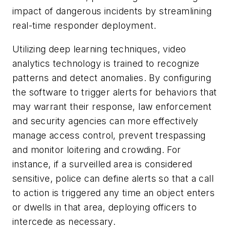
impact of dangerous incidents by streamlining
real-time responder deployment.
Utilizing deep learning techniques, video
analytics technology is trained to recognize
patterns and detect anomalies. By configuring
the software to trigger alerts for behaviors that
may warrant their response, law enforcement
and security agencies can more effectively
manage access control, prevent trespassing
and monitor loitering and crowding. For
instance, if a surveilled area is considered
sensitive, police can define alerts so that a call
to action is triggered any time an object enters
or dwells in that area, deploying officers to
intercede as necessary.