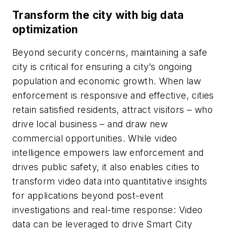
Transform the city with big data
optimization
Beyond security concerns, maintaining a safe
city is critical for ensuring a city’s ongoing
population and economic growth. When law
enforcement is responsive and effective, cities
retain satisfied residents, attract visitors – who
drive local business – and draw new
commercial opportunities. While video
intelligence empowers law enforcement and
drives public safety, it also enables cities to
transform video data into quantitative insights
for applications beyond post-event
investigations and real-time response: Video
data can be leveraged to drive Smart City