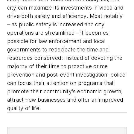
city can maximize its investments in video and
drive both safety and efficiency. Most notably
– as public safety is increased and city
operations are streamlined – it becomes
possible for law enforcement and local
governments to rededicate the time and
resources conserved: Instead of devoting the
majority of their time to proactive crime
prevention and post-event investigation, police
can focus their attention on programs that
promote their community’s economic growth,
attract new businesses and offer an improved
quality of life.