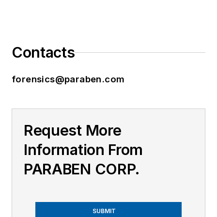
Contacts
forensics@paraben.com
Request More
Information From
PARABEN CORP.
SUBMIT