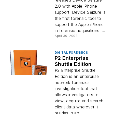
released Device Seizure
2.0 with Apple iPhone
support. Device Seizure is
the first forensic tool to
support the Apple iPhone
in forensic acquisitions. ...
April 30, 2008
DIGITAL FORENSICS
P2 Enterprise
Shuttle Edition
P2 Enterprise Shuttle
Edition is an enterprise
network forensics
investigation tool that
allows investigators to
view, acquire and search
client data wherever it
resides in an...