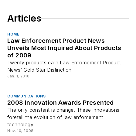
Articles
HOME
Law Enforcement Product News
Unveils Most Inquired About Products
of 2009
Twenty products earn Law Enforcement Product
News’ Gold Star Distinction
Jan. 1, 2010
COMMUNICATIONS
2008 Innovation Awards Presented
The only constant is change. These innovations
foretell the evolution of law enforcement
technology.
Nov. 10, 2008