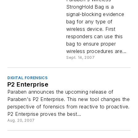
StrongHold Bag is a
signal-blocking evidence
bag for any type of
wireless device. First
responders can use this
bag to ensure proper
wireless procedures are...
Sept. 14, 2007
DIGITAL FORENSICS
P2 Enterprise
Paraben announces the upcoming release of
Paraben's P2 Enterprise. This new tool changes the
perspective of forensics from reactive to proactive.
P2 Enterprise proves the best...
Aug. 20, 2007