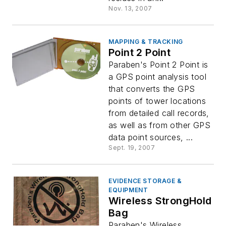
Nov. 13, 2007
MAPPING & TRACKING
Point 2 Point
Paraben's Point 2 Point is
a GPS point analysis tool
that converts the GPS
points of tower locations
from detailed call records,
as well as from other GPS
data point sources, ...
Sept. 19, 2007
EVIDENCE STORAGE &
EQUIPMENT
Wireless StrongHold
Bag
Paraben's Wireless