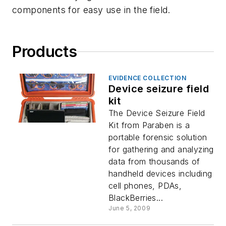
components for easy use in the field.
Products
EVIDENCE COLLECTION
Device seizure field
kit
The Device Seizure Field
Kit from Paraben is a
portable forensic solution
for gathering and analyzing
data from thousands of
handheld devices including
cell phones, PDAs,
BlackBerries...
June 5, 2009