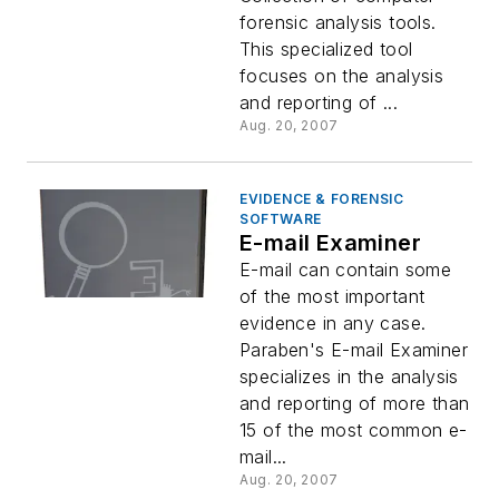
forensic analysis tools.
This specialized tool
focuses on the analysis
and reporting of ...
Aug. 20, 2007
EVIDENCE & FORENSIC
SOFTWARE
E-mail Examiner
E-mail can contain some
of the most important
evidence in any case.
Paraben's E-mail Examiner
specializes in the analysis
and reporting of more than
15 of the most common e-
mail...
Aug. 20, 2007