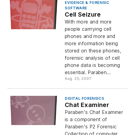
EVIDENCE & FORENSIC
SOFTWARE
Cell Seizure
With more and more
people carrrying cell
phones and more and
more information being
stored on these phones,
forensic analysis of cell
phone data is becoming
essential. Paraben...
Aug. 20, 2007
DIGITAL FORENSICS
Chat Examiner
Paraben's Chat Examiner
is a component of
Paraben's P2 Forensic
Collection of computer