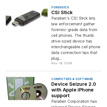
FORENSICS
CSI Stick
Paraben's CSI Stick lets
law enforcement gather
forensic-grade data from
cell phones. The thumb
drive-sized device has
interchangeable cell phone
data connection tips that
plug...
Nov. 18, 2008
COMPUTERS & SOFTWARE
Device Seizure 2.0
with Apple iPhone
support
Paraben Corporation has