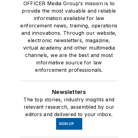
OFFICER Media Group's mission is to
provide the most valuable and reliable
information available for law
enforcement news, training, operations
and innovations. Through our website,
electronic newsletters, magazine,
virtual academy and other multimedia
channels, we are the best and most
informative source for law
enforcement professionals.
Newsletters
The top stories, industry insights and
relevant research, assembled by our
editors and delivered to your inbox.
SIGN UP