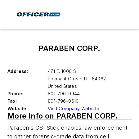
PARABEN CORP.
Address:
471 E. 1000 S
Pleasant Grove
,
UT 84062
United States
Phone:
801-796-0944
Fax:
801-796-0610
Website:
Visit Company Website
More Info on PARABEN CORP.
Paraben's CSI Stick enables law enforcement
to gather forensic-grade data from cell