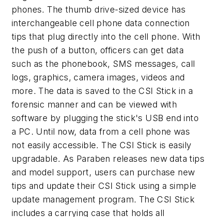
phones. The thumb drive-sized device has
interchangeable cell phone data connection
tips that plug directly into the cell phone. With
the push of a button, officers can get data
such as the phonebook, SMS messages, call
logs, graphics, camera images, videos and
more. The data is saved to the CSI Stick in a
forensic manner and can be viewed with
software by plugging the stick's USB end into
a PC. Until now, data from a cell phone was
not easily accessible. The CSI Stick is easily
upgradable. As Paraben releases new data tips
and model support, users can purchase new
tips and update their CSI Stick using a simple
update management program. The CSI Stick
includes a carrying case that holds all