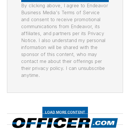
By clicking above, I agree to Endeavor
Business Media's Terms of Service
and consent to receive promotional
communications from Endeavor, its
affiliates, and partners per its Privacy
Notice. I also understand my personal
information will be shared with the
sponsor of this content, who may
contact me about their offerings per
their privacy policy. I can unsubscribe
anytime.
LOAD MORE CONTENT