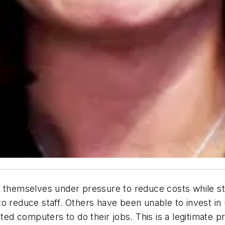
 themselves under pressure to reduce costs while stil
to reduce staff. Others have been unable to invest i
ated computers to do their jobs. This is a legitimate 