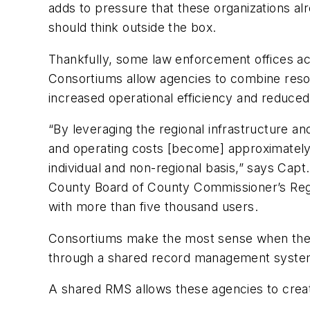
adds to pressure that these organizations al
should think outside the box.
Thankfully, some law enforcement offices ac
Consortiums allow agencies to combine reso
increased operational efficiency and reduced
“By leveraging the regional infrastructure a
and operating costs [become] approximately
individual and non-regional basis,” says Ca
County Board of County Commissioner’s Regi
with more than five thousand users.
Consortiums make the most sense when they 
through a shared record management system 
A shared RMS allows these agencies to creat