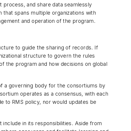
nt process, and share data seamlessly
that spans multiple organizations with
nagement and operation of the program.
cture to guide the sharing of records. If
zational structure to govern the rules
 of the program and how decisions on global
of a governing body for the consortiums by
onsortium operates as a consensus, with each
de to RMS policy, nor would updates be
include in its responsibilities. Aside from