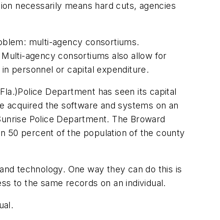
ation necessarily means hard cuts, agencies
roblem: multi-agency consortiums.
Multi-agency consortiums also allow for
in personnel or capital expenditure.
Fla.)Police Department has seen its capital
e acquired the software and systems on an
 Sunrise Police Department. The Broward
50 percent of the population of the county
and technology. One way they can do this is
s to the same records on an individual.
ual.