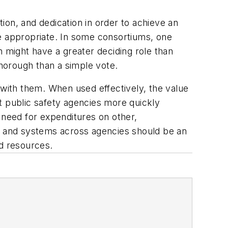
ion, and dedication in order to achieve an
 appropriate. In some consortiums, one
n might have a greater deciding role than
horough than a simple vote.
 with them. When used effectively, the value
t public safety agencies more quickly
 need for expenditures on other,
on and systems across agencies should be an
d resources.