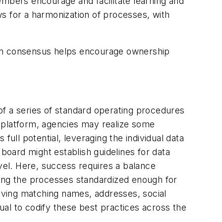
embers encourage and facilitate learning and
s for a harmonization of processes, with
 on consensus helps encourage ownership
of a series of standard operating procedures
 platform, agencies may realize some
ull potential, leveraging the individual data
 board might establish guidelines for data
evel. Here, success requires a balance
king the processes standardized enough for
aving matching names, addresses, social
al to codify these best practices across the