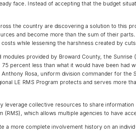
ready face. Instead of accepting that the budget situ
ross the country are discovering a solution to this p
urces and become more than the sum of their parts. 
 costs while lessening the harshness created by cuts 
nd modules provided by Broward County, the Sunrise (
 75 percent less than what it would have been had w
pt. Anthony Rosa, uniform division commander for the
onal LE RMS Program protects and serves more than 
leverage collective resources to share information 
(RMS), which allows multiple agencies to have acces
e a more complete involvement history on an individ