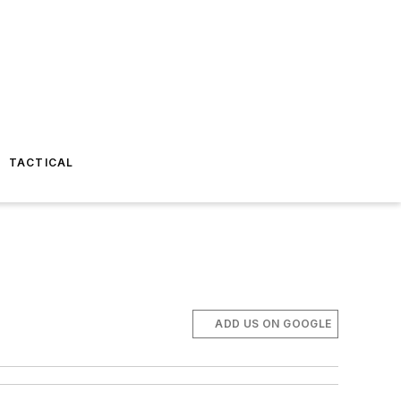
TACTICAL
ADD US ON GOOGLE