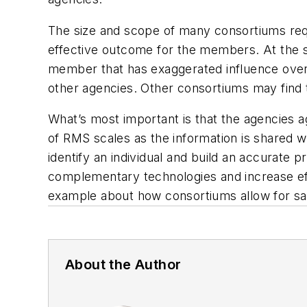
The size and scope of many consortiums requi
effective outcome for the members. At the 
member that has exaggerated influence over t
other agencies. Other consortiums may find 
What’s most important is that the agencies a
of RMS scales as the information is shared w
identify an individual and build an accurate
complementary technologies and increase eff
example about how consortiums allow for sa
About the Author