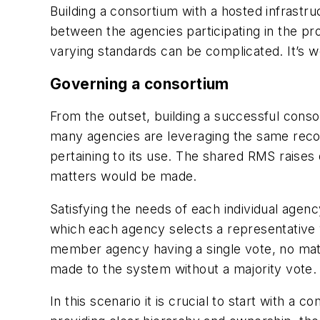
Building a consortium with a hosted infrast
between the agencies participating in the p
varying standards can be complicated. It’s 
Governing a consortium
From the outset, building a successful consor
many agencies are leveraging the same record
pertaining to its use. The shared RMS raise
matters would be made.
Satisfying the needs of each individual age
which each agency selects a representative 
member agency having a single vote, no matt
made to the system without a majority vote.
In this scenario it is crucial to start with a