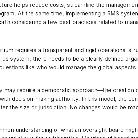
ructure helps reduce costs, streamline the manageme
rogram. At the same time, implementing a RMS system 
worth considering a few best practices related to ma
tium requires a transparent and rigid operational stru
s system, there needs to be a clearly defined organi
s questions like who would manage the global aspects
ncy may require a democratic approach—the creation 
with decision-making authority. In this model, the c
er the size or jurisdiction. No changes would be ma
 common understanding of what an oversight board might 