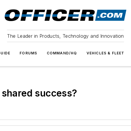
The Leader in Products, Technology and Innovation
UIDE
FORUMS
COMMAND/HQ
VEHICLES & FLEET
l shared success?