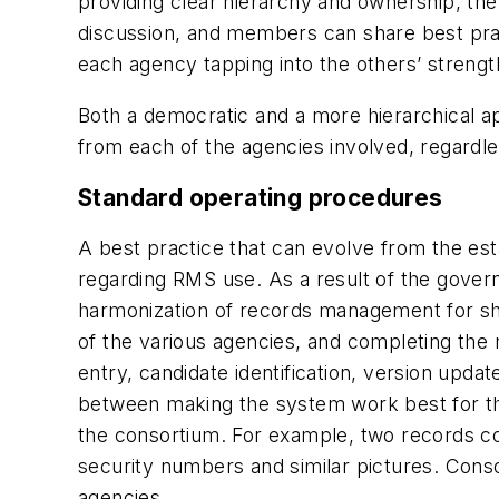
providing clear hierarchy and ownership, the
discussion, and members can share best prac
each agency tapping into the others’ strengt
Both a democratic and a more hierarchical 
from each of the agencies involved, regardles
Standard operating procedures
A best practice that can evolve from the es
regarding RMS use. As a result of the gover
harmonization of records management for share
of the various agencies, and completing the m
entry, candidate identification, version upd
between making the system work best for the
the consortium. For example, two records c
security numbers and similar pictures. Conso
agencies.