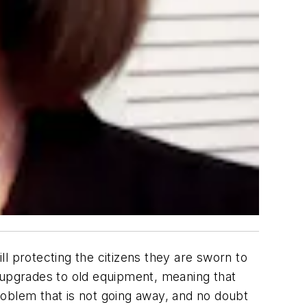
l protecting the citizens they are sworn to
n upgrades to old equipment, meaning that
problem that is not going away, and no doubt