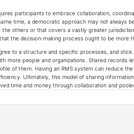
res participants to embrace collaboration, coordinat
same time, a democratic approach may not always be
he others or that covers a vastly greater jurisdictio
that the decision-making process ought to be more t
gree to a structure and specific processes, and stick
ith more people and organizations. Shared records le
 profile of them. Having an RMS system can reduce the
iciency. Ultimately, this model of sharing informati
ved time and money through collaboration and poole