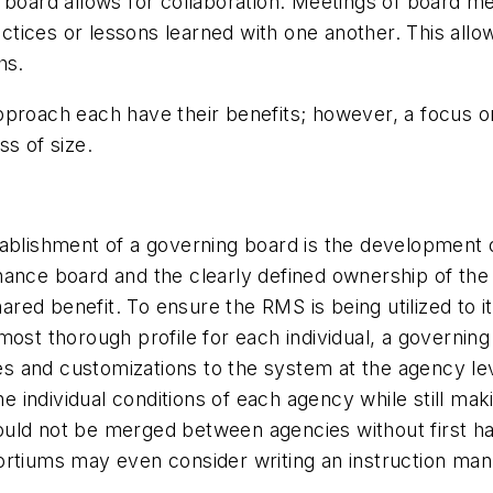
 board allows for collaboration. Meetings of board m
tices or lessons learned with one another. This allow
hs.
approach each have their benefits; however, a focus
s of size.
tablishment of a governing board is the development 
nance board and the clearly defined ownership of the
d benefit. To ensure the RMS is being utilized to its f
ost thorough profile for each individual, a governing
ates and customizations to the system at the agency l
 individual conditions of each agency while still ma
ould not be merged between agencies without first h
rtiums may even consider writing an instruction manu