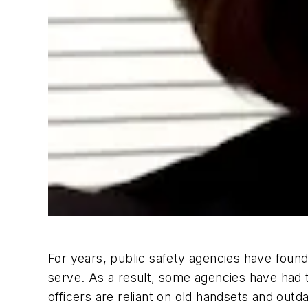
For years, public safety agencies have found
serve. As a result, some agencies have had 
officers are reliant on old handsets and outd