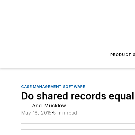
PRODUCT G
CASE MANAGEMENT SOFTWARE
Do shared records equa
Andi Mucklow
May 18, 2015
5 min read