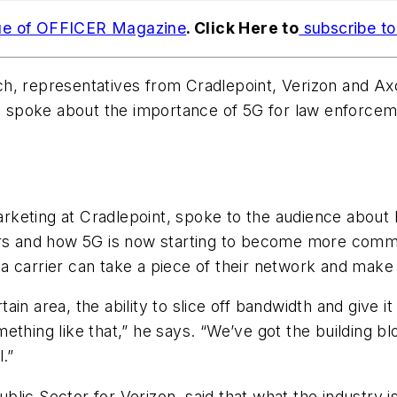
ue of OFFICER Magazine
. Click Here to
subscribe t
ch, representatives from Cradlepoint, Verizon and A
da, spoke about the importance of 5G for law enforce
rketing at Cradlepoint, spoke to the audience about
ars and how 5G is now starting to become more commo
re a carrier can take a piece of their network and mak
rtain area, the ability to slice off bandwidth and give
ething like that,” he says. “We’ve got the building bl
.”
ic Sector for Verizon, said that what the industry is