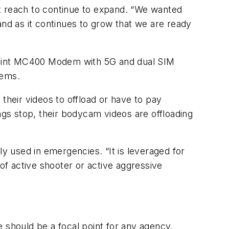
t reach to continue to expand. “We wanted
and as it continues to grow that we are ready
point MC400 Modem with 5G and dual SIM
tems.
r their videos to offload or have to pay
ngs stop, their bodycam videos are offloading
ly used in emergencies. “It is leveraged for
 of active shooter or active aggressive
 should be a focal point for any agency.