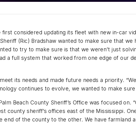
irst considered updating its fleet with new in-car vi
heriff (Ric) Bradshaw wanted to make sure that we h
ed to try to make sure is that we weren’t just solving
ad a full system that worked from one edge of our d
meet its needs and made future needs a priority. “W
technology continues to evolve, we wanted to make sur
Palm Beach County Sheriff’s Office was focused on. “
est county sheriff’s offices east of the Mississippi. 
end of the county to the other. We have farmland and