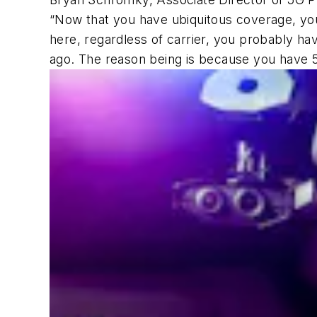
“Now that you have ubiquitous coverage, you 
here, regardless of carrier, you probably h
ago. The reason being is because you have 5