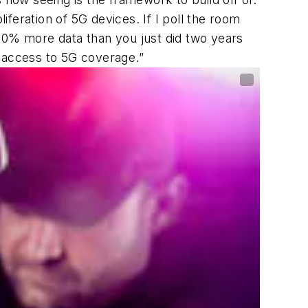
feration of 5G devices. If I poll the room
 40% more data than you just did two years
g access to 5G coverage.”