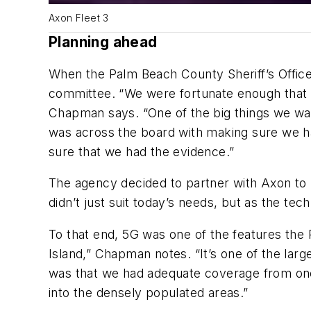
Axon Fleet 3
Planning ahead
When the Palm Beach County Sheriff’s Office f
committee. “We were fortunate enough that S
Chapman says. “One of the big things we want
was across the board with making sure we h
sure that we had the evidence.”
The agency decided to partner with Axon to 
didn’t just suit today’s needs, but as the 
To that end, 5G was one of the features the 
Island,” Chapman notes. “It’s one of the larg
was that we had adequate coverage from one 
into the densely populated areas.”