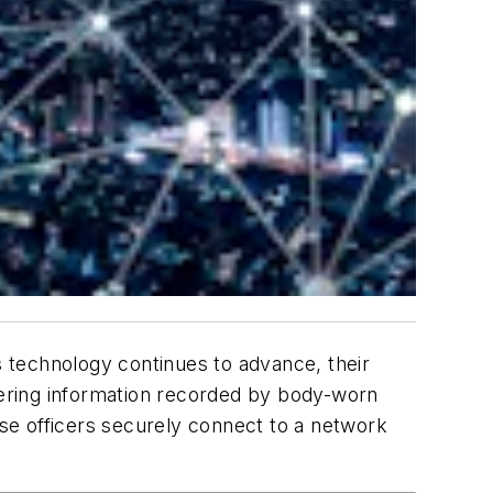
s technology continues to advance, their
ivering information recorded by body-worn
se officers securely connect to a network