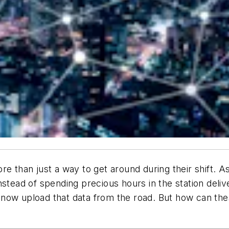
re than just a way to get around during their shift. A
nstead of spending precious hours in the station del
now upload that data from the road. But how can the