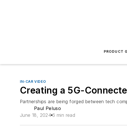
PRODUCT G
IN-CAR VIDEO
Creating a 5G-Connecte
Partnerships are being forged between tech comp
Paul Peluso
June 18, 2024
6 min read