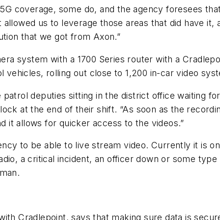
ve 5G coverage, some do, and the agency foresees tha
allowed us to leverage those areas that did have it, 
ution that we got from Axon.”
era system with a 1700 Series router with a Cradle
rol vehicles, rolling out close to 1,200 in-car video sys
trol deputies sitting in the district office waiting fo
ock at the end of their shift. “As soon as the recordi
d it allows for quicker access to the videos.”
y to be able to live stream video. Currently it is on
io, a critical incident, an officer down or some type
pman.
ith Cradlepoint, says that making sure data is secure