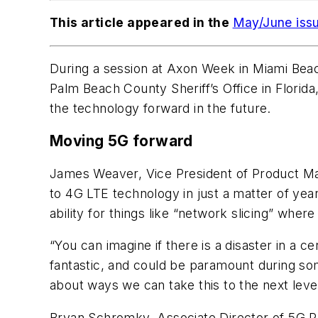
This article appeared in the
May/June iss
During a session at Axon Week in Miami Bea
Palm Beach County Sheriff’s Office in Flori
the technology forward in the future.
Moving 5G forward
James Weaver, Vice President of Product Ma
to 4G LTE technology in just a matter of ye
ability for things like “network slicing” whe
“You can imagine if there is a disaster in a ce
fantastic, and could be paramount during som
about ways we can take this to the next level
Bryan Schromky, Associate Director of 5G Publ