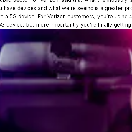
have devices and what we’re seeing is a greater proli
ave a 5G device. For Verizon customers, you’re using
G device, but more importantly you’re finally gettin