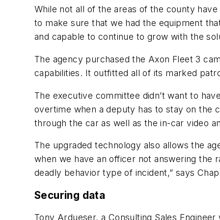
While not all of the areas of the county ha
to make sure that we had the equipment that 
and capable to continue to grow with the sol
The agency purchased the Axon Fleet 3 cam
capabilities. It outfitted all of its marked pat
The executive committee didn’t want to have pa
overtime when a deputy has to stay on the cl
through the car as well as the in-car video an
The upgraded technology also allows the agenc
when we have an officer not answering the rad
deadly behavior type of incident,” says Cha
Securing data
Tony Ardueser, a Consulting Sales Engineer w