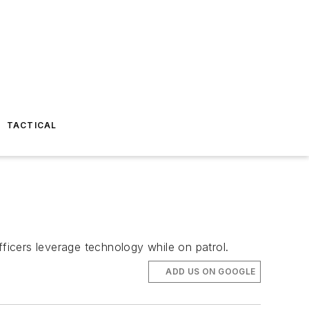
TACTICAL
icers leverage technology while on patrol.
ADD US ON GOOGLE