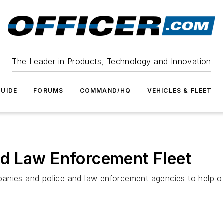
The Leader in Products, Technology and Innovation
UIDE
FORUMS
COMMAND/HQ
VEHICLES & FLEET
d Law Enforcement Fleet
anies and police and law enforcement agencies to help off