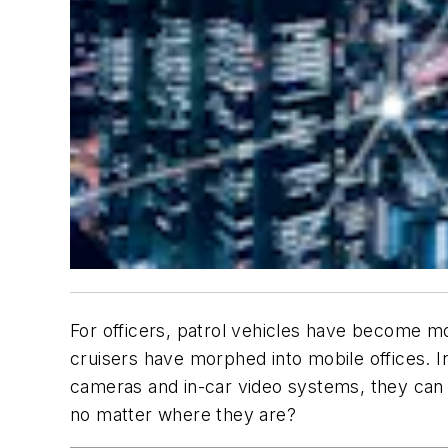
For officers, patrol vehicles have become mo
cruisers have morphed into mobile offices. I
cameras and in-car video systems, they can 
no matter where they are?