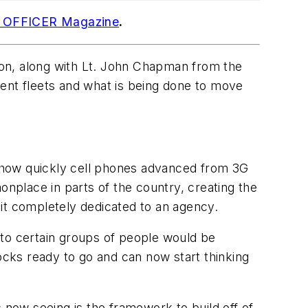
o OFFICER Magazine
.
xon, along with Lt. John Chapman from the
ment fleets and what is being done to move
 how quickly cell phones advanced from 3G
nplace in parts of the country, creating the
e it completely dedicated to an agency.
 it to certain groups of people would be
ocks ready to go and can now start thinking
 now seeing is the framework to build off of.