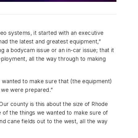
deo systems, it started with an executive
ad the latest and greatest equipment,”
 a bodycam issue or an in-car issue; that it
eployment, all the way through to making
e wanted to make sure that (the equipment)
e we were prepared.”
Our county is this about the size of Rhode
One of the things we wanted to make sure of
 cane fields out to the west, all the way