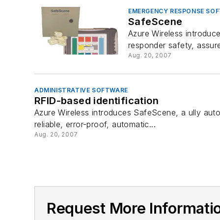
EMERGENCY RESPONSE SO
SafeScene
Azure Wireless introduc
responder safety, assures
Aug. 20, 2007
ADMINISTRATIVE SOFTWARE
RFID-based identification
Azure Wireless introduces SafeScene, a ully auto
reliable, error-proof, automatic...
Aug. 20, 2007
Request More Informat