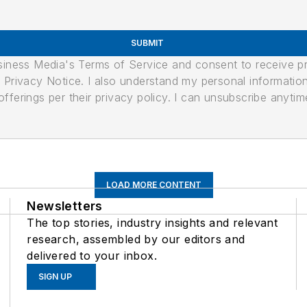
SUBMIT
usiness Media's Terms of Service and consent to receive 
its Privacy Notice. I also understand my personal informatio
ferings per their privacy policy. I can unsubscribe anytim
LOAD MORE CONTENT
Newsletters
The top stories, industry insights and relevant
research, assembled by our editors and
delivered to your inbox.
SIGN UP