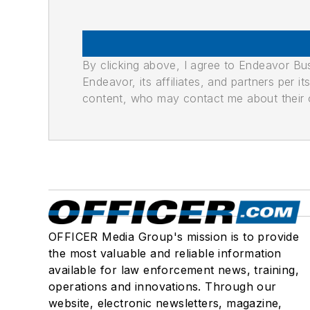
By clicking above, I agree to Endeavor B
Endeavor, its affiliates, and partners per 
content, who may contact me about their of
OFFICER Media Group's mission is to provide
the most valuable and reliable information
available for law enforcement news, training,
operations and innovations. Through our
website, electronic newsletters, magazine,