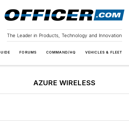
The Leader in Products, Technology and Innovation
UIDE
FORUMS
COMMAND/HQ
VEHICLES & FLEET
AZURE WIRELESS