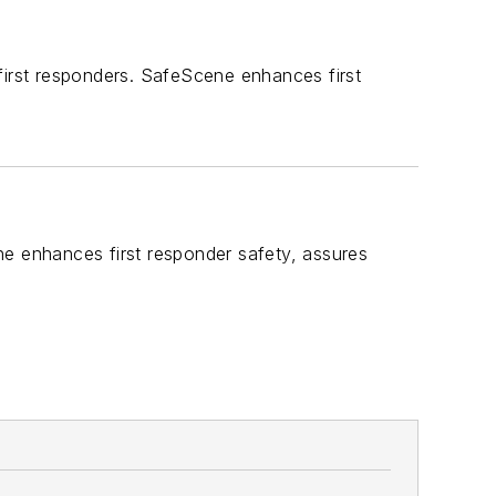
first responders. SafeScene enhances first
ne enhances first responder safety, assures