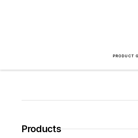
PRODUCT G
Products