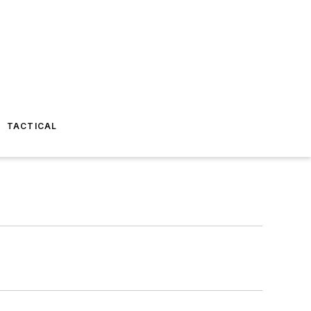
TACTICAL