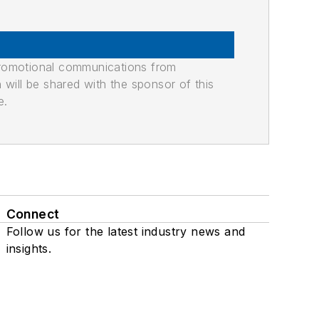
promotional communications from
n will be shared with the sponsor of this
e.
Connect
Follow us for the latest industry news and
insights.