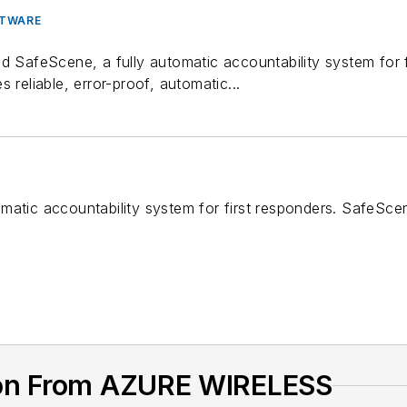
FTWARE
ed SafeScene, a fully automatic accountability system for 
 reliable, error-proof, automatic...
matic accountability system for first responders. SafeSce
ion From AZURE WIRELESS