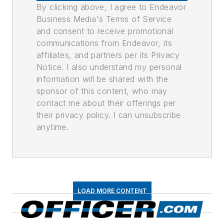
By clicking above, I agree to Endeavor
Business Media's Terms of Service
and consent to receive promotional
communications from Endeavor, its
affiliates, and partners per its Privacy
Notice. I also understand my personal
information will be shared with the
sponsor of this content, who may
contact me about their offerings per
their privacy policy. I can unsubscribe
anytime.
LOAD MORE CONTENT