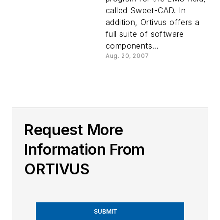
called Sweet-CAD. In
addition, Ortivus offers a
full suite of software
components...
Aug. 20, 2007
Request More
Information From
ORTIVUS
SUBMIT