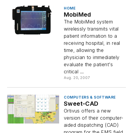
HOME
MobiMed
The MobiMed system
wirelessly transmits vital
patient information to a
receiving hospital, in real
time, allowing the
physician to immediately
evaluate the patient's
critical ...
Aug. 20, 2007
COMPUTERS & SOFTWARE
Sweet-CAD
Ortivus offers a new
version of their computer-
aided dispatching (CAD)
program for the EMS field,