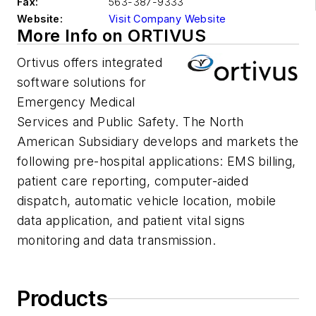
Fax:
563-387-9333
Website:
Visit Company Website
More Info on ORTIVUS
Ortivus offers integrated
software solutions for
Emergency Medical
Services and Public Safety. The North
American Subsidiary develops and markets the
following pre-hospital applications: EMS billing,
patient care reporting, computer-aided
dispatch, automatic vehicle location, mobile
data application, and patient vital signs
monitoring and data transmission.
Products