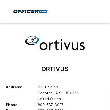
ORTIVUS
Address:
P.O. Box 276
Decorah
,
IA 52101-0276
United States
Phone:
800-537-3927