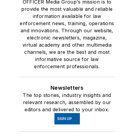
OFFICER Media Group's mission is to
provide the most valuable and reliable
information available for law
enforcement news, training, operations
and innovations. Through our website,
electronic newsletters, magazine,
virtual academy and other multimedia
channels, we are the best and most
informative source for law
enforcement professionals.
Newsletters
The top stories, industry insights and
relevant research, assembled by our
editors and delivered to your inbox.
SIGN UP