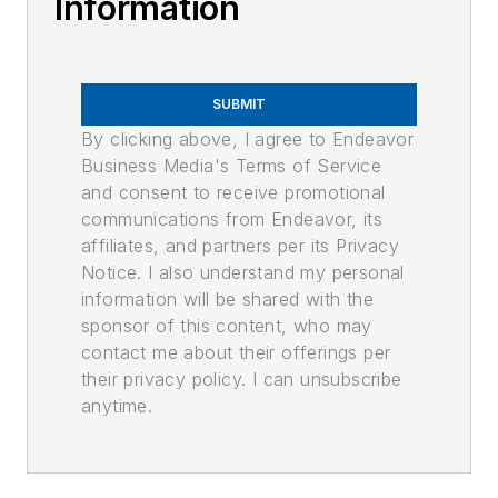
Information
SUBMIT
By clicking above, I agree to Endeavor
Business Media's Terms of Service
and consent to receive promotional
communications from Endeavor, its
affiliates, and partners per its Privacy
Notice. I also understand my personal
information will be shared with the
sponsor of this content, who may
contact me about their offerings per
their privacy policy. I can unsubscribe
anytime.