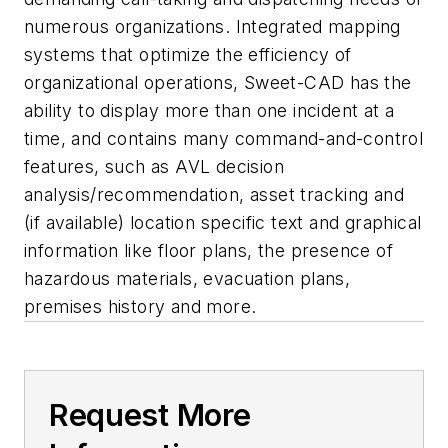
numerous organizations. Integrated mapping
systems that optimize the efficiency of
organizational operations, Sweet-CAD has the
ability to display more than one incident at a
time, and contains many command-and-control
features, such as AVL decision
analysis/recommendation, asset tracking and
(if available) location specific text and graphical
information like floor plans, the presence of
hazardous materials, evacuation plans,
premises history and more.
Request More