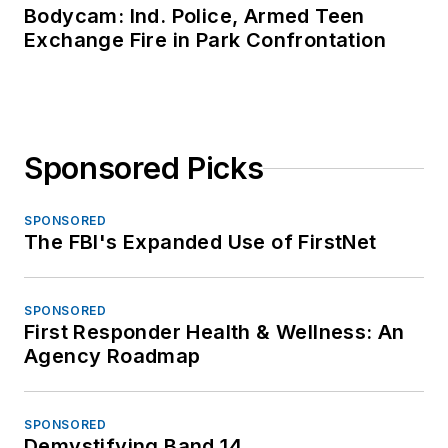
Bodycam: Ind. Police, Armed Teen
Exchange Fire in Park Confrontation
Sponsored Picks
SPONSORED
The FBI's Expanded Use of FirstNet
SPONSORED
First Responder Health & Wellness: An
Agency Roadmap
SPONSORED
Demystifying Band 14