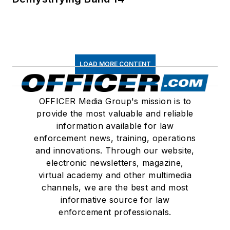
LOAD MORE CONTENT
OFFICER Media Group's mission is to
provide the most valuable and reliable
information available for law
enforcement news, training, operations
and innovations. Through our website,
electronic newsletters, magazine,
virtual academy and other multimedia
channels, we are the best and most
informative source for law
enforcement professionals.