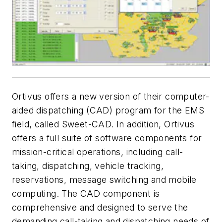
Ortivus offers a new version of their computer-
aided dispatching (CAD) program for the EMS
field, called Sweet-CAD. In addition, Ortivus
offers a full suite of software components for
mission-critical operations, including call-
taking, dispatching, vehicle tracking,
reservations, message switching and mobile
computing. The CAD component is
comprehensive and designed to serve the
demanding call-taking and dispatching needs of