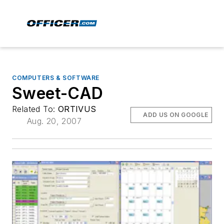
COMPUTERS & SOFTWARE
Sweet-CAD
Related To:
ORTIVUS
ADD US ON GOOGLE
Aug. 20, 2007