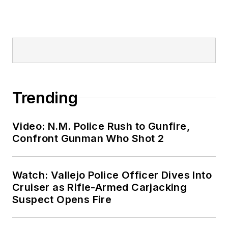
Trending
Video: N.M. Police Rush to Gunfire,
Confront Gunman Who Shot 2
Watch: Vallejo Police Officer Dives Into
Cruiser as Rifle-Armed Carjacking
Suspect Opens Fire