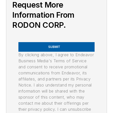
Request More
Information From
RODON CORP.
SUBMIT
By clicking above, I agree to Endeavor
Business Media's Terms of Service
and consent to receive promotional
communications from Endeavor, its
affiliates, and partners per its Privacy
Notice. I also understand my personal
information will be shared with the
sponsor of this content, who may
contact me about their offerings per
their privacy policy. I can unsubscribe