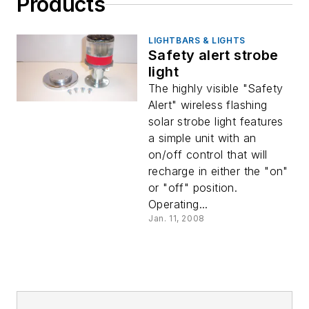
Products
LIGHTBARS & LIGHTS
Safety alert strobe
light
The highly visible "Safety
Alert" wireless flashing
solar strobe light features
a simple unit with an
on/off control that will
recharge in either the "on"
or "off" position.
Operating...
Jan. 11, 2008