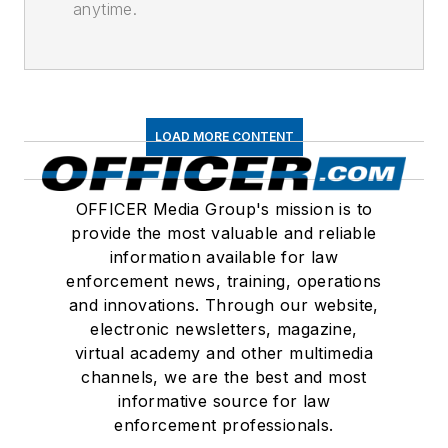
anytime.
LOAD MORE CONTENT
OFFICER Media Group's mission is to
provide the most valuable and reliable
information available for law
enforcement news, training, operations
and innovations. Through our website,
electronic newsletters, magazine,
virtual academy and other multimedia
channels, we are the best and most
informative source for law
enforcement professionals.