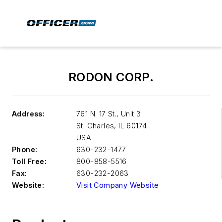
RODON CORP.
Address:
761 N. 17 St., Unit 3
St. Charles
,
IL 60174
USA
Phone:
630-232-1477
Toll Free:
800-858-5516
Fax:
630-232-2063
Website:
Visit Company Website