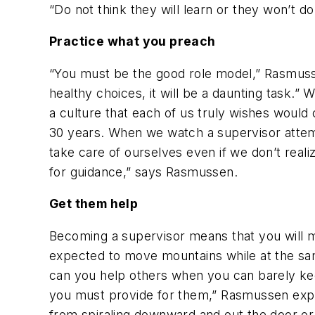
“Do not think they will learn or they won’t d
Practice what you preach
“You must be the good role model,” Rasmusse
healthy choices, it will be a daunting task.
a culture that each of us truly wishes woul
30 years. When we watch a supervisor attempt 
take care of ourselves even if we don’t reali
for guidance,” says Rasmussen.
Get them help
Becoming a supervisor means that you will mo
expected to move mountains while at the sa
can you help others when you can barely kee
you must provide for them,” Rasmussen expl
from spiraling downward and out the door or 