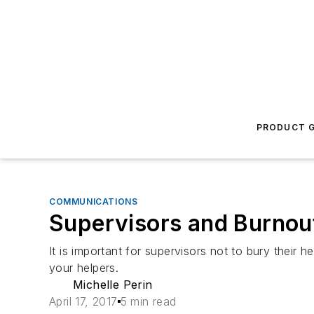
PRODUCT G
COMMUNICATIONS
Supervisors and Burnou
It is important for supervisors not to bury their
your helpers.
Michelle Perin
April 17, 2017
5 min read