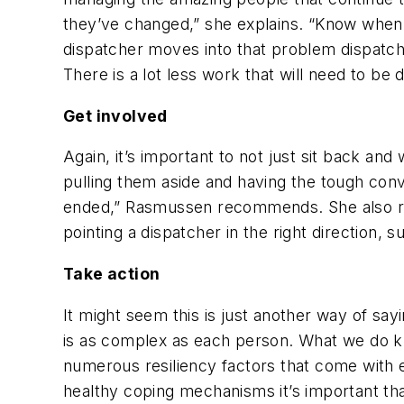
they’ve changed,” she explains. “Know when i
dispatcher moves into that problem dispatche
There is a lot less work that will need to be 
Get involved
Again, it’s important to not just sit back an
pulling them aside and having the tough conv
ended,” Rasmussen recommends. She also re
pointing a dispatcher in the right direction, 
Take action
It might seem this is just another way of sayi
is as complex as each person. What we do kno
numerous resiliency factors that come with 
healthy coping mechanisms it’s important tha