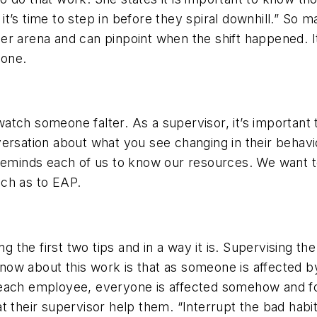
t’s time to step in before they spiral downhill.” So 
r arena and can pinpoint when the shift happened. It’
done.
d watch someone falter. As a supervisor, it’s important
ersation about what you see changing in their behavio
minds each of us to know our resources. We want to
such as to EAP.
ng the first two tips and in a way it is. Supervising th
w about this work is that as someone is affected by i
each employee, everyone is affected somehow and for
t their supervisor help them. “Interrupt the bad hab