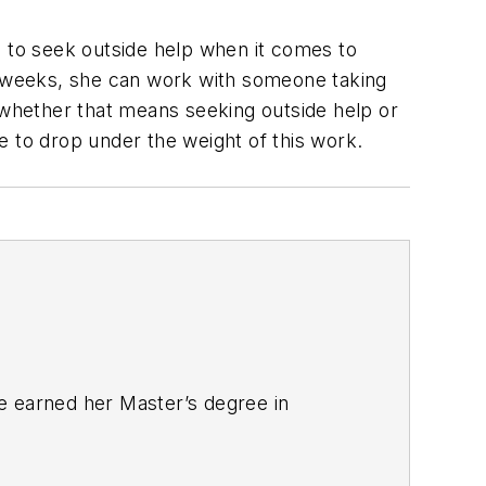
d to seek outside help when it comes to
12 weeks, she can work with someone taking
whether that means seeking outside help or
e to drop under the weight of this work.
e earned her Master’s degree in