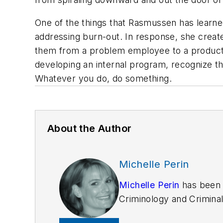
One of the things that Rasmussen has learned
addressing burn-out. In response, she creat
them from a problem employee to a producti
developing an internal program, recognize th
Whatever you do, do something.
About the Author
Michelle Perin
Michelle Perin
has been 
Criminology and Criminal