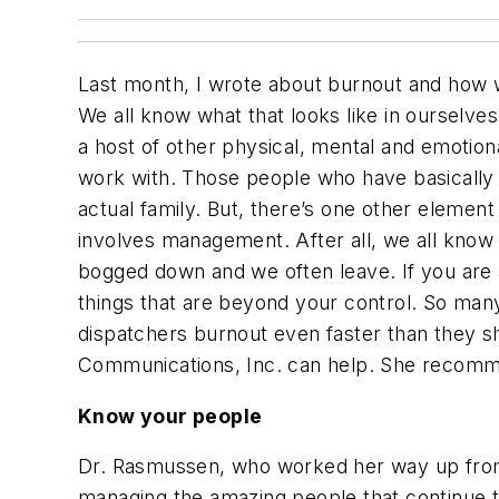
Last month, I wrote about burnout and how w
We all know what that looks like in ourselv
a host of other physical, mental and emotio
work with. Those people who have basically
actual family. But, there’s one other elemen
involves management. After all, we all know
bogged down and we often leave. If you are a
things that are beyond your control. So man
dispatchers burnout even faster than they s
Communications, Inc. can help. She recommen
Know your people
Dr. Rasmussen, who worked her way up from 
managing the amazing people that continue t