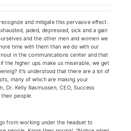
cognize and mitigate this pervasive effect.
xhausted, jaded, depressed, sick and a gain
lp ourselves and the other men and women we
more time with them than we do with our
urnout in the communications center and that
if the higher ups make us miserable, we get
ing? It’s understood that there are a lot of
shots, many of which are making your
ain, Dr. Kelly Rasmussen, CEO, Success
their people.
go from working under the headset to
hose people. Know their normal. “Notice when