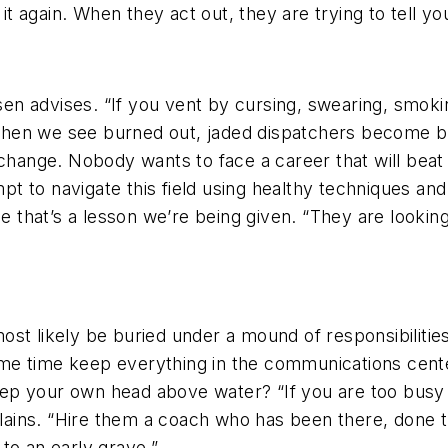
o it again. When they act out, they are trying to tell
n advises. “If you vent by cursing, swearing, smoki
” When we see burned out, jaded dispatchers become b
d change. Nobody wants to face a career that will bea
to navigate this field using healthy techniques and g
ze that’s a lesson we’re being given. “They are looki
st likely be buried under a mound of responsibilities
me time keep everything in the communications cente
p your own head above water? “If you are too busy o
ains. “Hire them a coach who has been there, done t
to an early grave.”