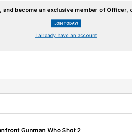
n, and become an exclusive member of Officer, 
JOIN TODAY!
I already have an account
 Confront Gunman Who Shot 2