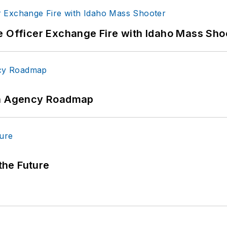
e Officer Exchange Fire with Idaho Mass Sho
 An Agency Roadmap
 the Future