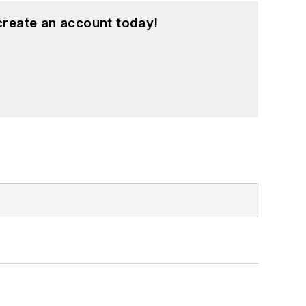
create an account today!