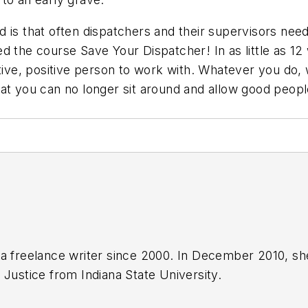
 is that often dispatchers and their supervisors nee
ed the course Save Your Dispatcher! In as little as 
ve, positive person to work with. Whatever you do, 
at you can no longer sit around and allow good peopl
a freelance writer since 2000. In December 2010, sh
 Justice from Indiana State University.