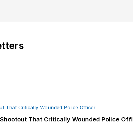
etters
hootout That Critically Wounded Police Off