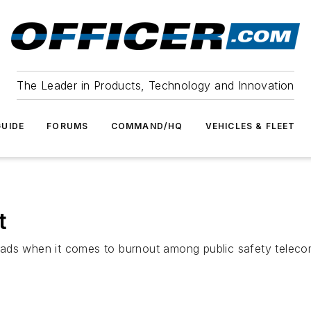
The Leader in Products, Technology and Innovation
UIDE
FORUMS
COMMAND/HQ
VEHICLES & FLEET
t
 heads when it comes to burnout among public safety teleco