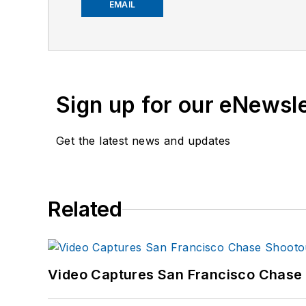
EMAIL
Sign up for our eNewsl
Get the latest news and updates
Related
Video Captures San Francisco Chase S