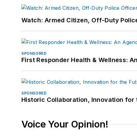
Watch: Armed Citizen, Off-Duty Polic
SPONSORED
First Responder Health & Wellness:
SPONSORED
Historic Collaboration, Innovation for
Voice Your Opinion!