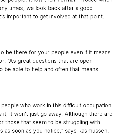
many times, we look back after a good
s important to get involved at that point.
 to be there for your people even if it means
r. “As great questions that are open-
 be able to help and often that means
e people who work in this difficult occupation
t, it won’t just go away. Although there are
 those that seem to be struggling with
its as soon as you notice,” says Rasmussen.