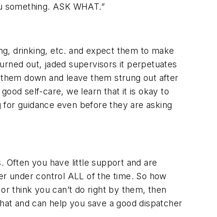
 you something. ASK WHAT.”
ng, drinking, etc. and expect them to make
urned out, jaded supervisors it perpetuates
t them down and leave them strung out after
ood self-care, we learn that it is okay to
ng for guidance even before they are asking
. Often you have little support and are
r under control ALL of the time. So how
r think you can’t do right by them, then
hat and can help you save a good dispatcher