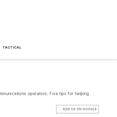
TACTICAL
mmunications operators. Five tips for helping
ADD US ON GOOGLE