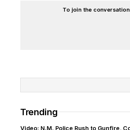
To join the conversatio
Trending
Video: N.M. Police Rush to Gunfire,