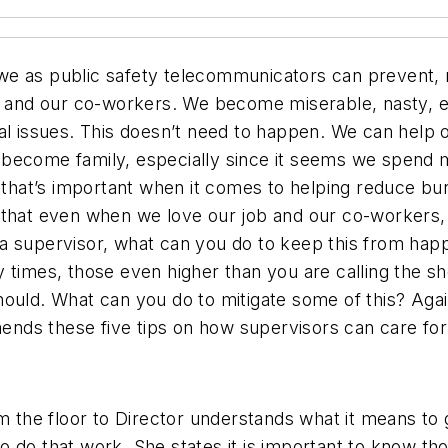
e as public safety telecommunicators can prevent, re
es and our co-workers. We become miserable, nasty, e
nal issues. This doesn’t need to happen. We can he
 become family, especially since it seems we spend 
t that’s important when it comes to helping reduce b
 that even when we love our job and our co-workers, 
 supervisor, what can you do to keep this from happen
y times, those even higher than you are calling the 
hould. What can you do to mitigate some of this? Ag
ds these five tips on how supervisors can care for 
the floor to Director understands what it means to 
o do that work. She states it is important to know t