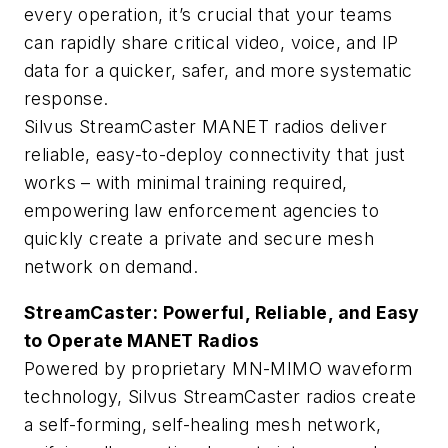
every operation, it’s crucial that your teams
can rapidly share critical video, voice, and IP
data for a quicker, safer, and more systematic
response.
Silvus StreamCaster MANET radios deliver
reliable, easy-to-deploy connectivity that just
works – with minimal training required,
empowering law enforcement agencies to
quickly create a private and secure mesh
network on demand.
StreamCaster: Powerful, Reliable, and Easy
to Operate MANET Radios
Powered by proprietary MN-MIMO waveform
technology, Silvus StreamCaster radios create
a self-forming, self-healing mesh network,