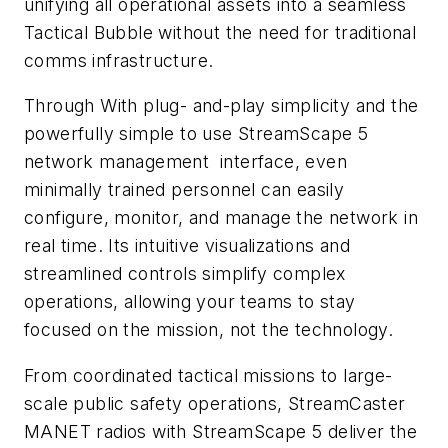
unifying all operational assets into a seamless
Tactical Bubble without the need for traditional
comms infrastructure.
Through With plug- and-play simplicity and the
powerfully simple to use StreamScape 5
network management interface, even
minimally trained personnel can easily
configure, monitor, and manage the network in
real time. Its intuitive visualizations and
streamlined controls simplify complex
operations, allowing your teams to stay
focused on the mission, not the technology.
From coordinated tactical missions to large-
scale public safety operations, StreamCaster
MANET radios with StreamScape 5 deliver the