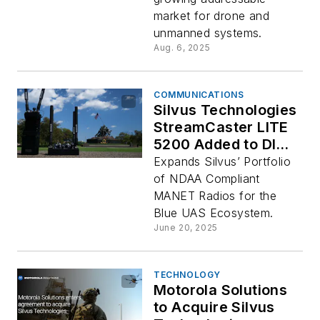
market for drone and
unmanned systems.
Aug. 6, 2025
COMMUNICATIONS
Silvus Technologies
StreamCaster LITE
5200 Added to DIU
Blue UAS
Expands Silvus’ Portfolio
Framework
of NDAA Compliant
Delivering Powerful
MANET Radios for the
MANET Radio
Blue UAS Ecosystem.
Performance for
June 20, 2025
Leading-Edge
Unmanned Systems
TECHNOLOGY
Motorola Solutions
to Acquire Silvus