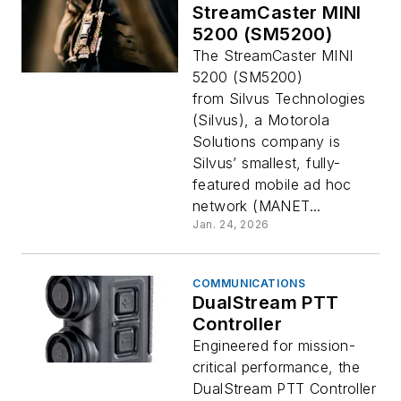
StreamCaster MINI
5200 (SM5200)
The StreamCaster MINI
5200 (SM5200)
from Silvus Technologies
(Silvus), a Motorola
Solutions company is
Silvus’ smallest, fully-
featured mobile ad hoc
network (MANET...
Jan. 24, 2026
COMMUNICATIONS
DualStream PTT
Controller
Engineered for mission-
critical performance, the
DualStream PTT Controller