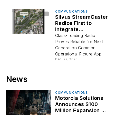
COMMUNICATIONS
Silvus StreamCaster
Radios First to
Integrate
Successfully,
Class-Leading Radio
Taking iTAK 2.0 Off
Proves Reliable for Next
the Grid
Generation Common
Operational Picture App
Dec. 22, 2020
News
COMMUNICATIONS
Motorola Solutions
Announces $100
Million Expansion of