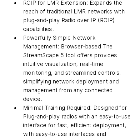
ROIP for LMR Extension: Expands the
reach of traditional LMR networks with
plug-and-play Radio over IP (ROIP)
capabilities.
Powerfully Simple Network
Management: Browser-based The
StreamScape 5 tool offers provides
intuitive visualization, real-time
monitoring, and streamlined controls,
simplifying network deployment and
management from any connected
device.
Minimal Training Required: Designed for
Plug-and-play radios with an easy-to-use
interface for fast, efficient deployment,
with easy-to-use interfaces and