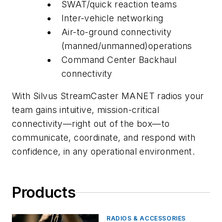
SWAT/quick reaction teams
Inter-vehicle networking
Air-to-ground connectivity
(manned/unmanned)operations
Command Center Backhaul
connectivity
With Silvus StreamCaster MANET radios your
team gains intuitive, mission-critical
connectivity—right out of the box—to
communicate, coordinate, and respond with
confidence, in any operational environment.
Products
RADIOS & ACCESSORIES