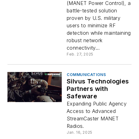
(MANET Power Control), a
battle-tested solution
proven by U.S. military
users to minimize RF
detection while maintaining
robust network
connectivity...
Feb. 27, 2025
COMMUNICATIONS
Silvus Technologies
Partners with
Safeware
Expanding Public Agency
Access to Advanced
StreamCaster MANET
Radios.
Jan. 16, 2025