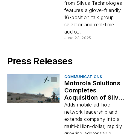
from Silvus Technologies
features a glove-friendly
16-position talk group
selector and real-time
audio...
June 23, 2025
Press Releases
COMMUNICATIONS
Motorola Solutions
Completes
Acquisition of Silvus
Technologies
Adds mobile ad-hoc
Holding Inc.
network leadership and
extends company into a
multi-billion-dollar, rapidly
growing addressable