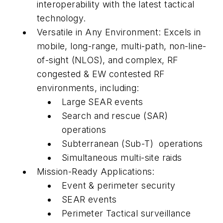
interoperability with the latest tactical
technology.
Versatile in Any Environment: Excels in
mobile, long-range, multi-path, non-line-
of-sight (NLOS), and complex, RF
congested & EW contested RF
environments, including:
Large SEAR events
Search and rescue (SAR)
operations
Subterranean (Sub-T) operations
Simultaneous multi-site raids
Mission-Ready Applications:
Event & perimeter security
SEAR events
Perimeter Tactical surveillance