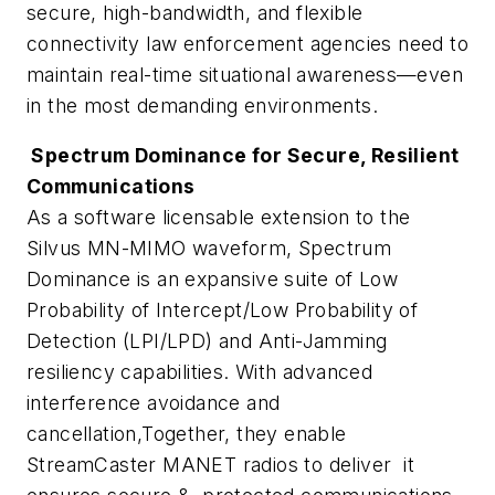
secure, high-bandwidth, and flexible
connectivity law enforcement agencies need to
maintain real-time situational awareness—even
in the most demanding environments.
Spectrum Dominance for Secure, Resilient
Communications
As a software licensable extension to the
Silvus MN-MIMO waveform, Spectrum
Dominance is an expansive suite of Low
Probability of Intercept/Low Probability of
Detection (LPI/LPD) and Anti-Jamming
resiliency capabilities. With advanced
interference avoidance and
cancellation,Together, they enable
StreamCaster MANET radios to deliver it