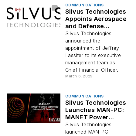
COMMUNICATIONS
Silvus Technologies
Appoints Aerospace
and Defense
Financial Executive
Silvus Technologies
Jeffrey Lassiter as
announced the
Chief Financial
appointment of Jeffrey
Officer
Lassiter to its executive
management team as
Chief Financial Officer.
March 6, 2025
COMMUNICATIONS
Silvus Technologies
Launches MAN-PC:
MANET Power
Control for
Silvus Technologies
Enhanced LPD
launched MAN-PC