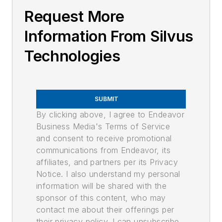
Request More
Information From Silvus
Technologies
SUBMIT
By clicking above, I agree to Endeavor
Business Media's Terms of Service
and consent to receive promotional
communications from Endeavor, its
affiliates, and partners per its Privacy
Notice. I also understand my personal
information will be shared with the
sponsor of this content, who may
contact me about their offerings per
their privacy policy. I can unsubscribe