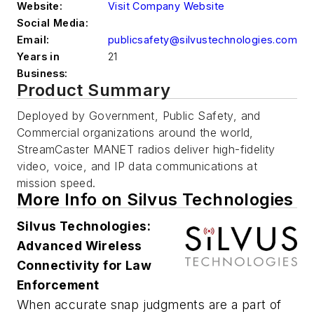
Website:
Visit Company Website
Social Media:
Email:
publicsafety@silvustechnologies.com
Years in
21
Business:
Product Summary
Deployed by Government, Public Safety, and
Commercial organizations around the world,
StreamCaster MANET radios deliver high-fidelity
video, voice, and IP data communications at
mission speed.
More Info on Silvus Technologies
Silvus Technologies:
Advanced Wireless
Connectivity for Law
Enforcement
When accurate snap judgments are a part of