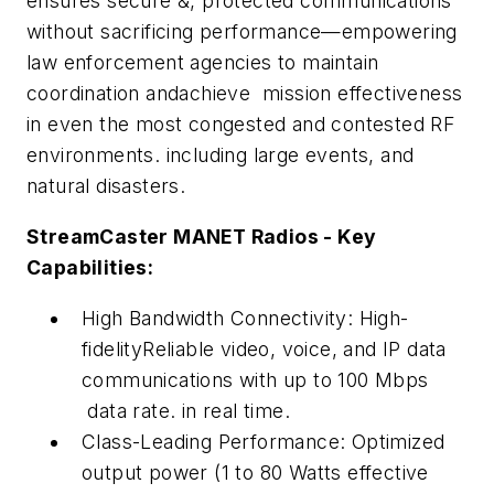
ensures secure &, protected communications
without sacrificing performance—empowering
law enforcement agencies to maintain
coordination andachieve mission effectiveness
in even the most congested and contested RF
environments. including large events, and
natural disasters.
StreamCaster MANET Radios - Key
Capabilities:
High Bandwidth Connectivity: High-
fidelityReliable video, voice, and IP data
communications with up to 100 Mbps
data rate. in real time.
Class-Leading Performance: Optimized
output power (1 to 80 Watts effective