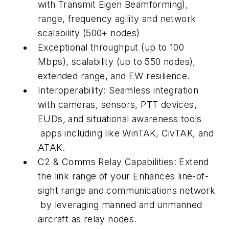
with Transmit Eigen Beamforming),
range, frequency agility and network
scalability (500+ nodes)
Exceptional throughput (up to 100
Mbps), scalability (up to 550 nodes),
extended range, and EW resilience.
Interoperability: Seamless integration
with cameras, sensors, PTT devices,
EUDs, and situational awareness tools
apps including like WinTAK, CivTAK, and
ATAK.
C2 & Comms Relay Capabilities: Extend
the link range of your Enhances line-of-
sight range and communications network
by leveraging manned and unmanned
aircraft as relay nodes.