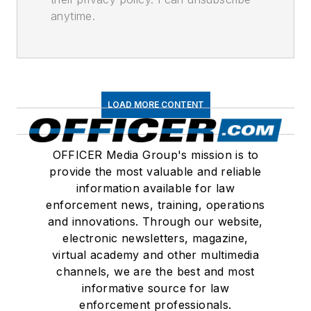
anytime.
LOAD MORE CONTENT
OFFICER Media Group's mission is to
provide the most valuable and reliable
information available for law
enforcement news, training, operations
and innovations. Through our website,
electronic newsletters, magazine,
virtual academy and other multimedia
channels, we are the best and most
informative source for law
enforcement professionals.