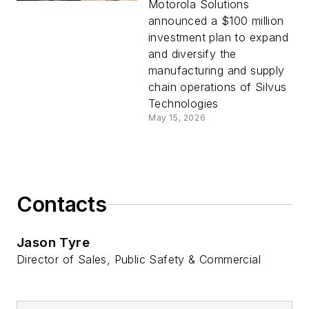
Silvus Technologies
Motorola Solutions
Manufacturing
announced a $100 million
Operations
investment plan to expand
and diversify the
manufacturing and supply
chain operations of Silvus
Technologies
May 15, 2026
Contacts
Jason Tyre
Director of Sales, Public Safety & Commercial