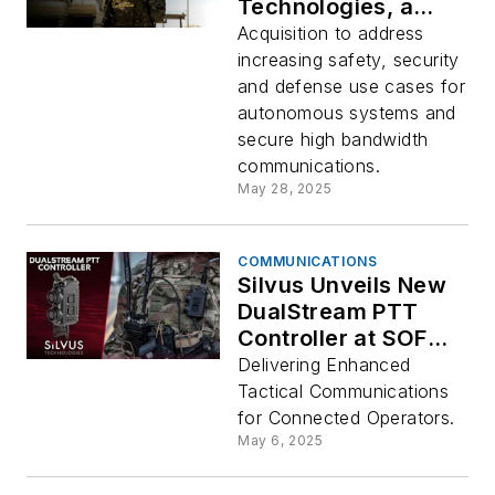
Technologies, a
Global Leader in
Acquisition to address
Mission-Critical
increasing safety, security
Mobile Ad-hoc
and defense use cases for
Networks
autonomous systems and
secure high bandwidth
communications.
May 28, 2025
COMMUNICATIONS
Silvus Unveils New
DualStream PTT
Controller at SOF
Week 2025
Delivering Enhanced
Tactical Communications
for Connected Operators.
May 6, 2025