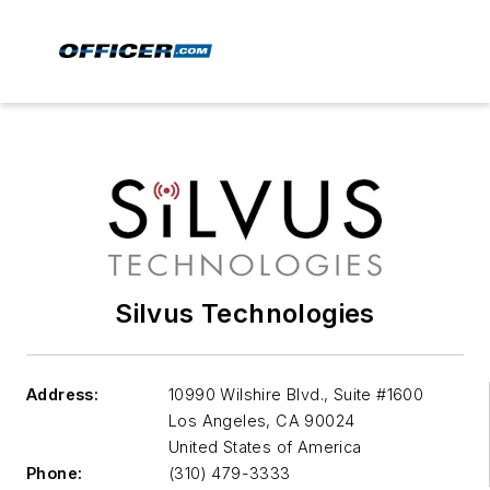
Silvus Technologies
Address:
10990 Wilshire Blvd., Suite #1600
Los Angeles
,
CA 90024
United States of America
Phone:
(310) 479-3333