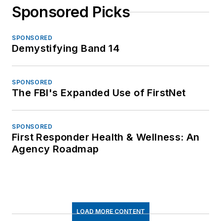
Sponsored Picks
SPONSORED
Demystifying Band 14
SPONSORED
The FBI's Expanded Use of FirstNet
SPONSORED
First Responder Health & Wellness: An
Agency Roadmap
LOAD MORE CONTENT