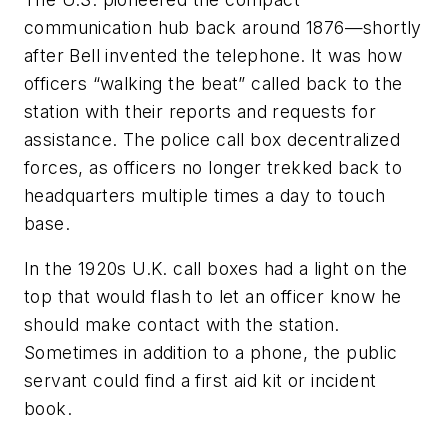
communication hub back around 1876—shortly
after Bell invented the telephone. It was how
officers “walking the beat” called back to the
station with their reports and requests for
assistance. The police call box decentralized
forces, as officers no longer trekked back to
headquarters multiple times a day to touch
base.
In the 1920s U.K. call boxes had a light on the
top that would flash to let an officer know he
should make contact with the station.
Sometimes in addition to a phone, the public
servant could find a first aid kit or incident
book.