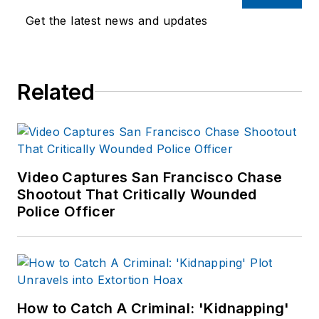
safety managers.
Get the latest news and updates
LET is part of
SouthComm Law
Enforcement Media,
Related
which also publishes
Law Enforcement
Product News
and
Officer.com. Sara
had covered the law
Video Captures San Francisco Chase
Shootout That Critically Wounded
enforcement
Police Officer
industry since March
2008.
How to Catch A Criminal: 'Kidnapping'