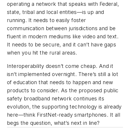
operating a network that speaks with Federal,
state, tribal and local entities—is up and
running. It needs to easily foster
communication between jurisdictions and be
fluent in modern mediums like video and text.
It needs to be secure, and it can’t have gaps
when you hit the rural areas.
Interoperability doesn’t come cheap. And it
isn’t implemented overnight. There’s still a lot
of education that needs to happen and new
products to consider. As the proposed public
safety broadband network continues its
evolution, the supporting technology is already
here—think FirstNet-ready smartphones. It all
begs the question, what’s next in line?