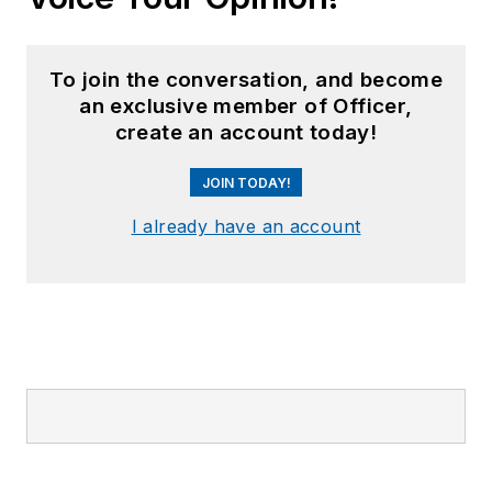
To join the conversation, and become
an exclusive member of Officer,
create an account today!
JOIN TODAY!
I already have an account