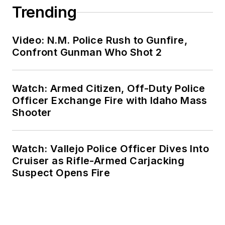
Trending
Video: N.M. Police Rush to Gunfire,
Confront Gunman Who Shot 2
Watch: Armed Citizen, Off-Duty Police
Officer Exchange Fire with Idaho Mass
Shooter
Watch: Vallejo Police Officer Dives Into
Cruiser as Rifle-Armed Carjacking
Suspect Opens Fire