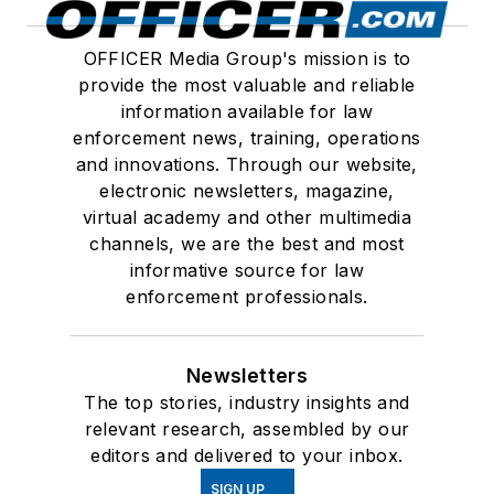
OFFICER Media Group's mission is to
provide the most valuable and reliable
information available for law
enforcement news, training, operations
and innovations. Through our website,
electronic newsletters, magazine,
virtual academy and other multimedia
channels, we are the best and most
informative source for law
enforcement professionals.
Newsletters
The top stories, industry insights and
relevant research, assembled by our
editors and delivered to your inbox.
SIGN UP