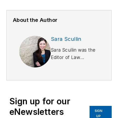
About the Author
Sara Scullin
Sara Scullin was the
Editor of
Law
Enforcement
Technology
magazine, a monthly
business-to-business
publication that
Sign up for our
covers technology
trends and best
eNewsletters
SIGN
practices for public
UP