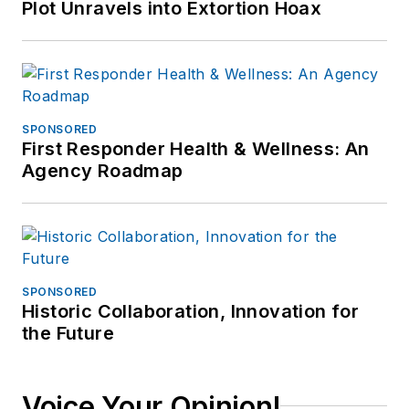
Plot Unravels into Extortion Hoax
SPONSORED
First Responder Health & Wellness: An
Agency Roadmap
SPONSORED
Historic Collaboration, Innovation for
the Future
Voice Your Opinion!