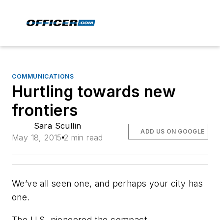
COMMUNICATIONS
Hurtling towards new
frontiers
Sara Scullin
ADD US ON GOOGLE
May 18, 2015
2 min read
We’ve all seen one, and perhaps your city has
one.
The U.S. pioneered the compact