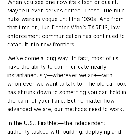
When you see one now it’s kitsch or quaint.
Maybe it even serves coffee. These little blue
hubs were in vogue until the 1960s. And from
that time on, like Doctor Who’s TARDIS, law
enforcement communication has continued to
catapult into new frontiers.
We’ve come a long way! In fact, most of us
have the ability to communicate nearly
instantaneously—wherever we are—with
whomever we want to talk to. The old call box
has shrunk down to something you can hold in
the palm of your hand. But no matter how
advanced we are, our methods need to work.
In the U.S., FirstNet—the independent
authority tasked with building, deploying and