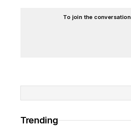
To join the conversatio
Trending