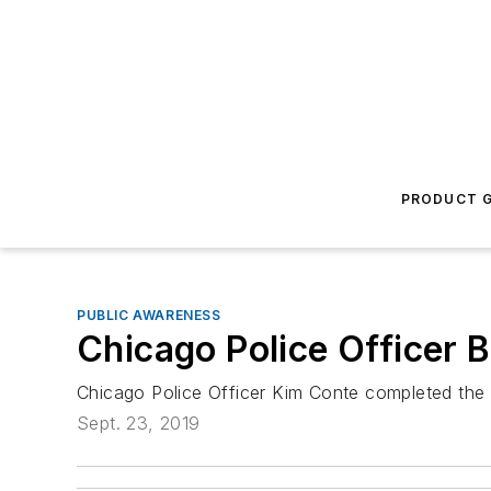
PRODUCT G
PUBLIC AWARENESS
Chicago Police Officer 
Chicago Police Officer Kim Conte completed the 
Sept. 23, 2019