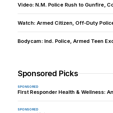
Video: N.M. Police Rush to Gunfire,
Watch: Armed Citizen, Off-Duty Polic
Bodycam: Ind. Police, Armed Teen Exc
Sponsored Picks
SPONSORED
First Responder Health & Wellness:
SPONSORED