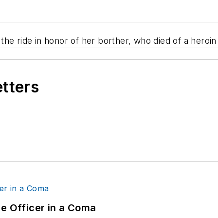
he ride in honor of her borther, who died of a heroi
etters
ce Officer in a Coma