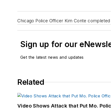
Chicago Police Officer Kim Conte completed t
Sign up for our eNewsl
Get the latest news and updates
Related
Video Shows Attack that Put Mo. Poli