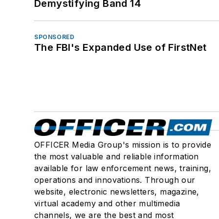
Demystifying Band 14
SPONSORED
The FBI's Expanded Use of FirstNet
OFFICER Media Group's mission is to provide
the most valuable and reliable information
available for law enforcement news, training,
operations and innovations. Through our
website, electronic newsletters, magazine,
virtual academy and other multimedia
channels, we are the best and most