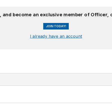
n, and become an exclusive member of Officer, 
JOIN TODAY!
I already have an account