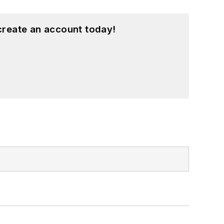
create an account today!