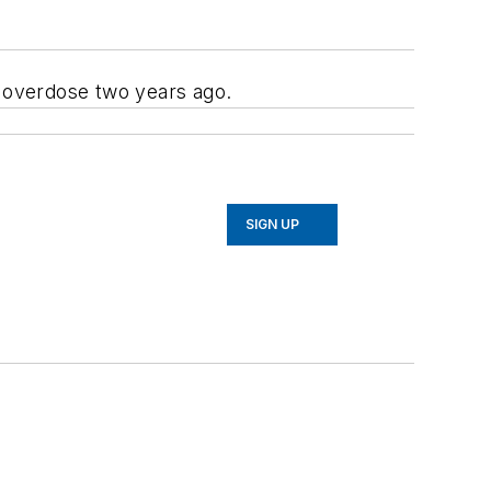
n overdose two years ago.
SIGN UP