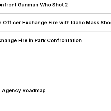
 Confront Gunman Who Shot 2
e Officer Exchange Fire with Idaho Mass Sho
hange Fire in Park Confrontation
 An Agency Roadmap