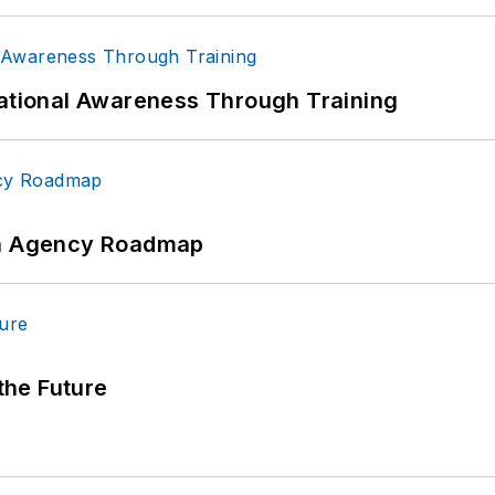
uational Awareness Through Training
 An Agency Roadmap
 the Future