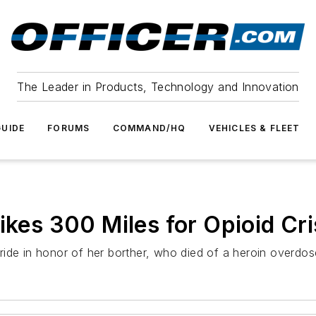
The Leader in Products, Technology and Innovation
UIDE
FORUMS
COMMAND/HQ
VEHICLES & FLEET
Bikes 300 Miles for Opioid Cr
ride in honor of her borther, who died of a heroin overdo