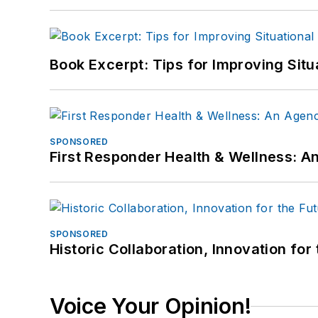
Book Excerpt: Tips for Improving Sit
SPONSORED
First Responder Health & Wellness:
SPONSORED
Historic Collaboration, Innovation for
Voice Your Opinion!