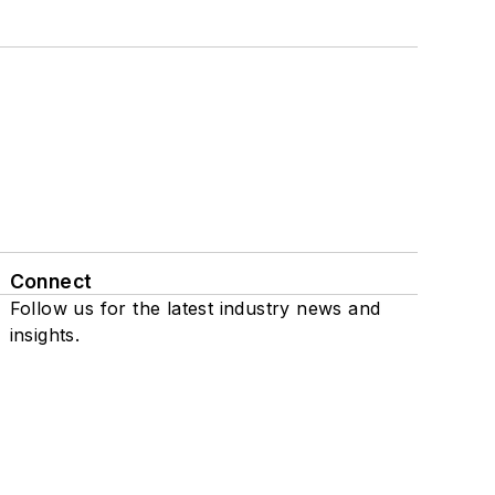
Connect
Follow us for the latest industry news and
insights.