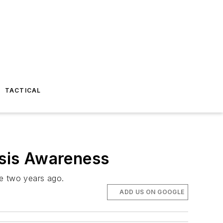
TACTICAL
isis Awareness
se two years ago.
ADD US ON GOOGLE