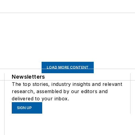
LOAD MORE CONTENT
Newsletters
The top stories, industry insights and relevant
research, assembled by our editors and
delivered to your inbox.
SIGN UP