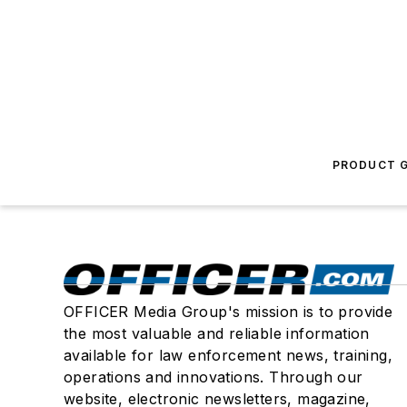
PRODUCT G
OFFICER Media Group's mission is to provide
the most valuable and reliable information
available for law enforcement news, training,
operations and innovations. Through our
website, electronic newsletters, magazine,