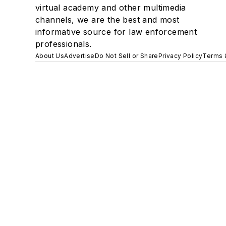
virtual academy and other multimedia
channels, we are the best and most
informative source for law enforcement
professionals.
About Us
Advertise
Do Not Sell or Share
Privacy Policy
Terms 