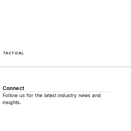
TACTICAL
Connect
Follow us for the latest industry news and
insights.