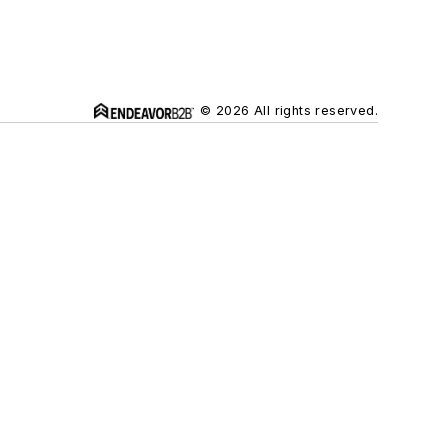
© 2026 All rights reserved.