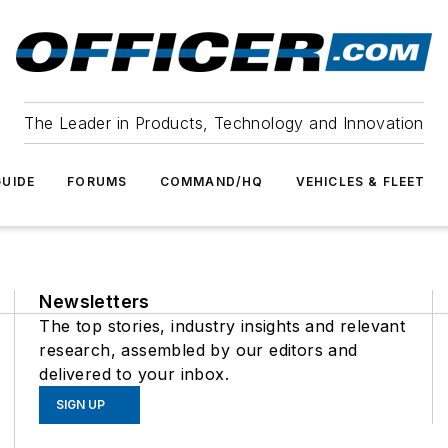
The Leader in Products, Technology and Innovation
UIDE
FORUMS
COMMAND/HQ
VEHICLES & FLEET
Newsletters
The top stories, industry insights and relevant
research, assembled by our editors and
delivered to your inbox.
SIGN UP