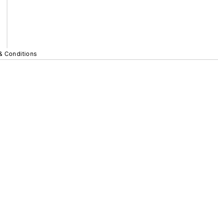
& Conditions