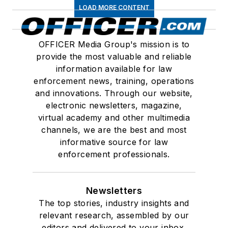
LOAD MORE CONTENT
OFFICER Media Group's mission is to
provide the most valuable and reliable
information available for law
enforcement news, training, operations
and innovations. Through our website,
electronic newsletters, magazine,
virtual academy and other multimedia
channels, we are the best and most
informative source for law
enforcement professionals.
Newsletters
The top stories, industry insights and
relevant research, assembled by our
editors and delivered to your inbox.