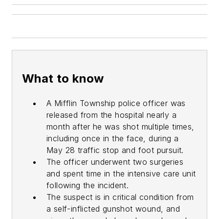
What to know
A Mifflin Township police officer was
released from the hospital nearly a
month after he was shot multiple times,
including once in the face, during a
May 28 traffic stop and foot pursuit.
The officer underwent two surgeries
and spent time in the intensive care unit
following the incident.
The suspect is in critical condition from
a self-inflicted gunshot wound, and