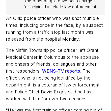
nine other people have been charged
for helping him elude law enforcement.
An Ohio police officer who was shot multiple
times, including once in the face, by a suspect
running from a traffic stop last month was
released from the hospital Monday.
The Mifflin Township police officer left Grant
Medical Center in Columbus to the applause
and cheers of friends, colleagues and other
first responders,
WBNS-TV reports
. The
officer, who is not being identified by the
department, is a veteran of law enforcement,
and Police Chief David Briggs said he has
worked with him for over two decades.
"He was my first training officer coming out of