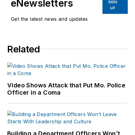
eNewsletters
SIGN
Before starting at
UP
Endeavor,
Joe
had
Get the latest news and updates
worked for a variety
of print and online
news outlets,
Related
including the
Indianapolis Star, the
South Bend Tribune,
Reddit and
Patch.com
.
Video Shows Attack that Put Mo. Police
Officer in a Coma
Building a Department Officers Won’t