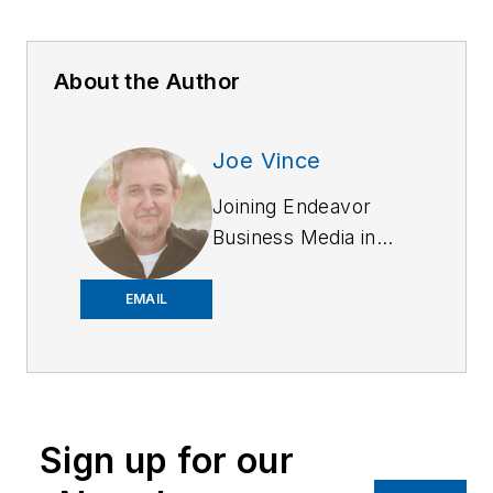
About the Author
Joe Vince
Joining Endeavor
Business Media in
2018,
Joe
has
worked on the
EMAIL
company's city
services
publications. He
began working at
Sign up for our
OFFICER.com as the
assistant editor.