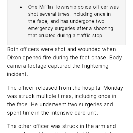
One Mifflin Township police officer was
shot several times, including once in
the face, and has undergone two
emergency surgeries after a shooting
that erupted during a traffic stop.
Both officers were shot and wounded when
Dixon opened fire during the foot chase. Body
camera footage captured the frightening
incident.
The officer released from the hospital Monday
was struck multiple times, including once in
the face. He underwent two surgeries and
spent time in the intensive care unit.
The other officer was struck in the arm and