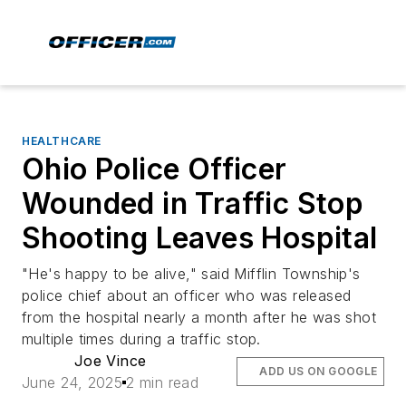
HEALTHCARE
Ohio Police Officer
Wounded in Traffic Stop
Shooting Leaves Hospital
"He's happy to be alive," said Mifflin Township's
police chief about an officer who was released
from the hospital nearly a month after he was shot
multiple times during a traffic stop.
Joe Vince
ADD US ON GOOGLE
June 24, 2025
2 min read