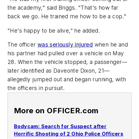
the academy," said Briggs. "That's how far
back we go. He trained me how to be a cop."
"He's happy to be alive,” he added.
The officer
was seriously injured
when he and
his partner had pulled over a vehicle on May
28. When the vehicle stopped, a passenger—
later identified as Daveonte Dixon, 21—
allegedly jumped out and began running, with
the officers in pursuit.
More on OFFICER.com
Bodycam: Search for Suspect after
Horrific Shooting of 2 Ohio Police Officers