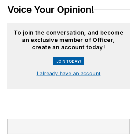
Voice Your Opinion!
To join the conversation, and become
an exclusive member of Officer,
create an account today!
JOIN TODAY!
I already have an account