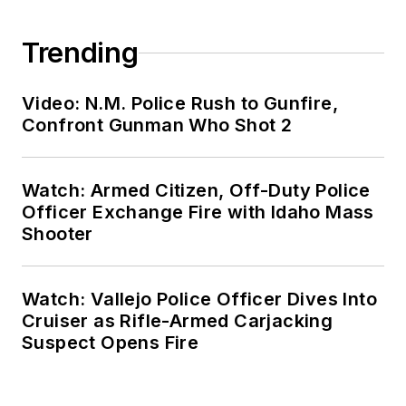
Trending
Video: N.M. Police Rush to Gunfire,
Confront Gunman Who Shot 2
Watch: Armed Citizen, Off-Duty Police
Officer Exchange Fire with Idaho Mass
Shooter
Watch: Vallejo Police Officer Dives Into
Cruiser as Rifle-Armed Carjacking
Suspect Opens Fire