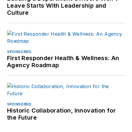
Leave Starts With Leadership and
Culture
SPONSORED
First Responder Health & Wellness: An
Agency Roadmap
SPONSORED
Historic Collaboration, Innovation for
the Future