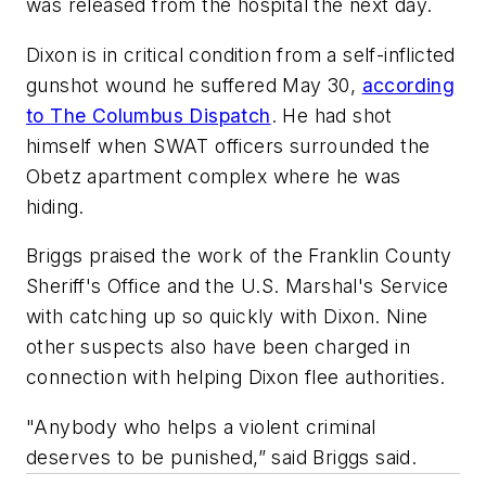
was released from the hospital the next day.
Dixon is in critical condition from a self-inflicted
gunshot wound he suffered May 30,
according
to The Columbus Dispatch
. He had shot
himself when SWAT officers surrounded the
Obetz apartment complex where he was
hiding.
Briggs praised the work of the Franklin County
Sheriff's Office and the U.S. Marshal's Service
with catching up so quickly with Dixon. Nine
other suspects also have been charged in
connection with helping Dixon flee authorities.
"Anybody who helps a violent criminal
deserves to be punished,” said Briggs said.