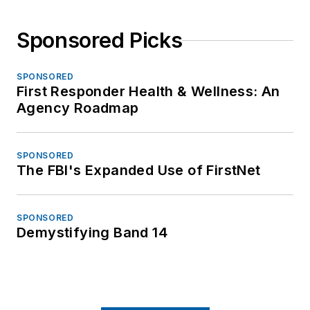
Sponsored Picks
SPONSORED
First Responder Health & Wellness: An
Agency Roadmap
SPONSORED
The FBI's Expanded Use of FirstNet
SPONSORED
Demystifying Band 14