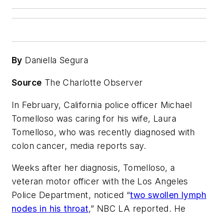
By
Daniella Segura
Source
The Charlotte Observer
In February, California police officer Michael
Tomelloso was caring for his wife, Laura
Tomelloso, who was recently diagnosed with
colon cancer, media reports say.
Weeks after her diagnosis, Tomelloso, a
veteran motor officer with the Los Angeles
Police Department, noticed “
two swollen lymph
nodes in his throat
,” NBC LA reported. He