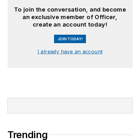
To join the conversation, and become
an exclusive member of Officer,
create an account today!
JOIN TODAY!
I already have an account
Trending