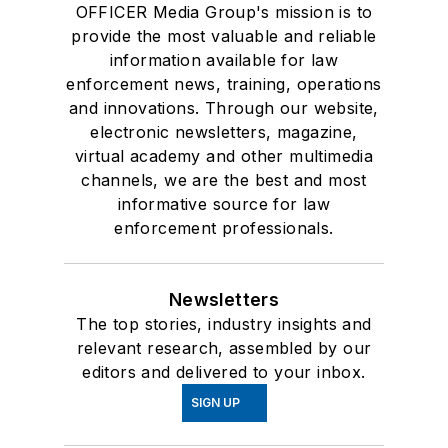
OFFICER Media Group's mission is to
provide the most valuable and reliable
information available for law
enforcement news, training, operations
and innovations. Through our website,
electronic newsletters, magazine,
virtual academy and other multimedia
channels, we are the best and most
informative source for law
enforcement professionals.
Newsletters
The top stories, industry insights and
relevant research, assembled by our
editors and delivered to your inbox.
SIGN UP