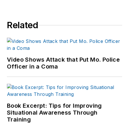
Related
Video Shows Attack that Put Mo. Police
Officer in a Coma
Book Excerpt: Tips for Improving
Situational Awareness Through
Training