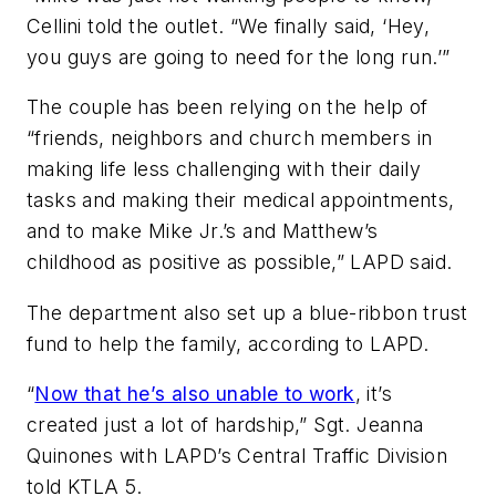
Cellini told the outlet. “We finally said, ‘Hey,
you guys are going to need for the long run.’”
The couple has been relying on the help of
“friends, neighbors and church members in
making life less challenging with their daily
tasks and making their medical appointments,
and to make Mike Jr.’s and Matthew’s
childhood as positive as possible,” LAPD said.
The department also set up a blue-ribbon trust
fund to help the family, according to LAPD.
“
Now that he’s also unable to work
, it’s
created just a lot of hardship,” Sgt. Jeanna
Quinones with LAPD’s Central Traffic Division
told KTLA 5.