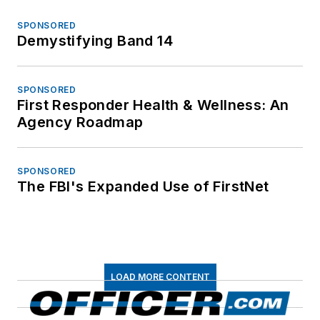
SPONSORED
Demystifying Band 14
SPONSORED
First Responder Health & Wellness: An
Agency Roadmap
SPONSORED
The FBI's Expanded Use of FirstNet
LOAD MORE CONTENT