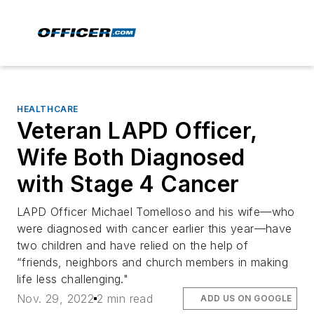
HEALTHCARE
Veteran LAPD Officer,
Wife Both Diagnosed
with Stage 4 Cancer
LAPD Officer Michael Tomelloso and his wife—who
were diagnosed with cancer earlier this year—have
two children and have relied on the help of
“friends, neighbors and church members in making
life less challenging."
Nov. 29, 2022
2 min read
ADD US ON GOOGLE