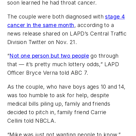
soon learned he had throat cancer.
The couple were both diagnosed with
stage 4
cancer in the same month
, according to a
news release shared on LAPD’s Central Traffic
Division Twitter on Nov. 21.
“
Not one person but two people
go through
that — it’s pretty much lottery odds,” LAPD
Officer Bryce Verna told ABC 7.
As the couple, who have boys ages 10 and 14,
was too humble to ask for help, despite
medical bills piling up, family and friends
decided to pitch in, family friend Carrie
Cellini told NBCLA.
“Mike was just not wanting people to know,”