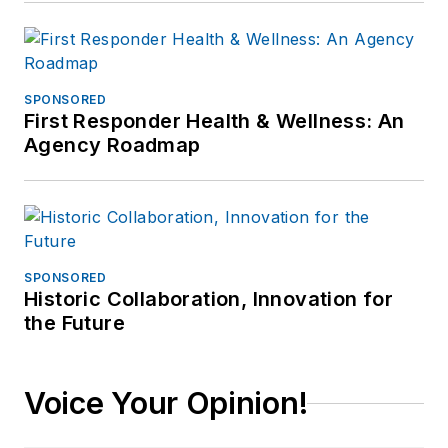
SPONSORED
First Responder Health & Wellness: An
Agency Roadmap
SPONSORED
Historic Collaboration, Innovation for
the Future
Voice Your Opinion!