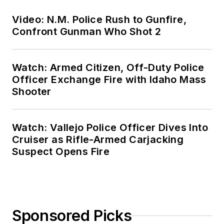
Video: N.M. Police Rush to Gunfire,
Confront Gunman Who Shot 2
Watch: Armed Citizen, Off-Duty Police
Officer Exchange Fire with Idaho Mass
Shooter
Watch: Vallejo Police Officer Dives Into
Cruiser as Rifle-Armed Carjacking
Suspect Opens Fire
Sponsored Picks