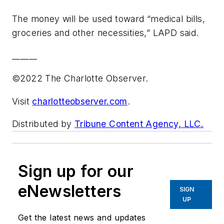
The money will be used toward “medical bills,
groceries and other necessities,” LAPD said.
______
©2022 The Charlotte Observer.
Visit
charlotteobserver.com
.
Distributed by
Tribune Content Agency, LLC.
Sign up for our
eNewsletters
SIGN
UP
Get the latest news and updates