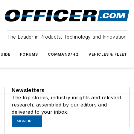
The Leader in Products, Technology and Innovation
UIDE
FORUMS
COMMAND/HQ
VEHICLES & FLEET
Newsletters
The top stories, industry insights and relevant
research, assembled by our editors and
delivered to your inbox.
SIGN UP