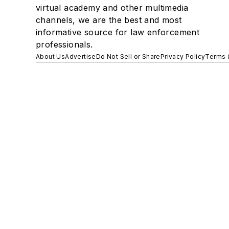
virtual academy and other multimedia
channels, we are the best and most
informative source for law enforcement
professionals.
About Us
Advertise
Do Not Sell or Share
Privacy Policy
Terms 