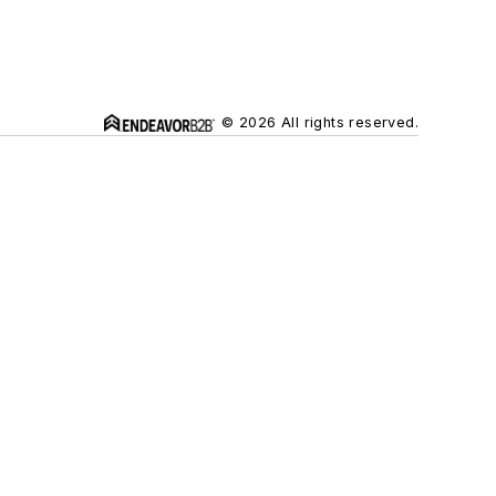
© 2026 All rights reserved.