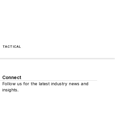
TACTICAL
Connect
Follow us for the latest industry news and
insights.