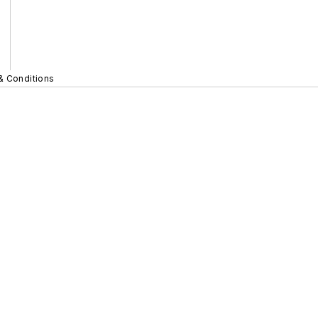
& Conditions