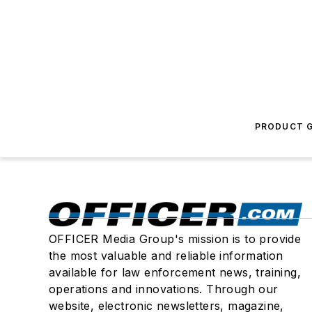
PRODUCT G
OFFICER Media Group's mission is to provide
the most valuable and reliable information
available for law enforcement news, training,
operations and innovations. Through our
website, electronic newsletters, magazine,