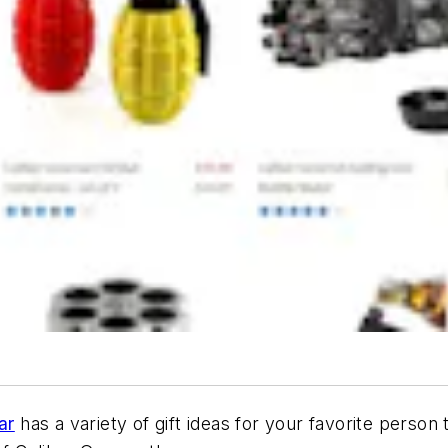
ar
has a variety of gift ideas for your favorite person