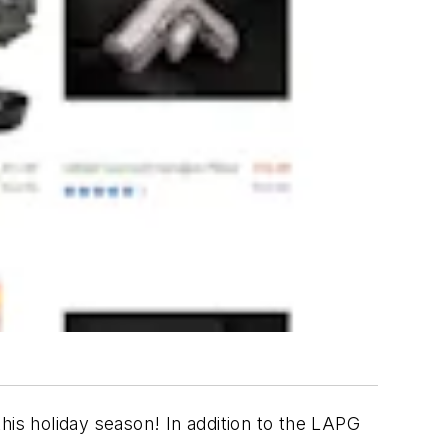
 this holiday season! In addition to the LAPG