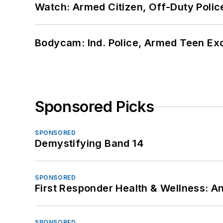
Watch: Armed Citizen, Off-Duty Polic
Bodycam: Ind. Police, Armed Teen Exc
Sponsored Picks
SPONSORED
Demystifying Band 14
SPONSORED
First Responder Health & Wellness:
SPONSORED