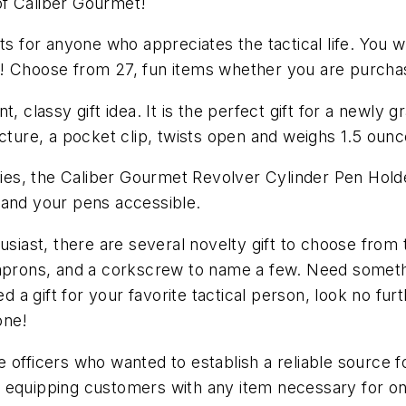
 of Caliber Gourmet!
s for anyone who appreciates the tactical life. You wil
! Choose from 27, fun items whether you are purchasi
t, classy gift idea. It is the perfect gift for a newl
ucture, a pocket clip, twists open and weighs 1.5 ounc
ories, the Caliber Gourmet Revolver Cylinder Pen Holde
 and your pens accessible.
husiast, there are several novelty gift to choose fro
 aprons, and a corkscrew to name a few. Need somethi
a gift for your favorite tactical person, look no fur
one!
 officers who wanted to establish a reliable source fo
, equipping customers with any item necessary for o