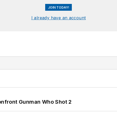
JOIN TODAY!
I already have an account
 Confront Gunman Who Shot 2