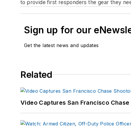
to provide first responders the gear they n
Sign up for our eNewsl
Get the latest news and updates
Related
Video Captures San Francisco Chase S