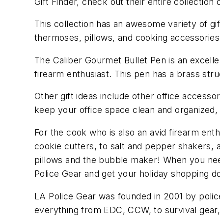
Gift Finder, check out their entire collection
This collection has an awesome variety of gift
thermoses, pillows, and cooking accessories
The Caliber Gourmet Bullet Pen is an excellen
firearm enthusiast. This pen has a brass str
Other gift ideas include other office access
keep your office space clean and organized,
For the cook who is also an avid firearm ent
cookie cutters, to salt and pepper shakers,
pillows and the bubble maker! When you need 
Police Gear and get your holiday shopping d
LA Police Gear was founded in 2001 by police
everything from EDC, CCW, to survival gear