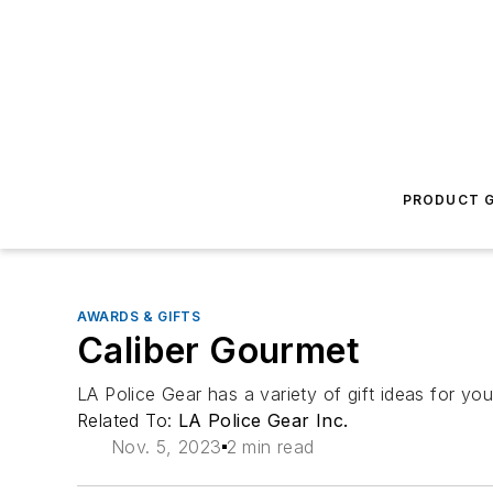
PRODUCT G
AWARDS & GIFTS
Caliber Gourmet
LA Police Gear has a variety of gift ideas for you
Related To:
LA Police Gear Inc.
Nov. 5, 2023
2 min read