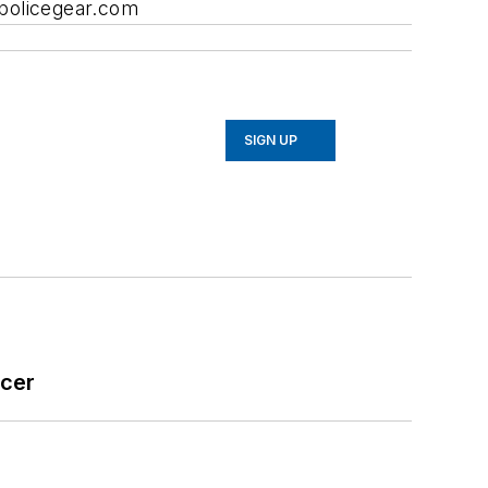
apolicegear.com
SIGN UP
icer