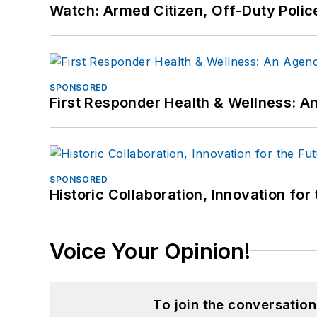
Watch: Armed Citizen, Off-Duty Polic
SPONSORED
First Responder Health & Wellness:
SPONSORED
Historic Collaboration, Innovation for
Voice Your Opinion!
To join the conversatio