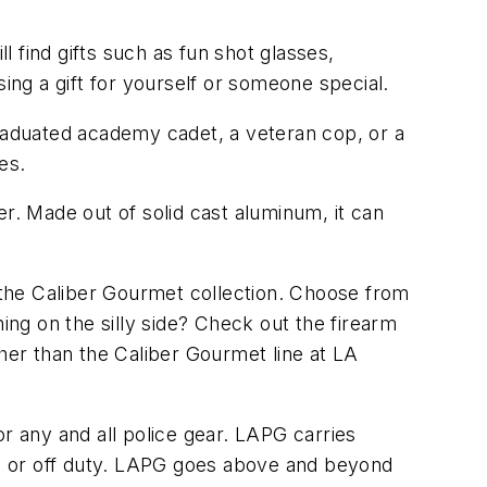
l find gifts such as fun shot glasses,
ng a gift for yourself or someone special.
y graduated academy cadet, a veteran cop, or a
es.
r. Made out of solid cast aluminum, it can
m the Caliber Gourmet collection. Choose from
ng on the silly side? Check out the firearm
ther than the Caliber Gourmet line at LA
r any and all police gear. LAPG carries
n or off duty. LAPG goes above and beyond