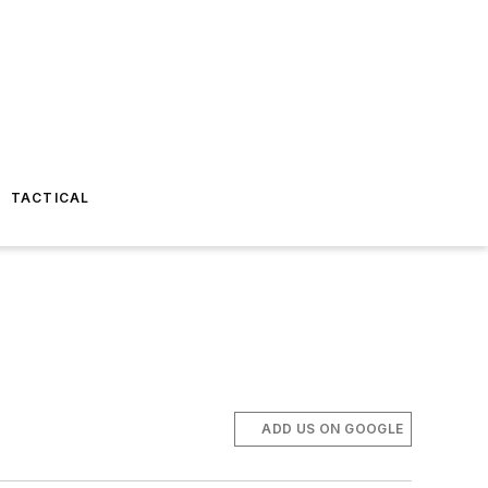
TACTICAL
ADD US ON GOOGLE