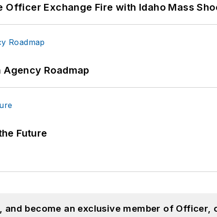
e Officer Exchange Fire with Idaho Mass Sho
 An Agency Roadmap
 the Future
n, and become an exclusive member of Officer, 