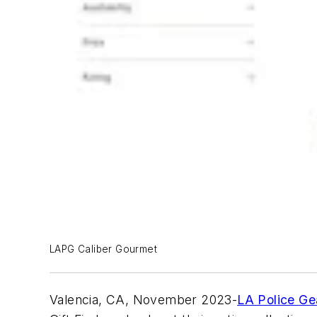
LAPG Caliber Gourmet
Valencia, CA, November 2023-
LA Police Ge