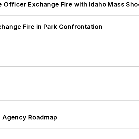
e Officer Exchange Fire with Idaho Mass Sho
hange Fire in Park Confrontation
 An Agency Roadmap