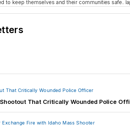
eed to keep themselves and their communities safe. l
etters
hootout That Critically Wounded Police Off