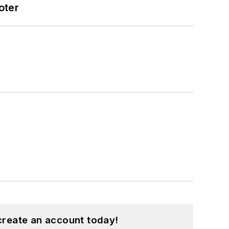
oter
create an account today!