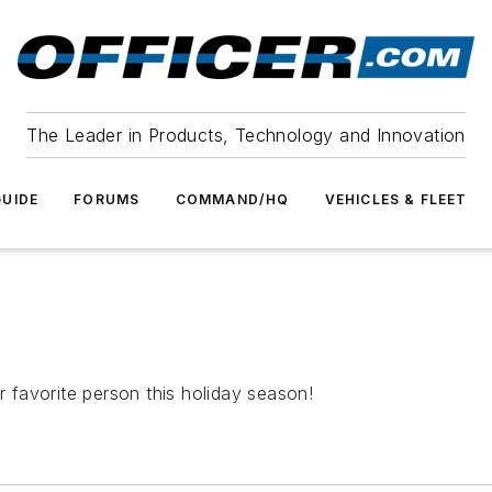
The Leader in Products, Technology and Innovation
UIDE
FORUMS
COMMAND/HQ
VEHICLES & FLEET
r favorite person this holiday season!