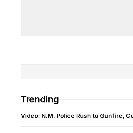
Trending
Video: N.M. Police Rush to Gunfire,